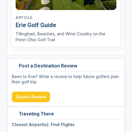
ARTICLE
Erie Golf Guide
Tillinghast, Beaches, and Wine Country on the
Penn-Ohio Golf Trail
Post a Destination Review
Been to Erie? Write a review to help future golfers plan
their golf trip.
Submit Review
Traveling There
Closest Airport(s): Find Flights