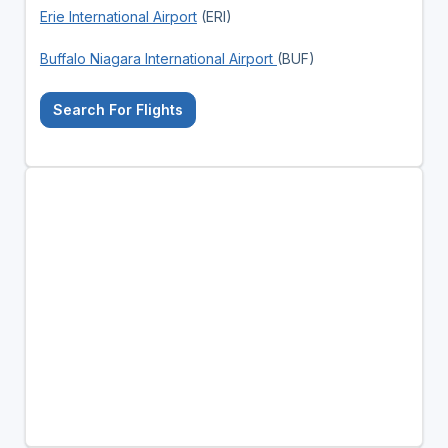
Erie International Airport
(ERI)
Buffalo Niagara International Airport
(BUF)
Search For Flights