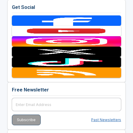
Get Social
Free Newsletter
Past Newsletters