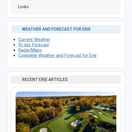
Links
WEATHER AND FORECAST FOR ERIE
Current Weather
10 day Forecast
Radar/Maps
Complete Weather and Forecast for Erie
RECENT ERIE ARTICLES