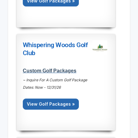
View Golf Packages »
Whispering Woods Golf
Club
Custom Golf Packages
~ Inquire For A Custom Golf Package
Dates: Now - 12/31/26
View Golf Packages »