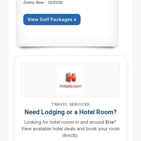
Dates: Now - 12/31/26
View Golf Packages »
TRAVEL SERVICES
Need Lodging or a Hotel Room?
Looking for hotel rooms in and around
Erie
?
View available hotel deals and book your room
directly.