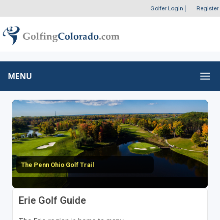
Golfer Login
|
Register
MENU
The Penn Ohio Golf Trail
Erie Golf Guide