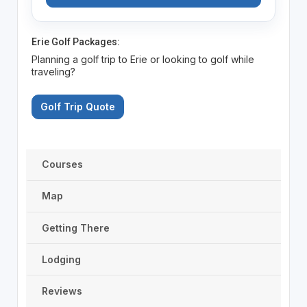
Erie Golf Packages:
Planning a golf trip to Erie or looking to golf while
traveling?
Golf Trip Quote
Courses
Map
Getting There
Lodging
Reviews