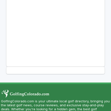
GolfingColorado.com is your ultimate local golf directory, bringing you
the latest golf news, course reviews, and exclusive stay-and-play
deals. Whether you're looking for a hidden gem, the best golf