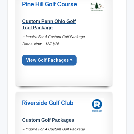
Pine Hill Golf Course
Custom Penn Ohio Golf
Trail Package
~ Inquire For A Custom Golf Package
Dates: Now - 12/31/26
View Golf Packages »
Riverside Golf Club
Custom Golf Packages
~ Inquire For A Custom Golf Package