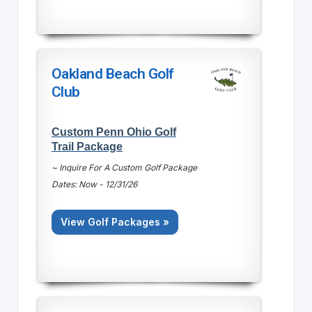
Oakland Beach Golf
Club
Custom Penn Ohio Golf
Trail Package
~ Inquire For A Custom Golf Package
Dates: Now - 12/31/26
View Golf Packages »