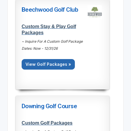
Beechwood Golf Club
Custom Stay & Play Golf
Packages
~ Inquire For A Custom Golf Package
Dates: Now - 12/31/26
View Golf Packages »
Downing Golf Course
Custom Golf Packages