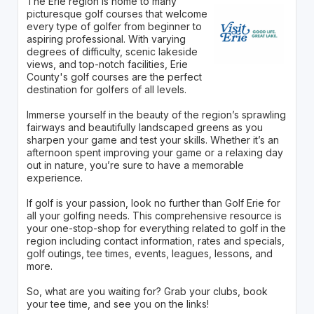
The Erie region is home to many
picturesque golf courses that welcome
every type of golfer from beginner to
aspiring professional. With varying
degrees of difficulty, scenic lakeside
views, and top-notch facilities, Erie
County's golf courses are the perfect
destination for golfers of all levels.
Immerse yourself in the beauty of the region’s sprawling
fairways and beautifully landscaped greens as you
sharpen your game and test your skills. Whether it’s an
afternoon spent improving your game or a relaxing day
out in nature, you’re sure to have a memorable
experience.
If golf is your passion, look no further than Golf Erie for
all your golfing needs. This comprehensive resource is
your one-stop-shop for everything related to golf in the
region including contact information, rates and specials,
golf outings, tee times, events, leagues, lessons, and
more.
So, what are you waiting for? Grab your clubs, book
your tee time, and see you on the links!