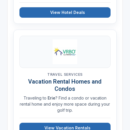
View Hotel Deals
TRAVEL SERVICES
Vacation Rental Homes and
Condos
Traveling to
Erie
? Find a condo or vacation
rental home and enjoy more space during your
golf trip.
View Vacation Rentals