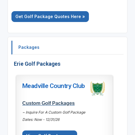
Get Golf Package Quotes Here »
Packages
Erie Golf Packages
Meadville Country Club
Custom Golf Packages
~ Inquire For A Custom Golf Package
Dates: Now - 12/31/26