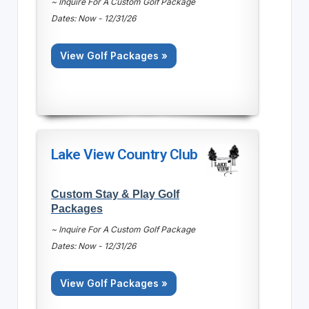
~ Inquire For A Custom Golf Package
Dates: Now - 12/31/26
View Golf Packages »
Lake View Country Club
Custom Stay & Play Golf
Packages
~ Inquire For A Custom Golf Package
Dates: Now - 12/31/26
View Golf Packages »