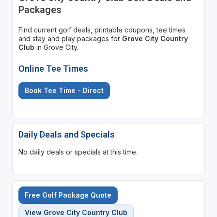
Packages
Find current golf deals, printable coupons, tee times
and stay and play packages for
Grove City Country
Club
in Grove City.
Online Tee Times
Book Tee Time - Direct
Daily Deals and Specials
No daily deals or specials at this time.
Free Golf Package Quote
View Grove City Country Club