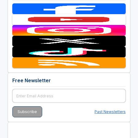
Free Newsletter
Past Newsletters