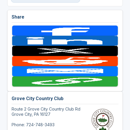
Share
Grove City Country Club
Route 2 Grove City Country Club Rd
Grove City, PA 16127
Phone: 724-748-3493