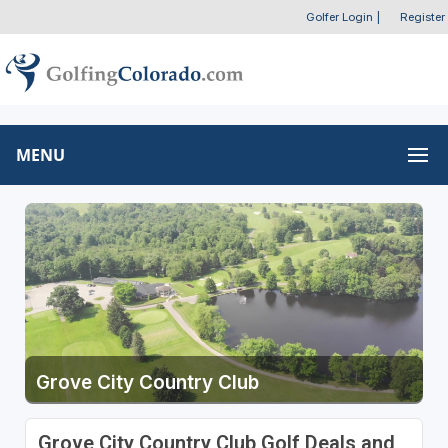
Golfer Login
|
Register
MENU
Grove City Country Club
Grove City Country Club Golf Deals and