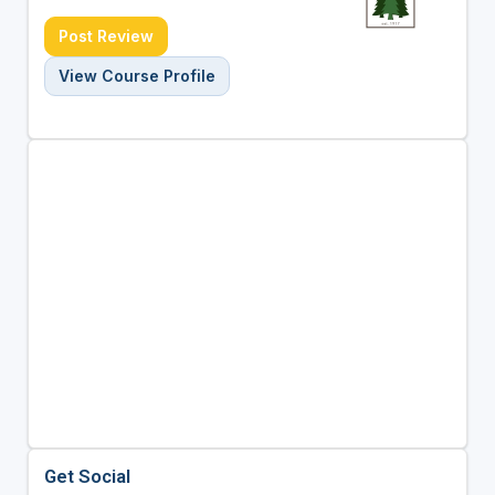
Post Review
View Course Profile
Get Social