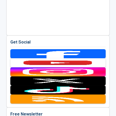
Get Social
Free Newsletter