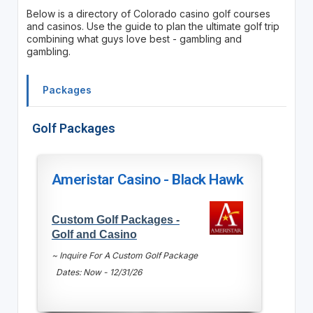
Below is a directory of Colorado casino golf courses
and casinos. Use the guide to plan the ultimate golf trip
combining what guys love best - gambling and
gambling.
Packages
Golf Packages
Ameristar Casino - Black Hawk
Custom Golf Packages -
Golf and Casino
~ Inquire For A Custom Golf Package
Dates: Now - 12/31/26