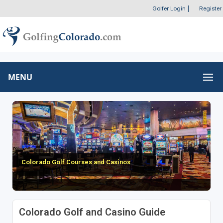
Golfer Login
|
Register
MENU
Colorado Golf Courses and Casinos
Colorado Golf and Casino Guide