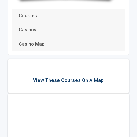
Courses
Casinos
Casino Map
View These Courses On A Map