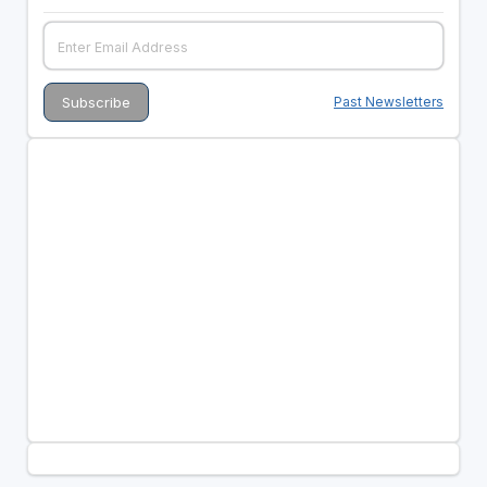
Past Newsletters