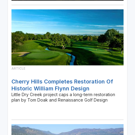
ARTICLE
Cherry Hills Completes Restoration Of
Historic William Flynn Design
Little Dry Creek project caps a long-term restoration
plan by Tom Doak and Renaissance Golf Design