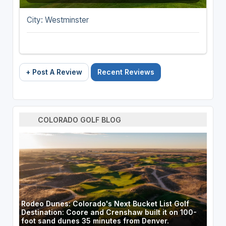
City: Westminster
+ Post A Review
Recent Reviews
COLORADO GOLF BLOG
Rodeo Dunes: Colorado's Next Bucket List Golf
Destination: Coore and Crenshaw built it on 100-
foot sand dunes 35 minutes from Denver.