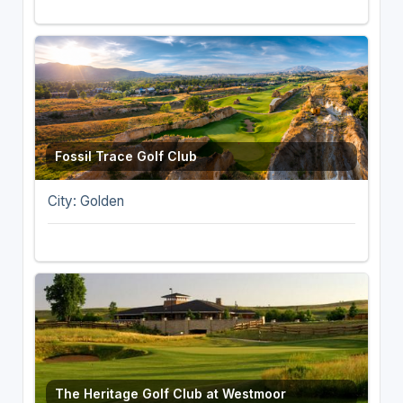
Fossil Trace Golf Club
City: Golden
The Heritage Golf Club at Westmoor