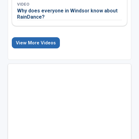
VIDEO
Why does everyone in Windsor know about
RainDance?
View More Videos