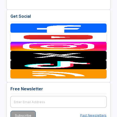
Get Social
Free Newsletter
Past Newsletters