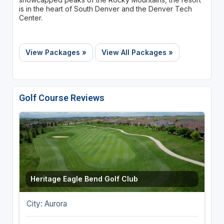
is in the heart of South Denver and the Denver Tech
Center.
View Packages »
View All Packages »
Golf Course Reviews
Heritage Eagle Bend Golf Club
City: Aurora