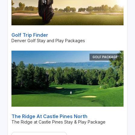
Golf Trip Finder
Denver Golf Stay and Play Packages
GOLF PACKAGE
The Ridge At Castle Pines North
The Ridge at Castle Pines Stay & Play Package