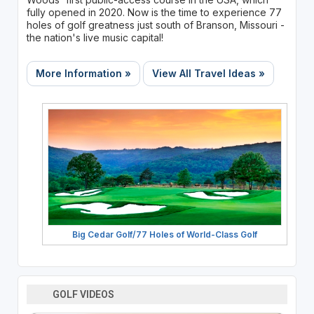
fully opened in 2020. Now is the time to experience 77
holes of golf greatness just south of Branson, Missouri -
the nation's live music capital!
More Information »
View All Travel Ideas »
Big Cedar Golf/77 Holes of World-Class Golf
GOLF VIDEOS