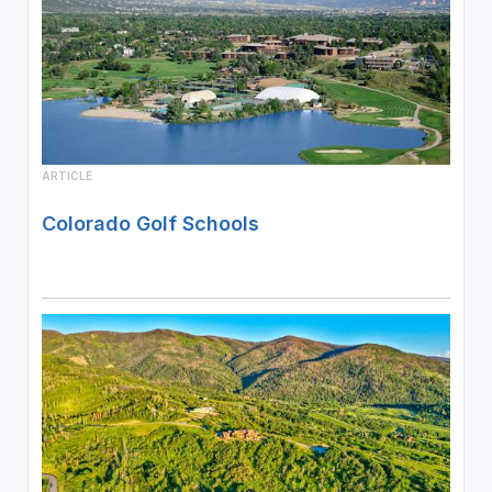
ARTICLE
Colorado Golf Schools