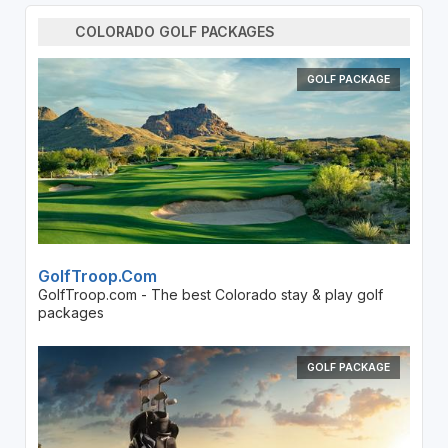
COLORADO GOLF PACKAGES
GOLF PACKAGE
GolfTroop.com
GolfTroop.com - The best Colorado stay & play golf
packages
GOLF PACKAGE