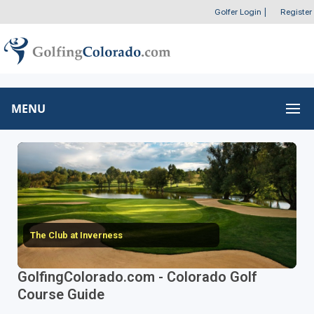
Golfer Login
|
Register
MENU
The Club at Inverness
GolfingColorado.com - Colorado Golf
Course Guide