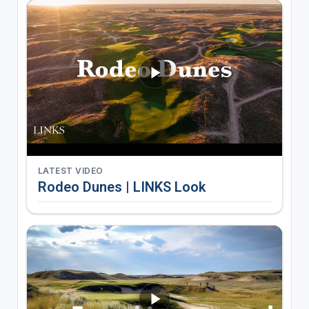
LATEST VIDEO
Rodeo Dunes | LINKS Look