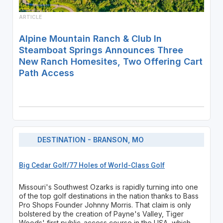
ARTICLE
Alpine Mountain Ranch & Club In
Steamboat Springs Announces Three
New Ranch Homesites, Two Offering Cart
Path Access
DESTINATION - BRANSON, MO
Big Cedar Golf/77 Holes of World-Class Golf
Missouri's Southwest Ozarks is rapidly turning into one
of the top golf destinations in the nation thanks to Bass
Pro Shops Founder Johnny Morris. That claim is only
bolstered by the creation of Payne's Valley, Tiger
Woods' first public-access course in the USA, which