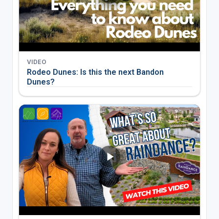
VIDEO
Rodeo Dunes: Is this the next Bandon
Dunes?