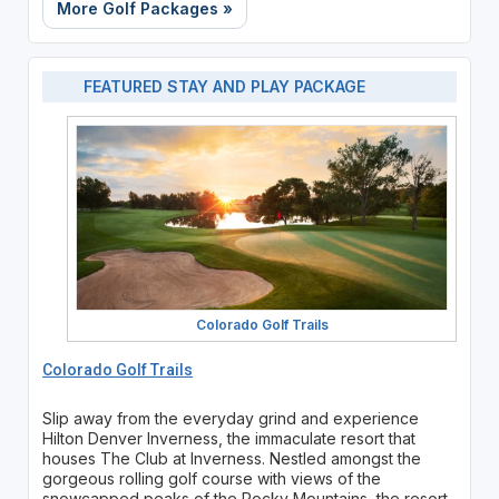
More Golf Packages »
FEATURED STAY AND PLAY PACKAGE
Colorado Golf Trails
Colorado Golf Trails
Slip away from the everyday grind and experience
Hilton Denver Inverness, the immaculate resort that
houses The Club at Inverness. Nestled amongst the
gorgeous rolling golf course with views of the
snowcapped peaks of the Rocky Mountains, the resort