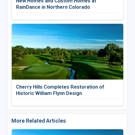
New Homes and Custom Homes at
RainDance in Northern Colorado
Cherry Hills Completes Restoration of
Historic William Flynn Design
More Related Articles