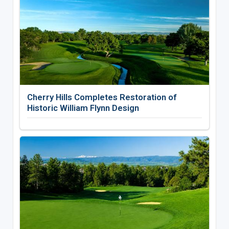
Cherry Hills Completes Restoration of
Historic William Flynn Design