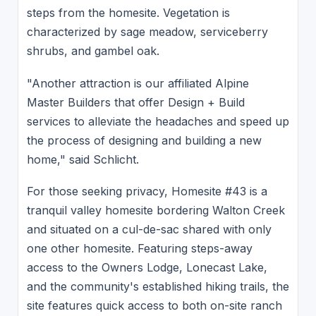
steps from the homesite. Vegetation is
characterized by sage meadow, serviceberry
shrubs, and gambel oak.
"Another attraction is our affiliated Alpine
Master Builders that offer Design + Build
services to alleviate the headaches and speed up
the process of designing and building a new
home," said Schlicht.
For those seeking privacy, Homesite #43 is a
tranquil valley homesite bordering Walton Creek
and situated on a cul-de-sac shared with only
one other homesite. Featuring steps-away
access to the Owners Lodge, Lonecast Lake,
and the community's established hiking trails, the
site features quick access to both on-site ranch