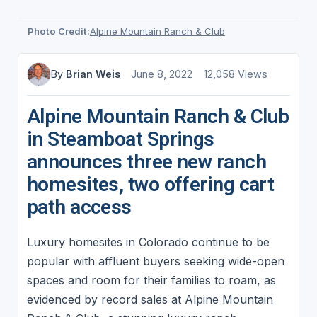
Photo Credit:
Alpine Mountain Ranch & Club
By
Brian Weis
June 8, 2022
12,058 Views
Alpine Mountain Ranch & Club
in Steamboat Springs
announces three new ranch
homesites, two offering cart
path access
Luxury homesites in Colorado continue to be
popular with affluent buyers seeking wide-open
spaces and room for their families to roam, as
evidenced by record sales at Alpine Mountain