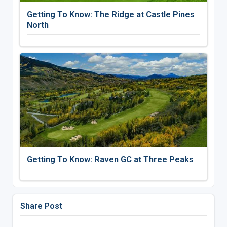
Getting To Know: The Ridge at Castle Pines
North
Getting To Know: Raven GC at Three Peaks
Share Post