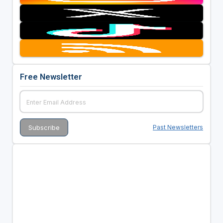
Free Newsletter
Past Newsletters