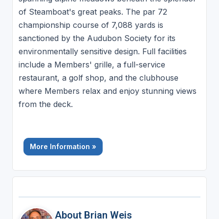
of Steamboat's great peaks. The par 72
championship course of 7,088 yards is
sanctioned by the Audubon Society for its
environmentally sensitive design. Full facilities
include a Members' grille, a full-service
restaurant, a golf shop, and the clubhouse
where Members relax and enjoy stunning views
from the deck.
More Information »
About Brian Weis