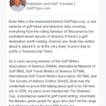
Publisher and Golf Traveler
|
GolfTrips.com
Brian Weis is the mastermind behind GolfTrips.com, a vast
network of golf travel and directory sites covering
everything from the rolling fairways of Wisconsin to the
sunbaked desert layouts of Arizona. If there’s a golf
destination worth visiting, chances are, Brian has written
about it, played it, or at the very least, found a way to
justify a "business trip" there.
As a card-carrying member of the Golf Writers
Association of America (GWAA), International Network of
Golf (ING), Golf Travel Writers of America (GTWA),
International Golf Travel Writers Association (IGTWA), and
The Society of Hickory Golfers (SoHG), Brian has the
credentials to prove that talking about golf is his full-time
job. In 2016, his peers even handed him The Shaheen
Cup, a prestigious award in golf travel writing, essentially
the Masters green jacket for guys who don’t hit the range
but still know where the best 19th holes are.