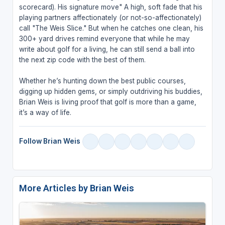
scorecard). His signature move" A high, soft fade that his
playing partners affectionately (or not-so-affectionately)
call "The Weis Slice." But when he catches one clean, his
300+ yard drives remind everyone that while he may
write about golf for a living, he can still send a ball into
the next zip code with the best of them.
Whether he’s hunting down the best public courses,
digging up hidden gems, or simply outdriving his buddies,
Brian Weis is living proof that golf is more than a game,
it’s a way of life.
Follow Brian Weis
More Articles by Brian Weis