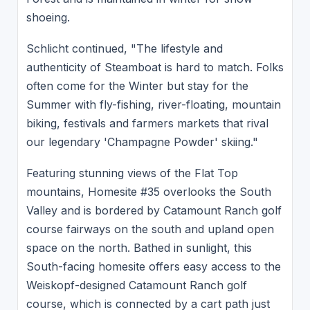
shoeing.
Schlicht continued, "The lifestyle and
authenticity of Steamboat is hard to match. Folks
often come for the Winter but stay for the
Summer with fly-fishing, river-floating, mountain
biking, festivals and farmers markets that rival
our legendary 'Champagne Powder' skiing."
Featuring stunning views of the Flat Top
mountains, Homesite #35 overlooks the South
Valley and is bordered by Catamount Ranch golf
course fairways on the south and upland open
space on the north. Bathed in sunlight, this
South-facing homesite offers easy access to the
Weiskopf-designed Catamount Ranch golf
course, which is connected by a cart path just