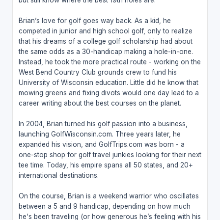
Brian’s love for golf goes way back. As a kid, he
competed in junior and high school golf, only to realize
that his dreams of a college golf scholarship had about
the same odds as a 30-handicap making a hole-in-one.
Instead, he took the more practical route - working on the
West Bend Country Club grounds crew to fund his
University of Wisconsin education. Little did he know that
mowing greens and fixing divots would one day lead to a
career writing about the best courses on the planet.
In 2004, Brian turned his golf passion into a business,
launching GolfWisconsin.com. Three years later, he
expanded his vision, and GolfTrips.com was born - a
one-stop shop for golf travel junkies looking for their next
tee time. Today, his empire spans all 50 states, and 20+
international destinations.
On the course, Brian is a weekend warrior who oscillates
between a 5 and 9 handicap, depending on how much
he's been traveling (or how generous he’s feeling with his