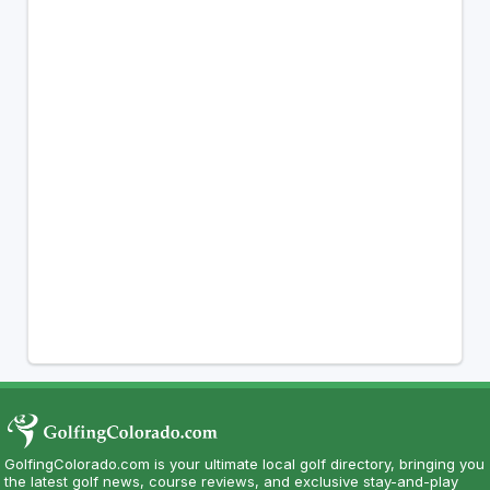
GolfingColorado.com is your ultimate local golf directory, bringing you
the latest golf news, course reviews, and exclusive stay-and-play