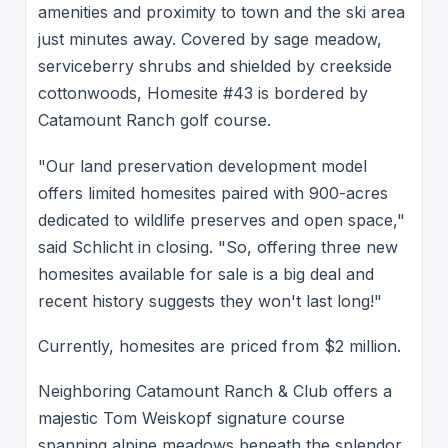
amenities and proximity to town and the ski area
just minutes away. Covered by sage meadow,
serviceberry shrubs and shielded by creekside
cottonwoods, Homesite #43 is bordered by
Catamount Ranch golf course.
"Our land preservation development model
offers limited homesites paired with 900-acres
dedicated to wildlife preserves and open space,"
said Schlicht in closing. "So, offering three new
homesites available for sale is a big deal and
recent history suggests they won't last long!"
Currently, homesites are priced from $2 million.
Neighboring Catamount Ranch & Club offers a
majestic Tom Weiskopf signature course
spanning alpine meadows beneath the splendor