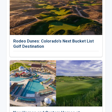
Rodeo Dunes: Colorado's Next Bucket List
Golf Destination