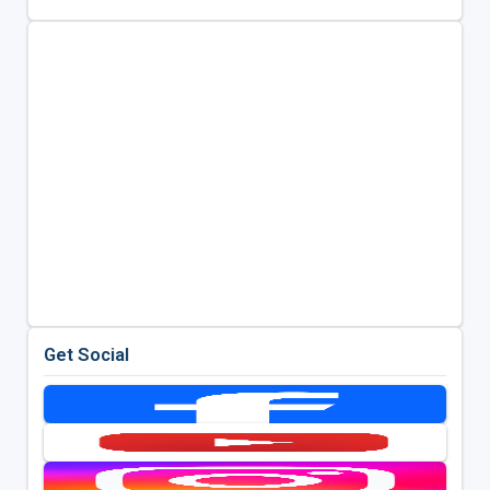
Get Social