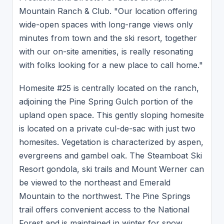
Mountain Ranch & Club. "Our location offering
wide-open spaces with long-range views only
minutes from town and the ski resort, together
with our on-site amenities, is really resonating
with folks looking for a new place to call home."
Homesite #25 is centrally located on the ranch,
adjoining the Pine Spring Gulch portion of the
upland open space. This gently sloping homesite
is located on a private cul-de-sac with just two
homesites. Vegetation is characterized by aspen,
evergreens and gambel oak. The Steamboat Ski
Resort gondola, ski trails and Mount Werner can
be viewed to the northeast and Emerald
Mountain to the northwest. The Pine Springs
trail offers convenient access to the National
Forest and is maintained in winter for snow