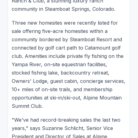
Ranch & Club, a stunning luxury ranch
community in Steamboat Springs, Colorado.
Three new homesites were recently listed for
sale offering five-acre homesites within a
community bordered by Steamboat Resort and
connected by golf cart path to Catamount golf
club. Amenities include private fly fishing on the
Yampa River, on-site equestrian facilities,
stocked fishing lake, backcountry retreat,
Owners' Lodge, guest cabin, concierge services,
10+ miles of on-site trails, and membership
opportunities at ski-in/ski-out, Alpine Mountain
Summit Club.
"We've had record-breaking sales the last two
years," says Suzanne Schlicht, Senior Vice
President and Director of Sales at Alpine