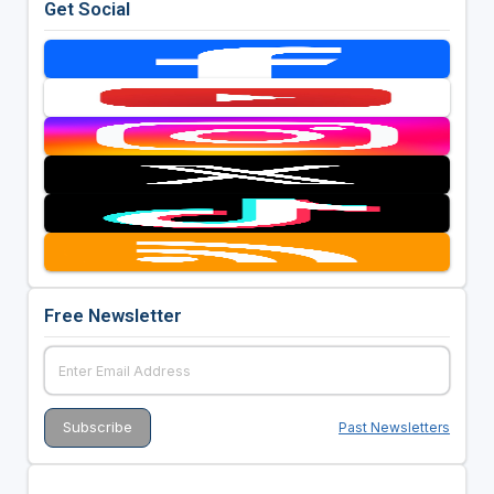
Get Social
Free Newsletter
Past Newsletters