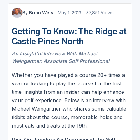
By
Brian Weis
May 1, 2013
37,851 Views
Getting To Know: The Ridge at
Castle Pines North
An Insightful Interview With Michael
Weingartner, Associate Golf Professional
Whether you have played a course 20+ times a
year or looking to play the course for the first
time, insights from an insider can help enhance
your golf experience. Below is an interview with
Michael Weingartner who shares some valuable
tidbits about the course, memorable holes and
must eats and treats at the 19th.
Give Our Readers An Overview of the Golf