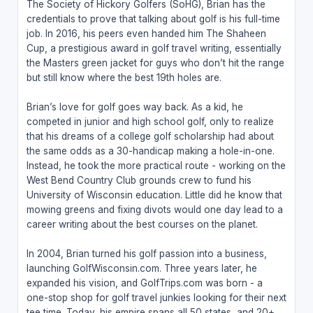
The Society of Hickory Golfers (SoHG), Brian has the
credentials to prove that talking about golf is his full-time
job. In 2016, his peers even handed him The Shaheen
Cup, a prestigious award in golf travel writing, essentially
the Masters green jacket for guys who don’t hit the range
but still know where the best 19th holes are.
Brian’s love for golf goes way back. As a kid, he
competed in junior and high school golf, only to realize
that his dreams of a college golf scholarship had about
the same odds as a 30-handicap making a hole-in-one.
Instead, he took the more practical route - working on the
West Bend Country Club grounds crew to fund his
University of Wisconsin education. Little did he know that
mowing greens and fixing divots would one day lead to a
career writing about the best courses on the planet.
In 2004, Brian turned his golf passion into a business,
launching GolfWisconsin.com. Three years later, he
expanded his vision, and GolfTrips.com was born - a
one-stop shop for golf travel junkies looking for their next
tee time. Today, his empire spans all 50 states, and 20+