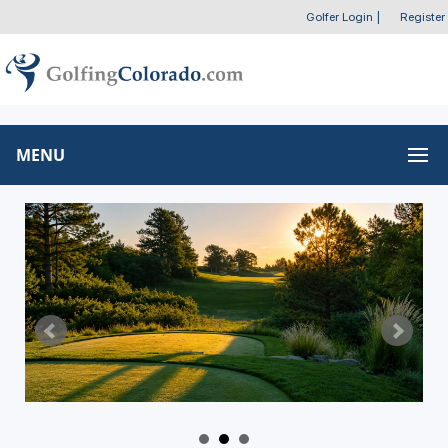
Golfer Login
|
Register
MENU