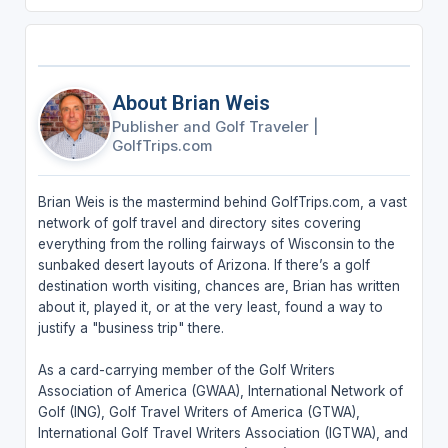
About Brian Weis
Publisher and Golf Traveler
|
GolfTrips.com
Brian Weis is the mastermind behind GolfTrips.com, a vast
network of golf travel and directory sites covering
everything from the rolling fairways of Wisconsin to the
sunbaked desert layouts of Arizona. If there’s a golf
destination worth visiting, chances are, Brian has written
about it, played it, or at the very least, found a way to
justify a "business trip" there.
As a card-carrying member of the Golf Writers
Association of America (GWAA), International Network of
Golf (ING), Golf Travel Writers of America (GTWA),
International Golf Travel Writers Association (IGTWA), and