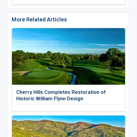
More Related Articles
Cherry Hills Completes Restoration of
Historic William Flynn Design