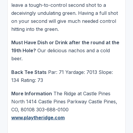
leave a tough-to-control second shot to a
deceivingly undulating green. Having a full shot
on your second will give much needed control
hitting into the green.
Must Have Dish or Drink after the round at the
19th Hole?
Our delicious nachos and a cold
beer.
Back Tee Stats
Par: 71 Yardage: 7013 Slope:
134 Rating: 73
More Information
The Ridge at Castle Pines
North 1414 Castle Pines Parkway Castle Pines,
CO, 80108 303-688-0100
www.playtheridge.com