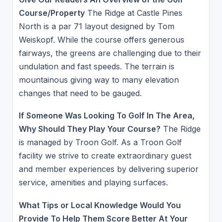
Course/Property
The Ridge at Castle Pines
North is a par 71 layout designed by Tom
Weiskopf. While the course offers generous
fairways, the greens are challenging due to their
undulation and fast speeds. The terrain is
mountainous giving way to many elevation
changes that need to be gauged.
If Someone Was Looking To Golf In The Area,
Why Should They Play Your Course?
The Ridge
is managed by Troon Golf. As a Troon Golf
facility we strive to create extraordinary guest
and member experiences by delivering superior
service, amenities and playing surfaces.
What Tips or Local Knowledge Would You
Provide To Help Them Score Better At Your