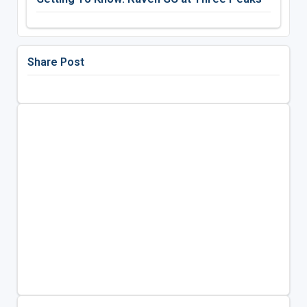
Share Post