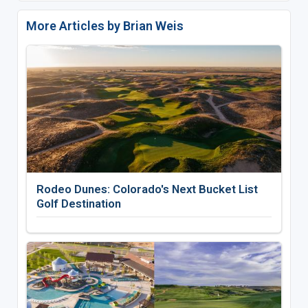
More Articles by Brian Weis
Rodeo Dunes: Colorado's Next Bucket List
Golf Destination