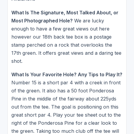
What Is The Signature, Most Talked About, or
Most Photographed Hole?
We are lucky
enough to have a few great views out here
however our 18th back tee box is a postage
stamp perched on a rock that overlooks the
17th green. It offers great views and a daring tee
shot.
What Is Your Favorite Hole? Any Tips to Play It?
Number 15 is a short par 4 with a creek in front
of the green. It also has a 50 foot Ponderosa
Pine in the middle of the fairway about 225yds
out from the tee. The goal is positioning on this
great short par 4. Play your tee sheet out to the
right of the Ponderosa Pine for a clear look to
the green. Taking too much club off the tee will