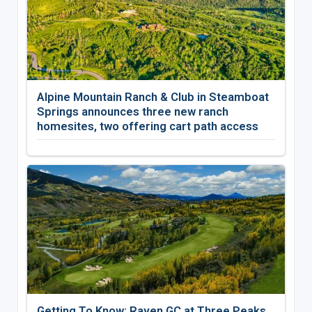
Alpine Mountain Ranch & Club in Steamboat
Springs announces three new ranch
homesites, two offering cart path access
Getting To Know: Raven GC at Three Peaks