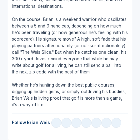
international destinations.
On the course, Brian is a weekend warrior who oscillates
between a 5 and 9 handicap, depending on how much
he's been traveling (or how generous he’s feeling with his
scorecard). His signature move" A high, soft fade that his
playing partners affectionately (or not-so-affectionately)
call "The Weis Slice." But when he catches one clean, his
300+ yard drives remind everyone that while he may
write about golf for a living, he can still send a ball into
the next zip code with the best of them.
Whether he’s hunting down the best public courses,
digging up hidden gems, or simply outdriving his buddies,
Brian Weis is living proof that golf is more than a game,
it’s a way of life.
Follow Brian Weis