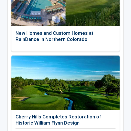
New Homes and Custom Homes at
RainDance in Northern Colorado
Cherry Hills Completes Restoration of
Historic William Flynn Design