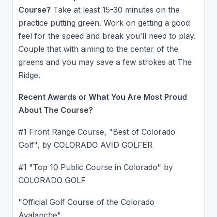
Course?
Take at least 15-30 minutes on the
practice putting green. Work on getting a good
feel for the speed and break you'll need to play.
Couple that with aiming to the center of the
greens and you may save a few strokes at The
Ridge.
Recent Awards or What You Are Most Proud
About The Course?
#1 Front Range Course, "Best of Colorado
Golf", by COLORADO AVID GOLFER
#1 "Top 10 Public Course in Colorado" by
COLORADO GOLF
"Official Golf Course of the Colorado
Avalanche"