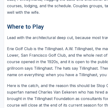
courses, lodging, and the schedule. Couples groups, take
well with the wife.
Where to Play
Lead with the architectural deep cut, because most trav
Erie Golf Club is the Tillinghast. A.W. Tillinghast, the
Lower, San Francisco Golf Club, and the whole rest of 
course opened in the 1920s, and it is open to the publi
grillroom says Tillinghast. The hats say Tillinghast. Th
name on everything: when you have a Tillinghast, you t
Here is the catch, and the reason this should be Stop O
superfan named Charles Van Eekeren who has hired an ar
brought in the Tillinghast Foundation as consultants f
course will close at the end of its current season for th