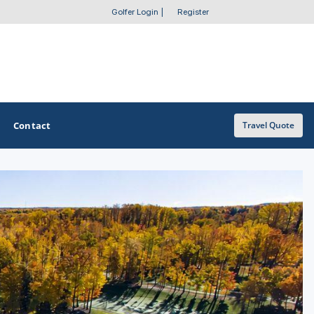
Golfer Login
|
Register
Contact
Travel Quote
OTHER GOLF GUIDES
Golf Course Map
Casino Golf Guide
Golf Resorts Directory
Stay and Play Packages