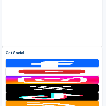
Get Social