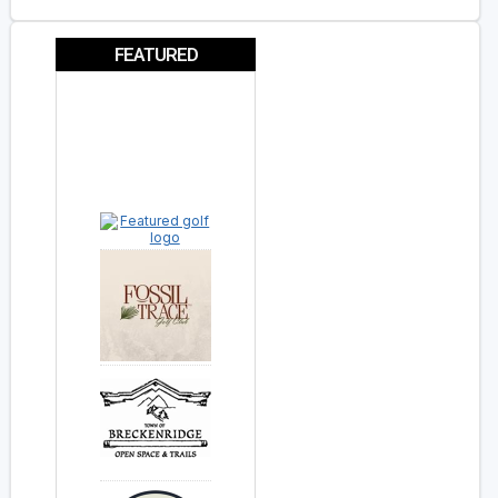
FEATURED