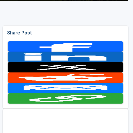
Share Post