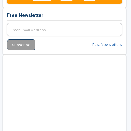
Free Newsletter
Past Newsletters