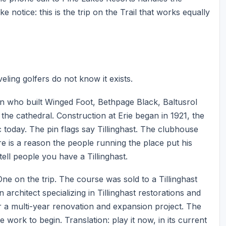
 notice: this is the trip on the Trail that works equally
eling golfers do not know it exists.
 man who built Winged Foot, Bethpage Black, Baltusrol
the cathedral. Construction at Erie began in 1921, the
c today. The pin flags say Tillinghast. The clubhouse
ere is a reason the people running the place put his
ell people you have a Tillinghast.
ne on the trip. The course was sold to a Tillinghast
chitect specializing in Tillinghast restorations and
or a multi-year renovation and expansion project. The
e work to begin. Translation: play it now, in its current