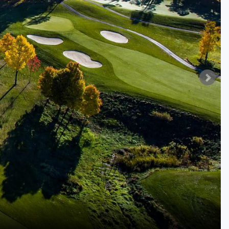
Golf Travel Ideas