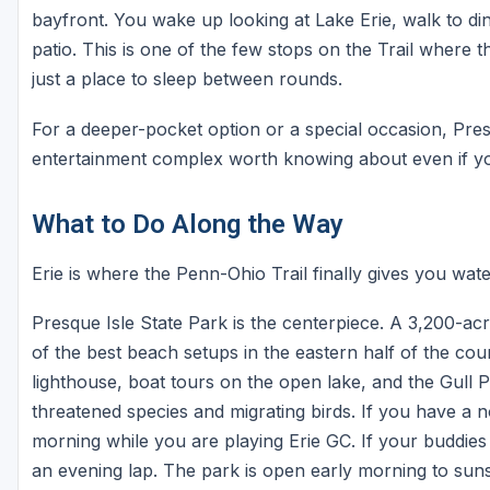
bayfront. You wake up looking at Lake Erie, walk to di
patio. This is one of the few stops on the Trail where t
just a place to sleep between rounds.
For a deeper-pocket option or a special occasion, Pre
entertainment complex worth knowing about even if you 
What to Do Along the Way
Erie is where the Penn-Ohio Trail finally gives you wate
Presque Isle State Park is the centerpiece. A 3,200-ac
of the best beach setups in the eastern half of the co
lighthouse, boat tours on the open lake, and the Gull P
threatened species and migrating birds. If you have a 
morning while you are playing Erie GC. If your buddies
an evening lap. The park is open early morning to sun