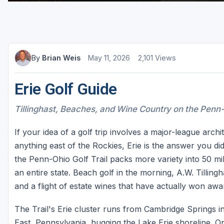
By
Brian Weis
May 11, 2026
2,101 Views
Erie Golf Guide
Tillinghast, Beaches, and Wine Country on the Penn-
If your idea of a golf trip involves a major-league arch
anything east of the Rockies, Erie is the answer you d
the Penn-Ohio Golf Trail packs more variety into 50 mi
an entire state. Beach golf in the morning, A.W. Tilling
and a flight of estate wines that have actually won awar
The Trail's Erie cluster runs from Cambridge Springs in
East, Pennsylvania, hugging the Lake Erie shoreline. O