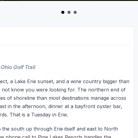
Ohio Golf Trail
itect, a Lake Erie sunset, and a wine country bigger than
id not know you were looking for. The northern end of
les of shoreline than most destinations manage across
hast in the afternoon, dinner at a bayfront oyster bar,
ds. That is a Tuesday in Erie.
 the south up through Erie itself and east to North
ne phone call to Pine Lakes Resorts handles the