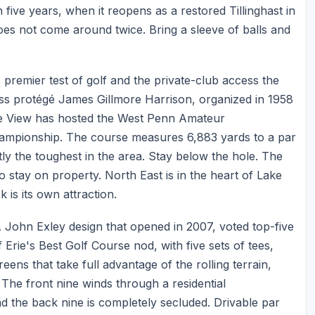
n five years, when it reopens as a restored Tillinghast in
 does not come around twice. Bring a sleeve of balls and
 premier test of golf and the private-club access the
oss protégé James Gillmore Harrison, organized in 1958
ke View has hosted the West Penn Amateur
ampionship. The course measures 6,883 yards to a par
tly the toughest in the area. Stay below the hole. The
 stay on property. North East is in the heart of Lake
is its own attraction.
A John Exley design that opened in 2007, voted top-five
Erie's Best Golf Course nod, with five sets of tees,
ens that take full advantage of the rolling terrain,
The front nine winds through a residential
d the back nine is completely secluded. Drivable par