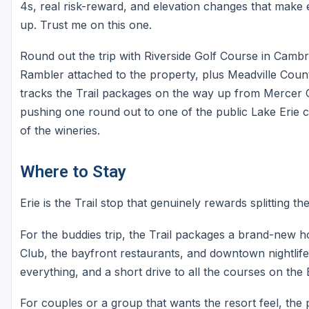
4s, real risk-reward, and elevation changes that make e
up. Trust me on this one.
Round out the trip with Riverside Golf Course in Camb
Rambler attached to the property, plus Meadville Count
tracks the Trail packages on the way up from Mercer C
pushing one round out to one of the public Lake Erie 
of the wineries.
Where to Stay
Erie is the Trail stop that genuinely rewards splitting th
For the buddies trip, the Trail packages a brand-new ho
Club, the bayfront restaurants, and downtown nightlife. 
everything, and a short drive to all the courses on the E
For couples or a group that wants the resort feel, the 