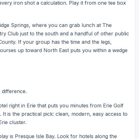
very iron shot a calculation. Play it from one tee box
ridge Springs, where you can grab lunch at The
ry Club just to the south and a handful of other public
ounty. If your group has the time and the legs,
courses up toward North East puts you within a wedge
e difference.
tel right in Erie that puts you minutes from Erie Golf
It is the practical pick: clean, modern, easy access to
rie cluster.
play is Presque Isle Bay. Look for hotels along the