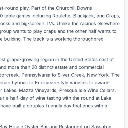
t-round play. Part of the Churchill Downs
30 table games including Roulette, Blackjack, and Craps,
iosks and big-screen TVs. Unlike the racinos elsewhere
r group wants to play craps and the other half wants to
me building. The track is a working thoroughbred
st grape-growing region in the United States east of
nd more than 20 distinct estate and commercial
borcreek, Pennsylvania to Silver Creek, New York. The
ican hybrids to European-style varietals to award-
er Lakes. Mazza Vineyards, Presque Isle Wine Cellars,
r a half-day of wine tasting with the round at Lake
 have built a couples-friendly day that ends with a
er. Bay House Oyster Bar and Restaurant on Sassafras