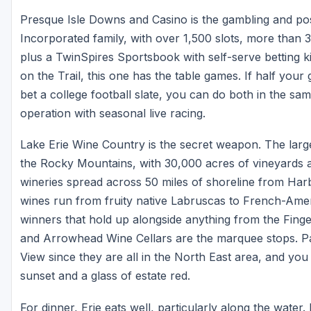
Presque Isle Downs and Casino is the gambling and pos
Incorporated family, with over 1,500 slots, more than 
plus a TwinSpires Sportsbook with self-serve betting k
on the Trail, this one has the table games. If half you
bet a college football slate, you can do both in the sa
operation with seasonal live racing.
Lake Erie Wine Country is the secret weapon. The large
the Rocky Mountains, with 30,000 acres of vineyards a
wineries spread across 50 miles of shoreline from Har
wines run from fruity native Labruscas to French-Amer
winners that hold up alongside anything from the Fing
and Arrowhead Wine Cellars are the marquee stops. Pai
View since they are all in the North East area, and you
sunset and a glass of estate red.
For dinner, Erie eats well, particularly along the wat