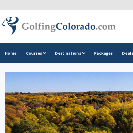
Home
Courses
Destinations
Packages
Deal
GOLF GUIDES & DESTINATIONS
Colorado Springs
Denver
Steamboat Springs
Vail