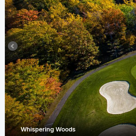
Whispering Woods
Lake Erie Wine Country.