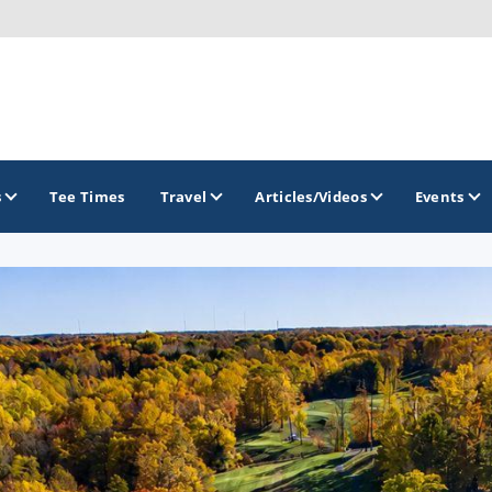
s
Tee Times
Travel
Articles/Videos
Events
GOLF TRAILS
Colorado Golf Trails