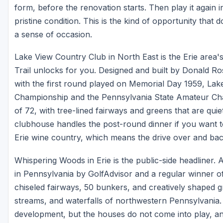
form, before the renovation starts. Then play it again i
pristine condition. This is the kind of opportunity that
a sense of occasion.
Lake View Country Club in North East is the Erie area's
Trail unlocks for you. Designed and built by Donald R
with the first round played on Memorial Day 1959, La
Championship and the Pennsylvania State Amateur Ch
of 72, with tree-lined fairways and greens that are quie
clubhouse handles the post-round dinner if you want to
Erie wine country, which means the drive over and back 
Whispering Woods in Erie is the public-side headliner. 
in Pennsylvania by GolfAdvisor and a regular winner of 
chiseled fairways, 50 bunkers, and creatively shaped gre
streams, and waterfalls of northwestern Pennsylvania. 
development, but the houses do not come into play, an