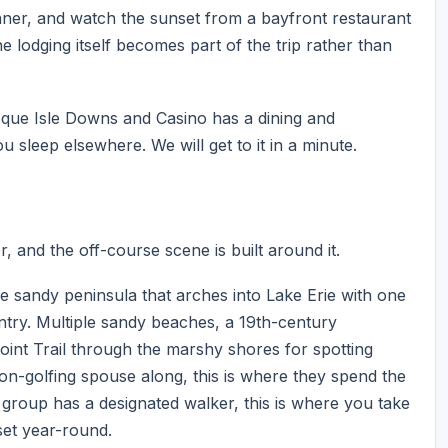
nner, and watch the sunset from a bayfront restaurant
he lodging itself becomes part of the trip rather than
sque Isle Downs and Casino has a dining and
sleep elsewhere. We will get to it in a minute.
r, and the off-course scene is built around it.
re sandy peninsula that arches into Lake Erie with one
untry. Multiple sandy beaches, a 19th-century
oint Trail through the marshy shores for spotting
non-golfing spouse along, this is where they spend the
 group has a designated walker, this is where you take
set year-round.