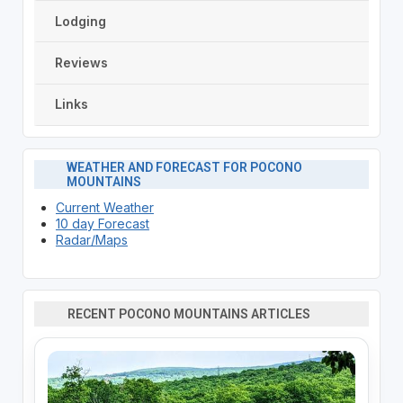
Lodging
Reviews
Links
WEATHER AND FORECAST FOR POCONO
MOUNTAINS
Current Weather
10 day Forecast
Radar/Maps
RECENT POCONO MOUNTAINS ARTICLES