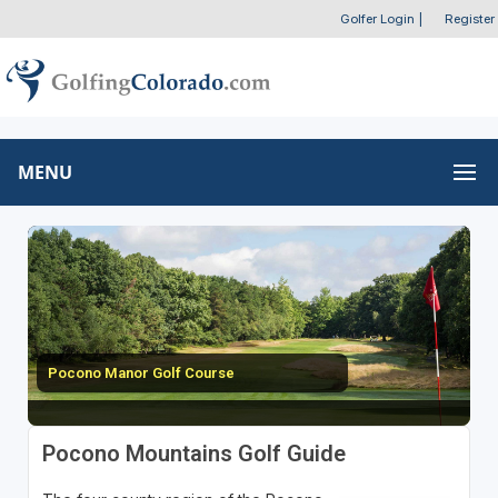
Golfer Login
|
Register
MENU
Pocono Manor Golf Course
Pocono Mountains Golf Guide