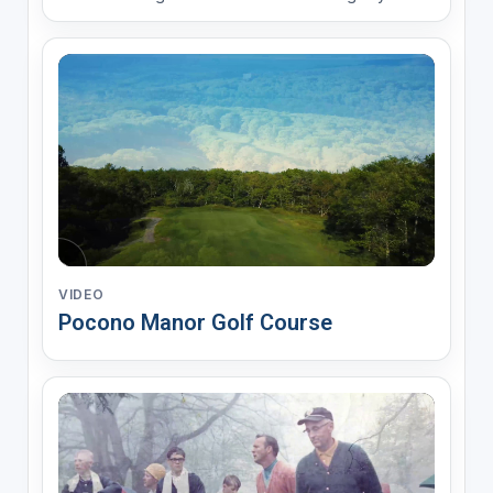
Historic Places. Pocono Manor offers 18 holes of
championship golf, conveniently located less than
two hours from New York, New Jersey, and
Philadelphia. Sur...
VIDEO
Pocono Manor Golf Course