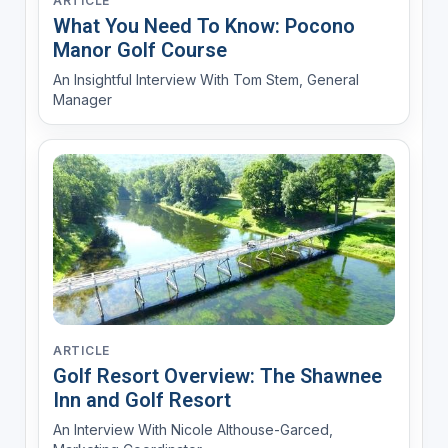
ARTICLE
What You Need To Know: Pocono
Manor Golf Course
An Insightful Interview With Tom Stem, General
Manager
ARTICLE
Golf Resort Overview: The Shawnee
Inn and Golf Resort
An Interview With Nicole Althouse-Garced,