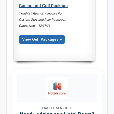
Casino and Golf Package
1 Nights 1 Rounds ~ Inquire For
Custom Stay and Play Packages
Dates: Now - 12/31/26
View Golf Packages »
TRAVEL SERVICES