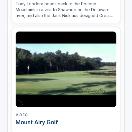
Tony Leodora heads back to the Pocono
Mountains in a visit to Shawnee on the Delaware
river, and also the Jack Nicklaus designed Great
Bear Golf Club.
VIDEO
Mount Airy Golf