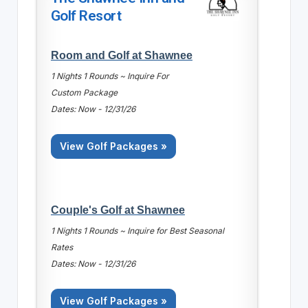
Golf Resort
Room and Golf at Shawnee
1 Nights 1 Rounds ~ Inquire For
Custom Package
Dates: Now - 12/31/26
View Golf Packages »
Couple's Golf at Shawnee
1 Nights 1 Rounds ~ Inquire for Best Seasonal
Rates
Dates: Now - 12/31/26
View Golf Packages »