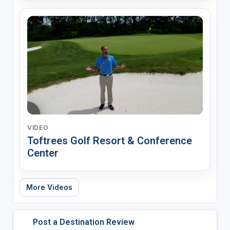
VIDEO
Toftrees Golf Resort & Conference
Center
More Videos
Post a Destination Review