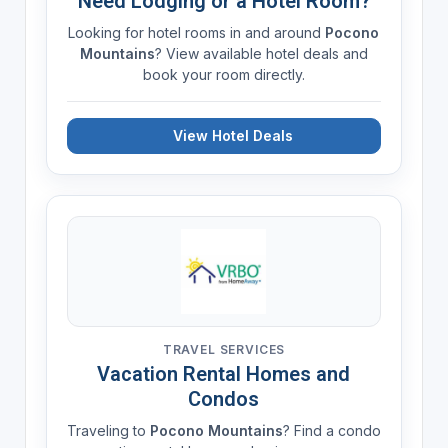
Need Lodging or a Hotel Room?
Looking for hotel rooms in and around
Pocono
Mountains
? View available hotel deals and
book your room directly.
View Hotel Deals
TRAVEL SERVICES
Vacation Rental Homes and
Condos
Traveling to
Pocono Mountains
? Find a condo