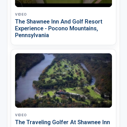
VIDEO
The Shawnee Inn And Golf Resort
Experience - Pocono Mountains,
Pennsylvania
VIDEO
The Traveling Golfer At Shawnee Inn