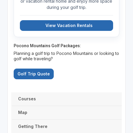
or vacation rental home and enjoy more space
during your golf trip.
View Vacation Rentals
Pocono Mountains Golf Packages:
Planning a golf trip to Pocono Mountains or looking to
golf while traveling?
Golf Trip Quote
Courses
Map
Getting There