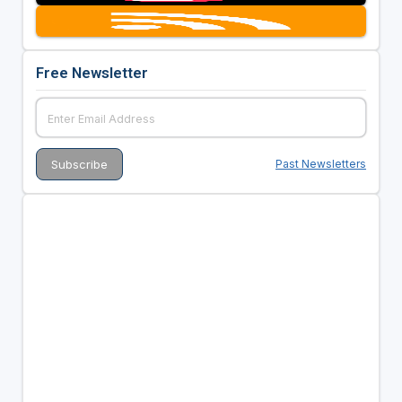
Free Newsletter
Past Newsletters