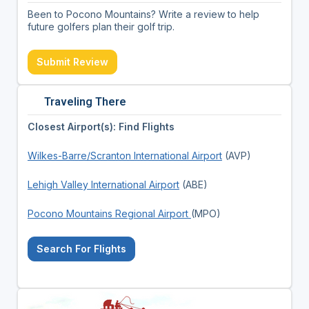
Been to Pocono Mountains? Write a review to help
future golfers plan their golf trip.
Submit Review
Traveling There
Closest Airport(s): Find Flights
Wilkes-Barre/Scranton International Airport
(AVP)
Lehigh Valley International Airport
(ABE)
Pocono Mountains Regional Airport
(MPO)
Search For Flights