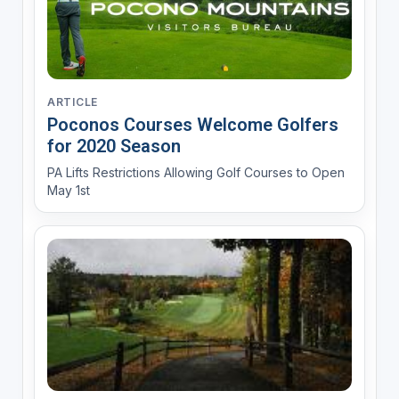
ARTICLE
Poconos Courses Welcome Golfers
for 2020 Season
PA Lifts Restrictions Allowing Golf Courses to Open
May 1st