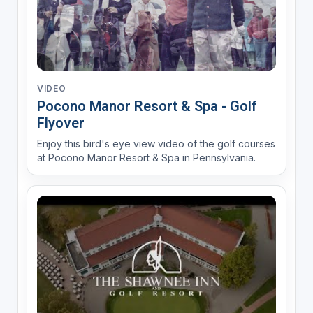
VIDEO
Pocono Manor Resort & Spa - Golf
Flyover
Enjoy this bird's eye view video of the golf courses
at Pocono Manor Resort & Spa in Pennsylvania.