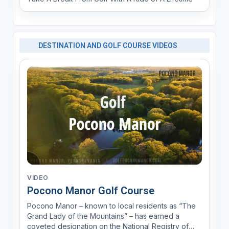
DESTINATION AND GOLF COURSE VIDEOS
VIDEO
Pocono Manor Golf Course
Pocono Manor – known to local residents as “The
Grand Lady of the Mountains” – has earned a
coveted designation on the National Registry of