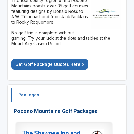
The four county region of the Pocono
Mountains boasts over 35 golf courses
featuring designs by Donald Ross to
A.W. Tillinghast and from Jack Nicklaus
to Rocky Roquemore.
No golf trip is complete with out
gaming. Try your luck at the slots and tables at the
Mount Airy Casino Resort.
Get Golf Package Quotes Here »
Packages
Pocono Mountains Golf Packages
The Shawnee Inn and