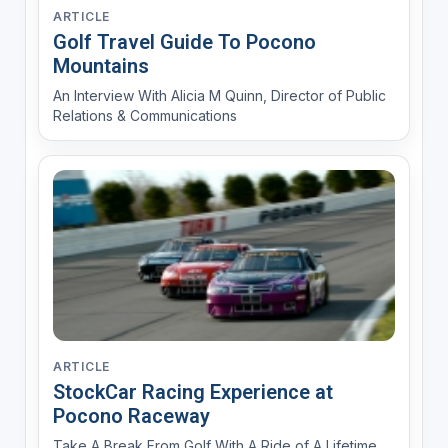
ARTICLE
Golf Travel Guide To Pocono
Mountains
An Interview With Alicia M Quinn, Director of Public
Relations & Communications
ARTICLE
StockCar Racing Experience at
Pocono Raceway
Take A Break From Golf With A Ride of A Lifetime