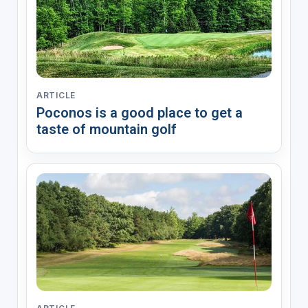
ARTICLE
Poconos is a good place to get a
taste of mountain golf