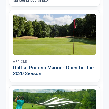
Marketing Coordinator
ARTICLE
Golf at Pocono Manor - Open for the
2020 Season