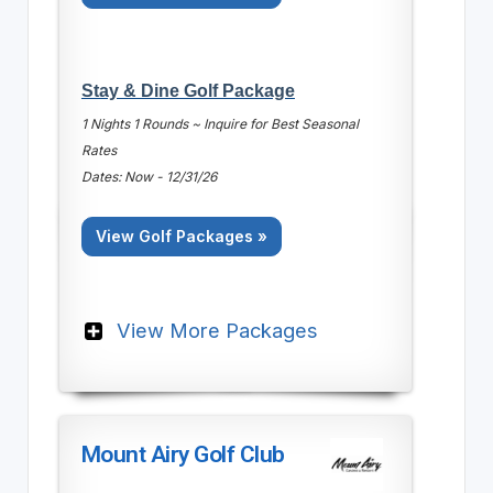
Stay & Dine Golf Package
1 Nights 1 Rounds ~ Inquire for Best Seasonal
Rates
Dates: Now - 12/31/26
View Golf Packages »
View More Packages
Mount Airy Golf Club