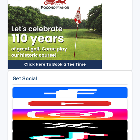
Get Social