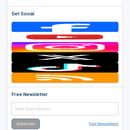
Get Social
Free Newsletter
Past Newsletters