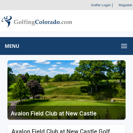
Golfer Login
|
Register
MENU
Avalon Field Club at New Castle
Avalon Field Club at New Castle Golf