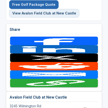
Free Golf Package Quote
View Avalon Field Club at New Castle
Share
Avalon Field Club at New Castle
3245 Wilmington Rd