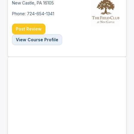
New Castle, PA 16105
Phone: 724-654-1341
Post Review
View Course Profile