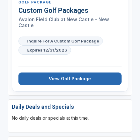
GOLF PACKAGE
Custom Golf Packages
Avalon Field Club at New Castle - New
Castle
Inquire For A Custom Golf Package
Expires 12/31/2026
View Golf Package
Daily Deals and Specials
No daily deals or specials at this time.