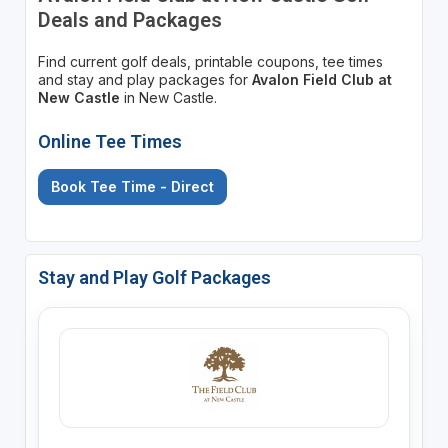
Deals and Packages
Find current golf deals, printable coupons, tee times
and stay and play packages for
Avalon Field Club at
New Castle
in New Castle.
Online Tee Times
Book Tee Time - Direct
Stay and Play Golf Packages