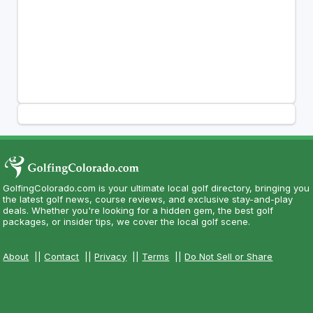
GolfingColorado.com is your ultimate local golf directory, bringing you
the latest golf news, course reviews, and exclusive stay-and-play
deals. Whether you're looking for a hidden gem, the best golf
packages, or insider tips, we cover the local golf scene.
About
||
Contact
||
Privacy
||
Terms
||
Do Not Sell or Share