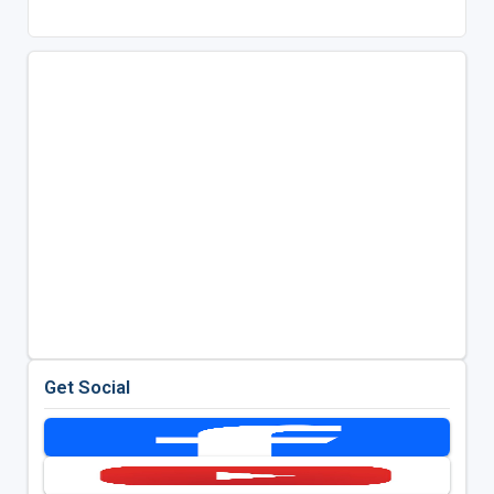
Get Social