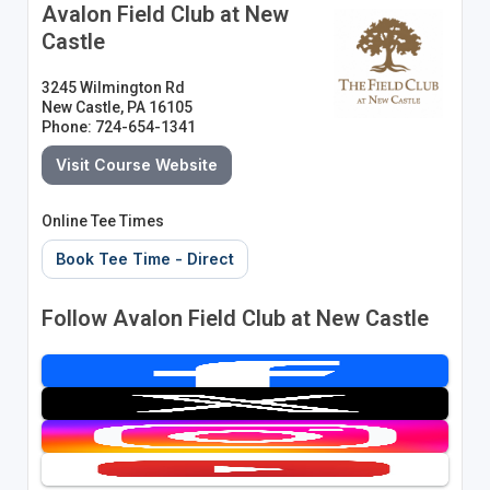
Avalon Field Club at New
Castle
3245 Wilmington Rd
New Castle, PA 16105
Phone: 724-654-1341
Visit Course Website
Online Tee Times
Book Tee Time - Direct
Follow Avalon Field Club at New Castle