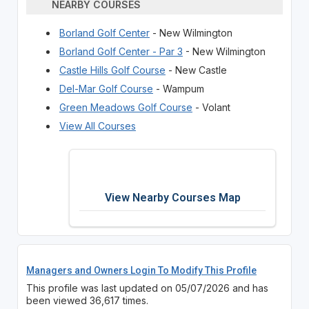
NEARBY COURSES
Borland Golf Center
- New Wilmington
Borland Golf Center - Par 3
- New Wilmington
Castle Hills Golf Course
- New Castle
Del-Mar Golf Course
- Wampum
Green Meadows Golf Course
- Volant
View All Courses
View Nearby Courses Map
Managers and Owners Login To Modify This Profile
This profile was last updated on 05/07/2026 and has
been viewed 36,617 times.