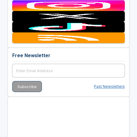
Free Newsletter
Past Newsletters