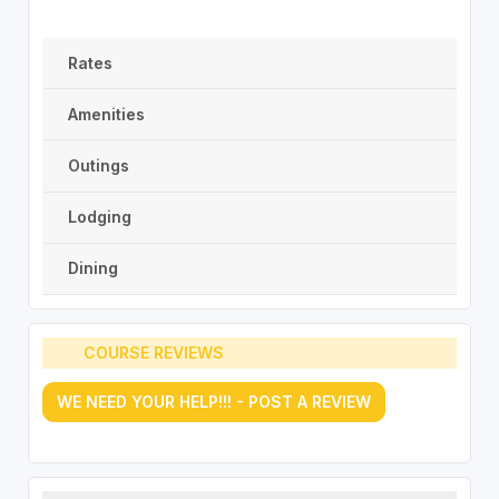
Rates
Amenities
Outings
Lodging
Dining
COURSE REVIEWS
WE NEED YOUR HELP!!! - POST A REVIEW