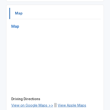
Map
Map
Driving Directions
View on Google Maps >>
||
View Apple Maps