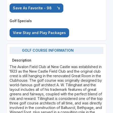
Save As Favorite - 98
's
Golf Specials
View Stay and Play Packages
GOLF COURSE INFORMATION
Description
The Avalon Field Club at New Castle was established in
1923 as the New Castle Field Club and the original club
crest is still hanging in the renovated Great Room in the
Clubhouse. The golf course was originally designed by
world-famous golf architect A. W. Tillinghast and the
layout includes all of his trademark features of great
greens and fairways, coupled with the perfect blend of
risk and reward. Tillinghast is considered one of the top
three golf course architects of all time, and was directly
involved in the construction of Baltusrol, Bethpage, and
Winged Foot, plus served in a consulting role in the