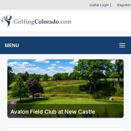
Golfer Login
|
Register
MENU
Avalon Field Club at New Castle