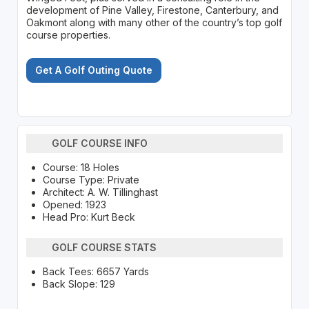
development of Pine Valley, Firestone, Canterbury, and
Oakmont along with many other of the country’s top golf
course properties.
Get A Golf Outing Quote
GOLF COURSE INFO
Course: 18 Holes
Course Type: Private
Architect: A. W. Tillinghast
Opened: 1923
Head Pro: Kurt Beck
GOLF COURSE STATS
Back Tees: 6657 Yards
Back Slope: 129