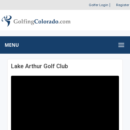
Golfer Login
|
Register
MENU
Lake Arthur Golf Club