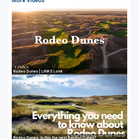
More Videos
Rodeo Dunes | LINKS Look
Rodeo Dunes: Is this the next Bandon Dunes?