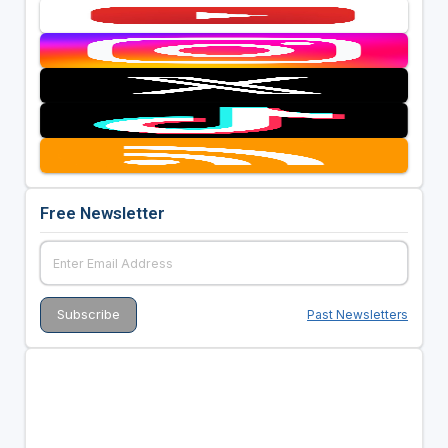
Free Newsletter
Past Newsletters