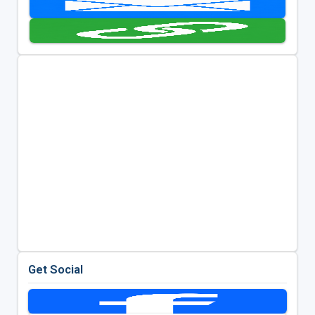
Get Social