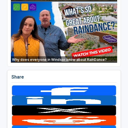
Why does everyone in Windsor know about RainDance?
Share