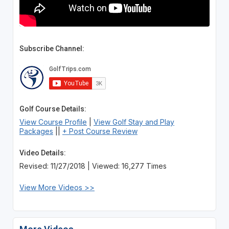
Subscribe Channel:
Golf Course Details:
View Course Profile
|
View Golf Stay and Play
Packages
||
+ Post Course Review
Video Details:
Revised: 11/27/2018 | Viewed: 16,277 Times
View More Videos >>