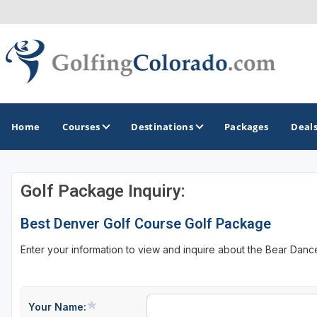
Home
Courses
Destinations
Packages
Deal
Golf Package Inquiry:
GOLF GUIDES & DESTINATIONS
Best Denver Golf Course Golf Package
Colorado Springs
Enter your information to view and inquire about the Bear Danc
Denver
Steamboat Springs
Vail
Your Name: