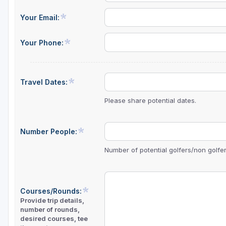
Your Email:
Your Phone:
Travel Dates:
Please share potential dates.
Number People:
Number of potential golfers/non golfers
Courses/Rounds:
Provide trip details,
number of rounds,
desired courses, tee