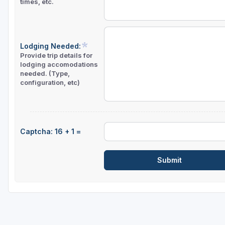
times, etc.
Lodging Needed:
Provide trip details for
lodging accomodations
needed. (Type,
configuration, etc)
Captcha: 16 + 1 =