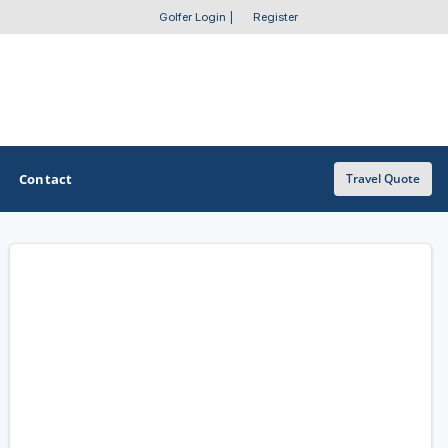
Golfer Login
|
Register
Contact
Travel Quote
OTHER GOLF GUIDES
Golf Course Map
Casino Golf Guide
Golf Resorts Directory
Stay and Play Packages