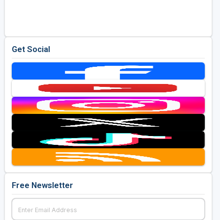
Golf Travel Ideas
Get Social
Free Newsletter