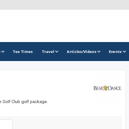
s
Tee Times
Travel
Articles/Videos
Events
GOLF TRAILS
Colorado Golf Trails
e Golf Club golf package.