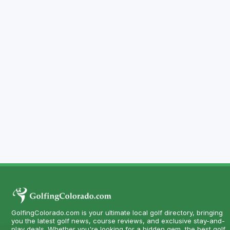
GolfingColorado.com is your ultimate local golf directory, bringing
you the latest golf news, course reviews, and exclusive stay-and-
play deals. Whether you're looking for a hidden gem, the best golf