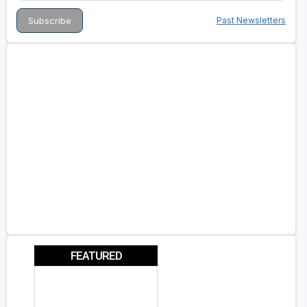
Past Newsletters
FEATURED