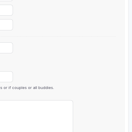
 or if couples or all buddies.