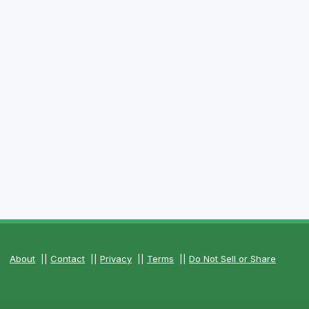
About
||
Contact
||
Privacy
||
Terms
||
Do Not Sell or Share