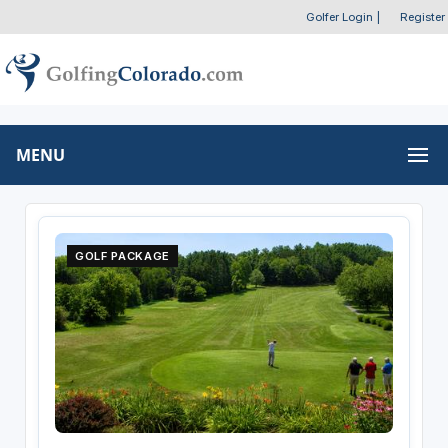
Golfer Login
|
Register
MENU
GOLF PACKAGE