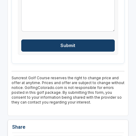
Suncrest Golf Course reserves the right to change price and
offer at anytime. Prices and offer are subject to change without
notice. GolfingColorado.com is not responsible for errors
posted in this golf package. By submitting this form, you
consent to your information being shared with the provider so
they can contact you regarding your interest.
Share