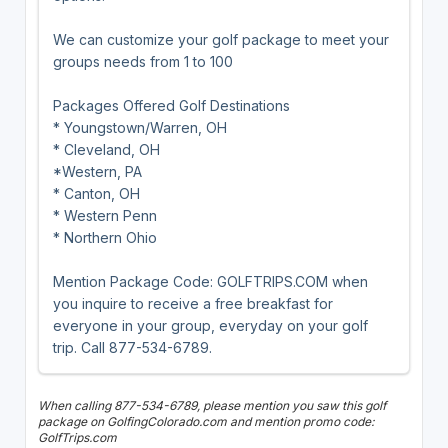
We can customize your golf package to meet your
groups needs from 1 to 100
Packages Offered Golf Destinations
* Youngstown/Warren, OH
* Cleveland, OH
*Western, PA
* Canton, OH
* Western Penn
* Northern Ohio
Mention Package Code: GOLFTRIPS.COM when
you inquire to receive a free breakfast for
everyone in your group, everyday on your golf
trip. Call 877-534-6789.
When calling 877-534-6789, please mention you saw this golf
package on GolfingColorado.com and mention promo code:
GolfTrips.com