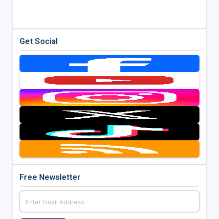
Get Social
Free Newsletter