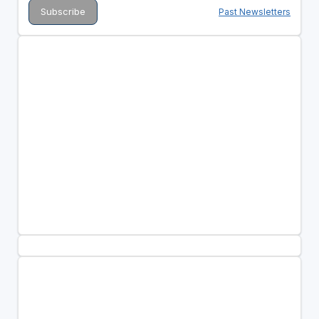
Past Newsletters