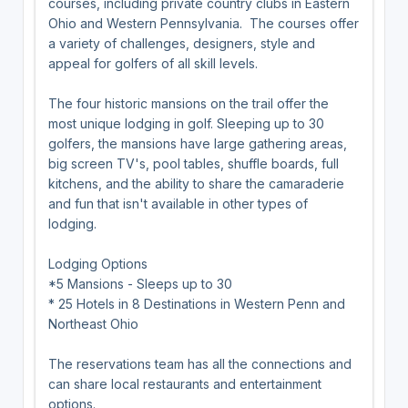
courses, including private country clubs in Eastern
Ohio and Western Pennsylvania. The courses offer
a variety of challenges, designers, style and
appeal for golfers of all skill levels.
The four historic mansions on the trail offer the
most unique lodging in golf. Sleeping up to 30
golfers, the mansions have large gathering areas,
big screen TV's, pool tables, shuffle boards, full
kitchens, and the ability to share the camaraderie
and fun that isn't available in other types of
lodging.
Lodging Options
*5 Mansions - Sleeps up to 30
* 25 Hotels in 8 Destinations in Western Penn and
Northeast Ohio
The reservations team has all the connections and
can share local restaurants and entertainment
options.