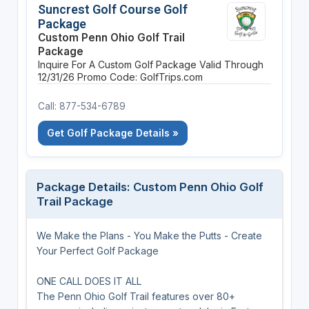
Suncrest Golf Course Golf
Package
Custom Penn Ohio Golf Trail
Package
Inquire For A Custom Golf Package
Valid Through
12/31/26
Promo Code: GolfTrips.com
Call: 877-534-6789
Get Golf Package Details »
Package Details: Custom Penn Ohio Golf
Trail Package
We Make the Plans - You Make the Putts - Create
Your Perfect Golf Package
ONE CALL DOES IT ALL
The Penn Ohio Golf Trail features over 80+