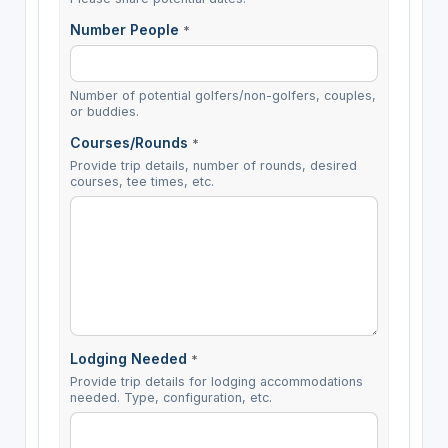
Number People
*
Number of potential golfers/non-golfers, couples,
or buddies.
Courses/Rounds
*
Provide trip details, number of rounds, desired
courses, tee times, etc.
Lodging Needed
*
Provide trip details for lodging accommodations
needed. Type, configuration, etc.