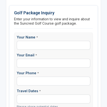
Golf Package Inquiry
Enter your information to view and inquire about
the Suncrest Golf Course golf package.
Your Name
*
Your Email
*
Your Phone
*
Travel Dates
*
Please share potential dates.