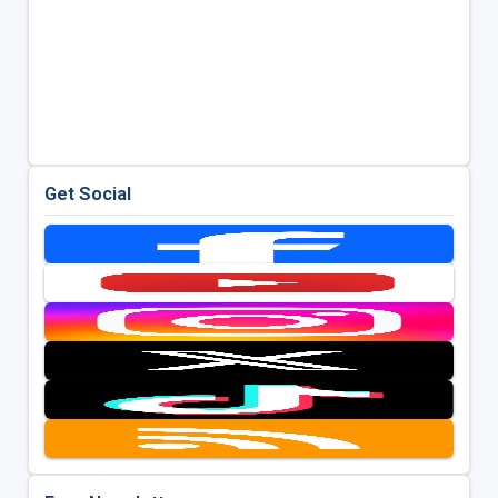
Get Social