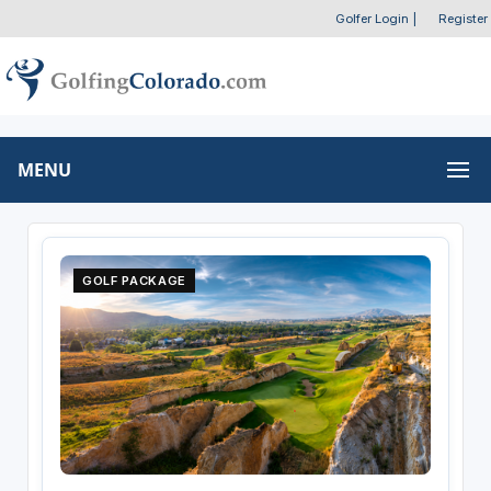
Golfer Login
|
Register
MENU
GOLF PACKAGE