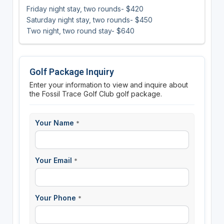
Friday night stay, two rounds- $420
Saturday night stay, two rounds- $450
Two night, two round stay- $640
Golf Package Inquiry
Enter your information to view and inquire about
the Fossil Trace Golf Club golf package.
Your Name
*
Your Email
*
Your Phone
*