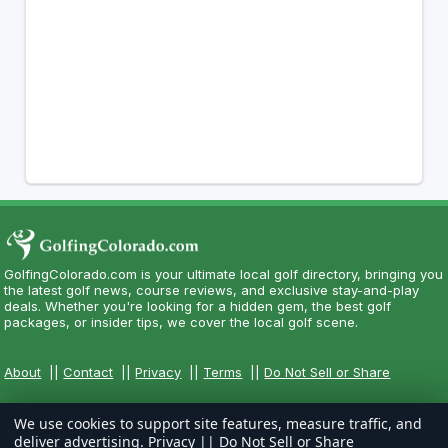
GolfingColorado.com is your ultimate local golf directory, bringing you
the latest golf news, course reviews, and exclusive stay-and-play
deals. Whether you're looking for a hidden gem, the best golf
packages, or insider tips, we cover the local golf scene.
About
||
Contact
||
Privacy
||
Terms
||
Do Not Sell or Share
We use cookies to support site features, measure traffic, and
deliver advertising.
Privacy
||
Do Not Sell or Share