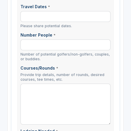
Travel Dates
*
Please share potential dates.
Number People
*
Number of potential golfers/non-golfers, couples,
or buddies.
Courses/Rounds
*
Provide trip details, number of rounds, desired
courses, tee times, etc.