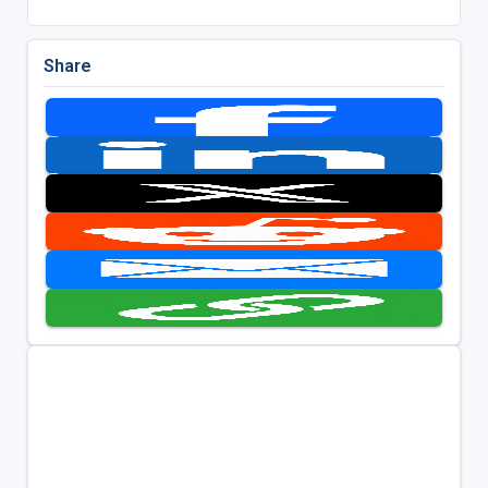
Share