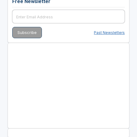
Free Newsletter
Past Newsletters