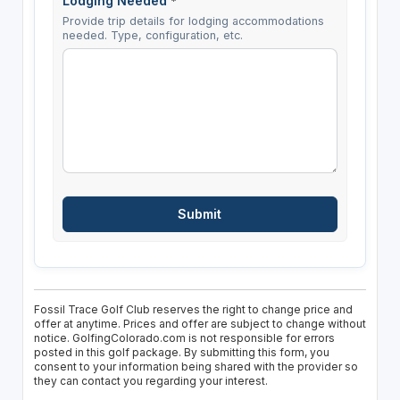
Lodging Needed
*
Provide trip details for lodging accommodations
needed. Type, configuration, etc.
Fossil Trace Golf Club reserves the right to change price and
offer at anytime. Prices and offer are subject to change without
notice. GolfingColorado.com is not responsible for errors
posted in this golf package. By submitting this form, you
consent to your information being shared with the provider so
they can contact you regarding your interest.