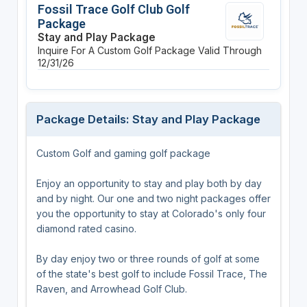
Fossil Trace Golf Club Golf
Package
Stay and Play Package
Inquire For A Custom Golf Package
Valid Through
12/31/26
Package Details: Stay and Play Package
Custom Golf and gaming golf package
Enjoy an opportunity to stay and play both by day
and by night. Our one and two night packages offer
you the opportunity to stay at Colorado's only four
diamond rated casino.
By day enjoy two or three rounds of golf at some
of the state's best golf to include Fossil Trace, The
Raven, and Arrowhead Golf Club.