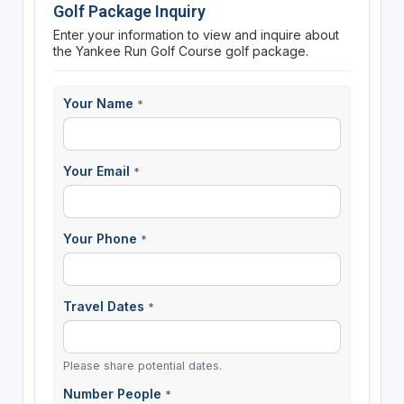
Golf Package Inquiry
Enter your information to view and inquire about
the Yankee Run Golf Course golf package.
Your Name
*
Your Email
*
Your Phone
*
Travel Dates
*
Please share potential dates.
Number People
*