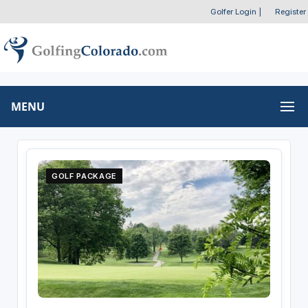
Golfer Login
|
Register
MENU
GOLF PACKAGE