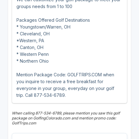
groups needs from 1 to 100
Packages Offered Golf Destinations
* Youngstown/Warren, OH
* Cleveland, OH
*Western, PA
* Canton, OH
* Western Penn
* Northern Ohio
Mention Package Code: GOLFTRIPS.COM when
you inquire to receive a free breakfast for
everyone in your group, everyday on your golf
trip. Call 877-534-6789.
When calling 877-534-6789, please mention you saw this golf
package on GolfingColorado.com and mention promo code:
GolfTrips.com