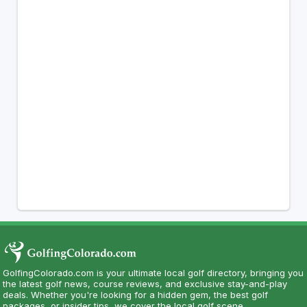
GolfingColorado.com is your ultimate local golf directory, bringing you
the latest golf news, course reviews, and exclusive stay-and-play
deals. Whether you're looking for a hidden gem, the best golf
packages, or insider tips, we cover the local golf scene.