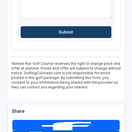
Yankee Run Golf Course reserves the right to change price and
offer at anytime. Prices and offer are subject to change without
notice. GolfingColorado.com is not responsible for errors
posted in this golf package. By submitting this form, you
consent to your information being shared with the provider so
they can contact you regarding your interest.
Share