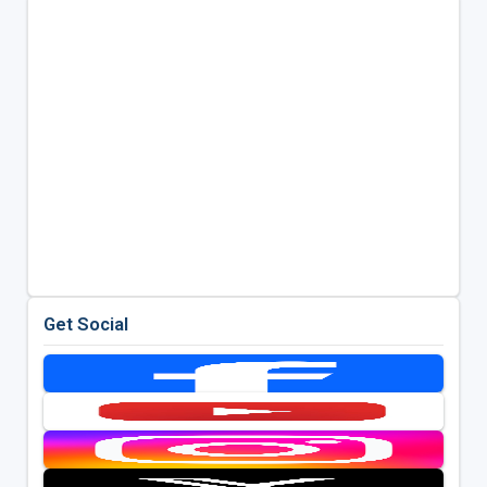
Get Social