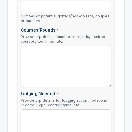
Number of potential golfers/non-golfers, couples,
or buddies.
Courses/Rounds
*
Provide trip details, number of rounds, desired
courses, tee times, etc.
Lodging Needed
*
Provide trip details for lodging accommodations
needed. Type, configuration, etc.