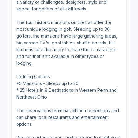
a variety of challenges, designers, style and
appeal for golfers of all skill levels.
The four historic mansions on the trail offer the
most unique lodging in golf. Sleeping up to 30
golfers, the mansions have large gathering areas,
big screen TV's, pool tables, shuffle boards, full
kitchens, and the ability to share the camaraderie
and fun that isn't available in other types of
lodging.
Lodging Options
*5 Mansions - Sleeps up to 30
* 25 Hotels in 8 Destinations in Western Penn and
Northeast Ohio
The reservations team has all the connections and
can share local restaurants and entertainment
options.
We can customize your golf package to meet your