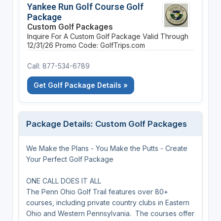
Yankee Run Golf Course Golf
Package
Custom Golf Packages
Inquire For A Custom Golf Package
Valid Through
12/31/26
Promo Code: GolfTrips.com
Call: 877-534-6789
Get Golf Package Details »
Package Details: Custom Golf Packages
We Make the Plans - You Make the Putts - Create
Your Perfect Golf Package
ONE CALL DOES IT ALL
The Penn Ohio Golf Trail features over 80+
courses, including private country clubs in Eastern
Ohio and Western Pennsylvania. The courses offer