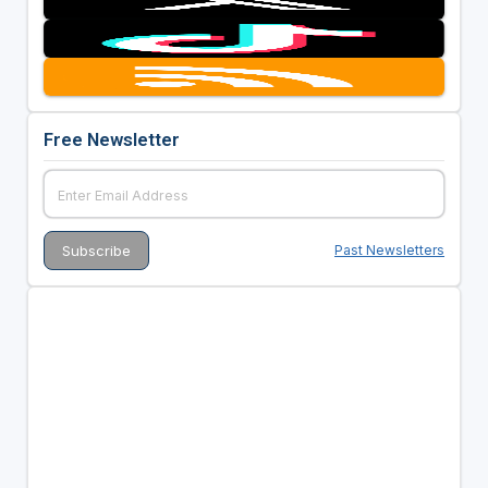
Free Newsletter
Past Newsletters