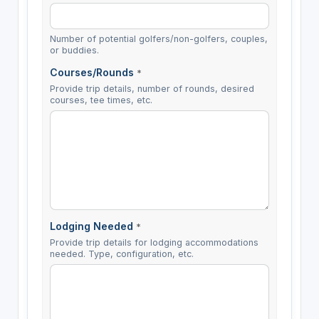
Number of potential golfers/non-golfers, couples,
or buddies.
Courses/Rounds
*
Provide trip details, number of rounds, desired
courses, tee times, etc.
Lodging Needed
*
Provide trip details for lodging accommodations
needed. Type, configuration, etc.