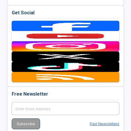
Get Social
Free Newsletter
Past Newsletters