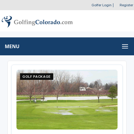
Golfer Login
|
Register
MENU
GOLF PACKAGE