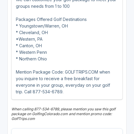
groups needs from 1 to 100
Packages Offered Golf Destinations
* Youngstown/Warren, OH
* Cleveland, OH
*Western, PA
* Canton, OH
* Western Penn
* Northern Ohio
Mention Package Code: GOLFTRIPS.COM when
you inquire to receive a free breakfast for
everyone in your group, everyday on your golf
trip. Call 877-534-6789.
When calling 877-534-6789, please mention you saw this golf
package on GolfingColorado.com and mention promo code:
GolfTrips.com