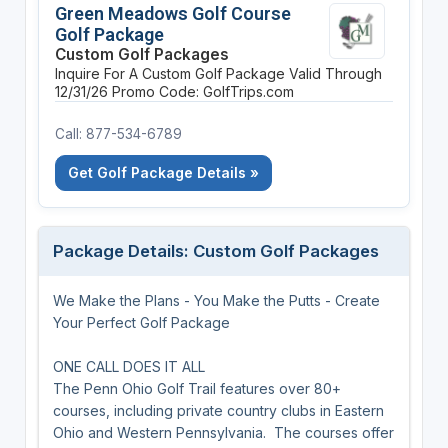
Green Meadows Golf Course
Golf Package
Custom Golf Packages
Inquire For A Custom Golf Package
Valid Through
12/31/26
Promo Code: GolfTrips.com
Call: 877-534-6789
Get Golf Package Details »
Package Details: Custom Golf Packages
We Make the Plans - You Make the Putts - Create
Your Perfect Golf Package
ONE CALL DOES IT ALL
The Penn Ohio Golf Trail features over 80+
courses, including private country clubs in Eastern
Ohio and Western Pennsylvania. The courses offer