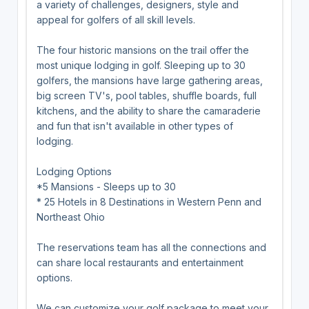
a variety of challenges, designers, style and
appeal for golfers of all skill levels.
The four historic mansions on the trail offer the
most unique lodging in golf. Sleeping up to 30
golfers, the mansions have large gathering areas,
big screen TV's, pool tables, shuffle boards, full
kitchens, and the ability to share the camaraderie
and fun that isn't available in other types of
lodging.
Lodging Options
*5 Mansions - Sleeps up to 30
* 25 Hotels in 8 Destinations in Western Penn and
Northeast Ohio
The reservations team has all the connections and
can share local restaurants and entertainment
options.
We can customize your golf package to meet your