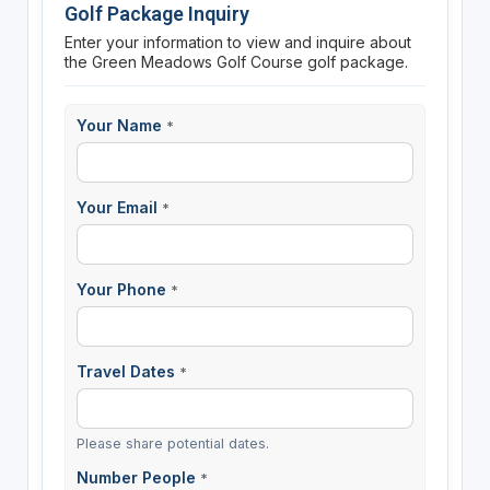
Golf Package Inquiry
Enter your information to view and inquire about
the Green Meadows Golf Course golf package.
Your Name
*
Your Email
*
Your Phone
*
Travel Dates
*
Please share potential dates.
Number People
*