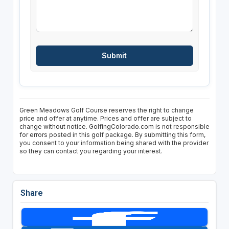
Green Meadows Golf Course reserves the right to change
price and offer at anytime. Prices and offer are subject to
change without notice. GolfingColorado.com is not responsible
for errors posted in this golf package. By submitting this form,
you consent to your information being shared with the provider
so they can contact you regarding your interest.
Share