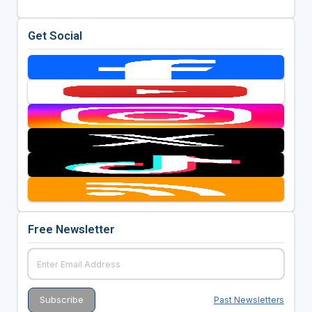
Get Social
Free Newsletter
Past Newsletters