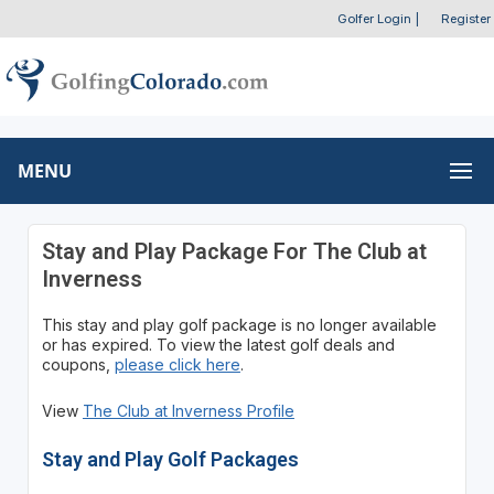
Golfer Login
|
Register
MENU
Stay and Play Package For The Club at
Inverness
This stay and play golf package is no longer available
or has expired. To view the latest golf deals and
coupons,
please click here
.
View
The Club at Inverness Profile
Stay and Play Golf Packages