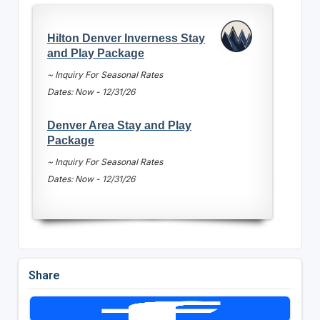
Hilton Denver Inverness Stay
and Play Package
~ Inquiry For Seasonal Rates
Dates: Now - 12/31/26
Denver Area Stay and Play
Package
~ Inquiry For Seasonal Rates
Dates: Now - 12/31/26
Share