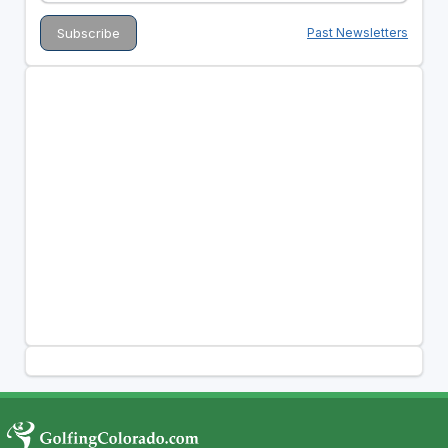
Past Newsletters