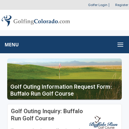
Golfer Login
|
Register
MENU
Golf Outing Information Request Form:
Buffalo Run Golf Course
Golf Outing Inquiry: Buffalo
Run Golf Course