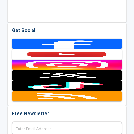
Get Social
Free Newsletter