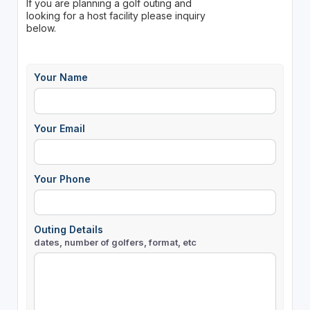
If you are planning a golf outing and
looking for a host facility please inquiry
below.
Your Name
Your Email
Your Phone
Outing Details
dates, number of golfers, format, etc