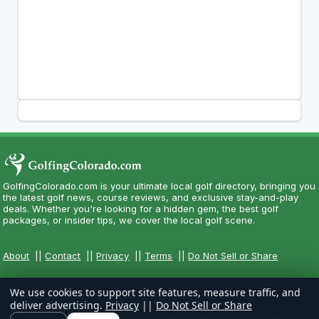
GolfingColorado.com is your ultimate local golf directory, bringing you
the latest golf news, course reviews, and exclusive stay-and-play
deals. Whether you're looking for a hidden gem, the best golf
packages, or insider tips, we cover the local golf scene.
About
||
Contact
||
Privacy
||
Terms
||
Do Not Sell or Share
We use cookies to support site features, measure traffic, and
deliver advertising.
Privacy
||
Do Not Sell or Share