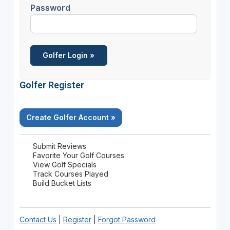
Password
Golfer Register
Create Golfer Account »
Submit Reviews
Favorite Your Golf Courses
View Golf Specials
Track Courses Played
Build Bucket Lists
Contact Us
|
Register
|
Forgot Password