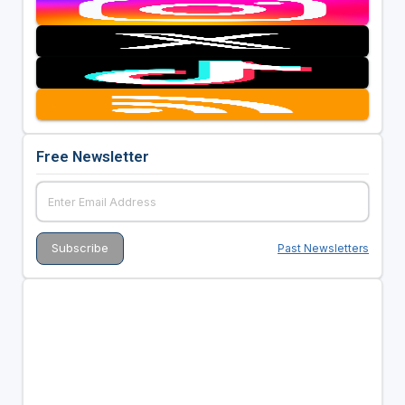
Free Newsletter
Past Newsletters