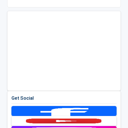
Get Social