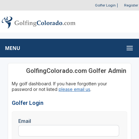
Golfer Login
|
Register
MENU
GolfingColorado.com Golfer Admin
My golf dashboard. If you have forgotten your
password or not listed
please email us
.
Golfer Login
Email