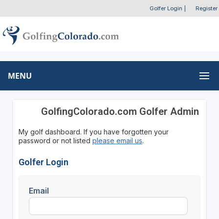
Golfer Login
|
Register
MENU
GolfingColorado.com Golfer Admin
My golf dashboard. If you have forgotten your
password or not listed
please email us
.
Golfer Login
Email