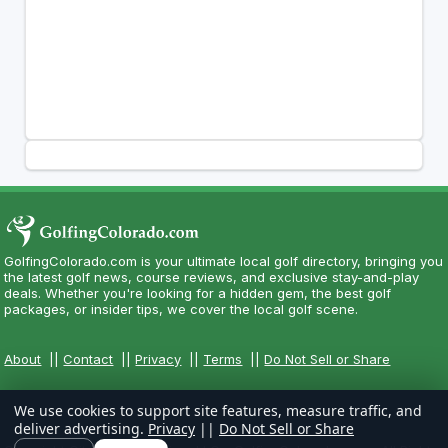
GolfingColorado.com is your ultimate local golf directory, bringing you
the latest golf news, course reviews, and exclusive stay-and-play
deals. Whether you're looking for a hidden gem, the best golf
packages, or insider tips, we cover the local golf scene.
About
||
Contact
||
Privacy
||
Terms
||
Do Not Sell or Share
We use cookies to support site features, measure traffic, and
deliver advertising.
Privacy
||
Do Not Sell or Share