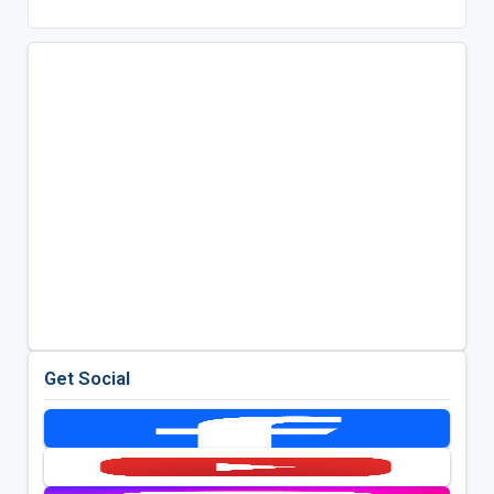
Get Social