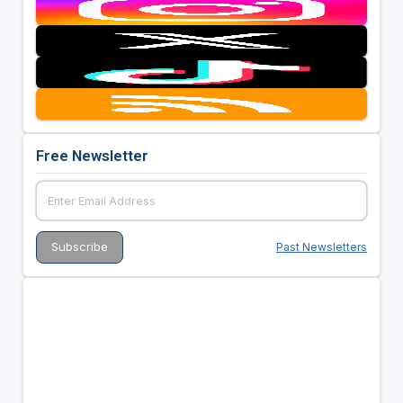
Free Newsletter
Past Newsletters