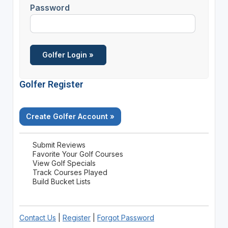
Password
Golfer Register
Create Golfer Account »
Submit Reviews
Favorite Your Golf Courses
View Golf Specials
Track Courses Played
Build Bucket Lists
Contact Us
|
Register
|
Forgot Password