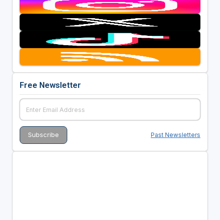
Free Newsletter
Past Newsletters