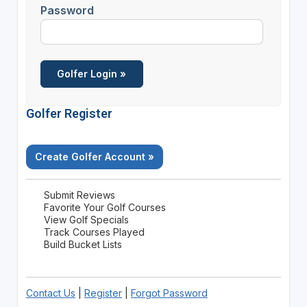
Password
Golfer Register
Create Golfer Account »
Submit Reviews
Favorite Your Golf Courses
View Golf Specials
Track Courses Played
Build Bucket Lists
Contact Us
|
Register
|
Forgot Password