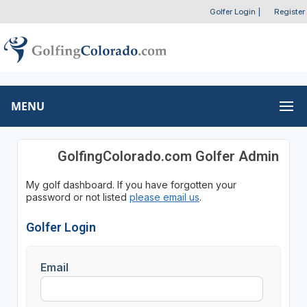
Golfer Login
|
Register
MENU
GolfingColorado.com Golfer Admin
My golf dashboard. If you have forgotten your
password or not listed
please email us
.
Golfer Login
Email