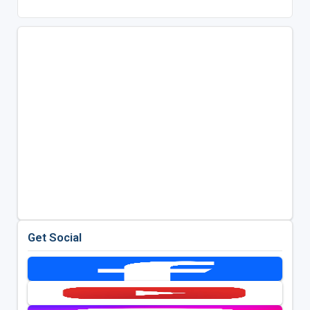
Get Social