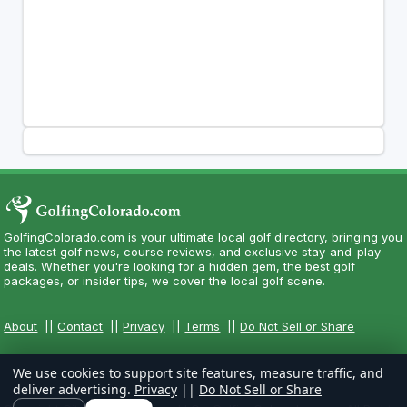
GolfingColorado.com is your ultimate local golf directory, bringing you
the latest golf news, course reviews, and exclusive stay-and-play
deals. Whether you're looking for a hidden gem, the best golf
packages, or insider tips, we cover the local golf scene.
About
||
Contact
||
Privacy
||
Terms
||
Do Not Sell or Share
We use cookies to support site features, measure traffic, and
deliver advertising.
Privacy
||
Do Not Sell or Share