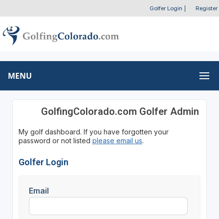
Golfer Login
|
Register
MENU
GolfingColorado.com Golfer Admin
My golf dashboard. If you have forgotten your
password or not listed
please email us
.
Golfer Login
Email