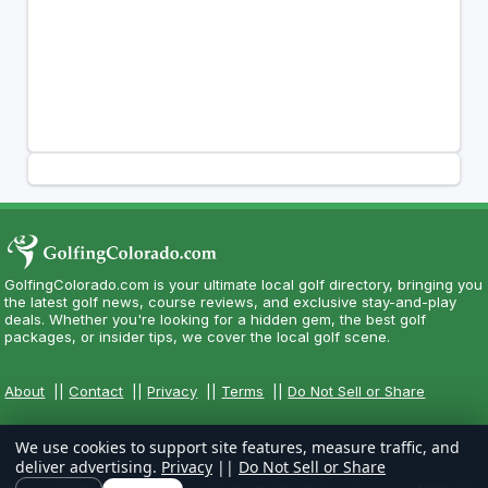
GolfingColorado.com is your ultimate local golf directory, bringing you
the latest golf news, course reviews, and exclusive stay-and-play
deals. Whether you're looking for a hidden gem, the best golf
packages, or insider tips, we cover the local golf scene.
About
||
Contact
||
Privacy
||
Terms
||
Do Not Sell or Share
We use cookies to support site features, measure traffic, and
deliver advertising.
Privacy
||
Do Not Sell or Share