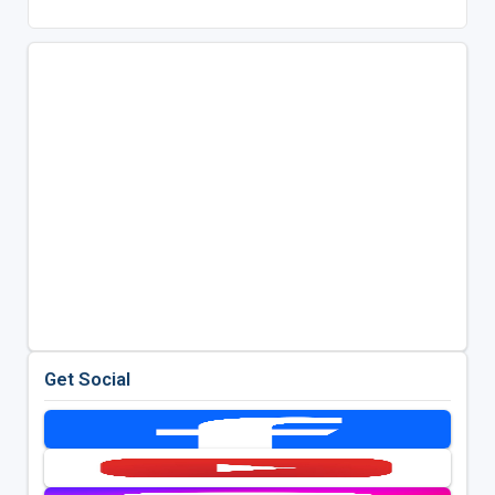
Get Social