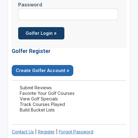
Password
Golfer Register
Create Golfer Account »
Submit Reviews
Favorite Your Golf Courses
View Golf Specials
Track Courses Played
Build Bucket Lists
Contact Us
|
Register
|
Forgot Password