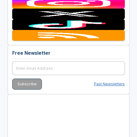
Free Newsletter
Past Newsletters