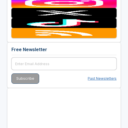
Free Newsletter
Past Newsletters