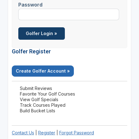
Password
Golfer Register
Create Golfer Account »
Submit Reviews
Favorite Your Golf Courses
View Golf Specials
Track Courses Played
Build Bucket Lists
Contact Us
|
Register
|
Forgot Password