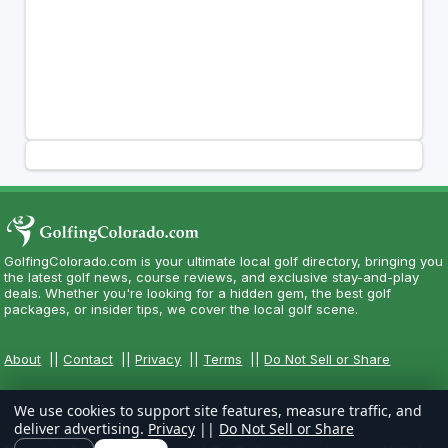
GolfingColorado.com is your ultimate local golf directory, bringing you
the latest golf news, course reviews, and exclusive stay-and-play
deals. Whether you're looking for a hidden gem, the best golf
packages, or insider tips, we cover the local golf scene.
About
||
Contact
||
Privacy
||
Terms
||
Do Not Sell or Share
We use cookies to support site features, measure traffic, and
deliver advertising.
Privacy
||
Do Not Sell or Share