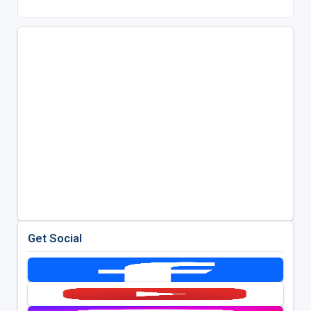
Get Social