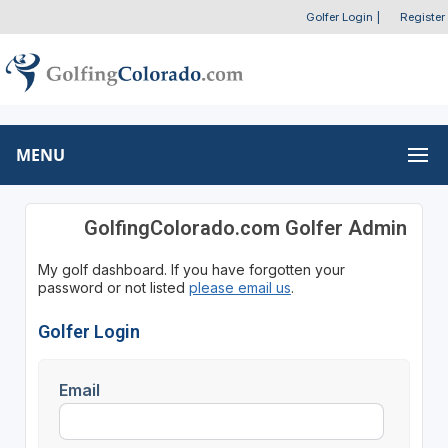
Golfer Login
|
Register
MENU
GolfingColorado.com Golfer Admin
My golf dashboard. If you have forgotten your
password or not listed
please email us
.
Golfer Login
Email