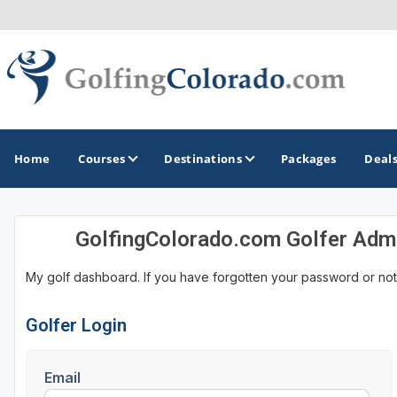
Home
Courses
Destinations
Packages
Deal
GolfingColorado.com Golfer Adm
GOLF GUIDES & DESTINATIONS
My golf dashboard. If you have forgotten your password or not
Colorado Springs
Denver
Golfer Login
Steamboat Springs
Email
Vail