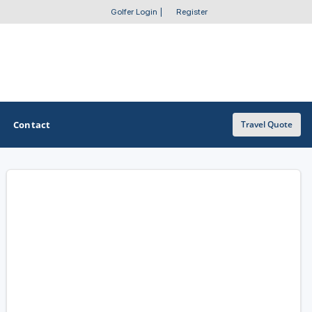
Golfer Login
|
Register
Contact
Travel Quote
OTHER GOLF GUIDES
Golf Course Map
Casino Golf Guide
Golf Resorts Directory
Stay and Play Packages