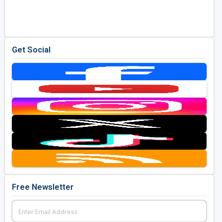
Golf Travel Ideas
Get Social
Free Newsletter