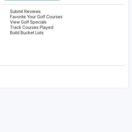
Submit Reviews
Favorite Your Golf Courses
View Golf Specials
Track Courses Played
Build Bucket Lists