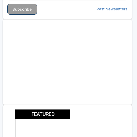
Past Newsletters
FEATURED