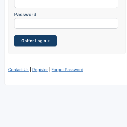
Password
Contact Us
|
Register
|
Forgot Password