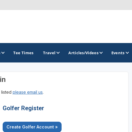
s
Tee Times
Travel
Articles/Videos
Events
in
GOLF TRAILS
 listed
please email us
.
Colorado Golf Trails
Golfer Register
Create Golfer Account »