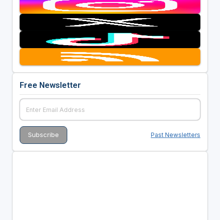
Free Newsletter
Past Newsletters