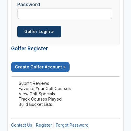
Password
Golfer Register
Create Golfer Account »
Submit Reviews
Favorite Your Golf Courses
View Golf Specials
Track Courses Played
Build Bucket Lists
Contact Us
|
Register
|
Forgot Password