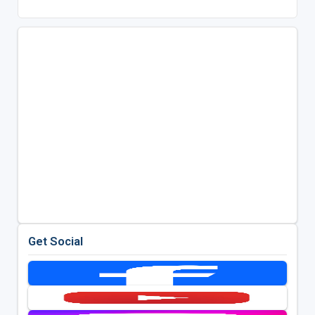
Get Social