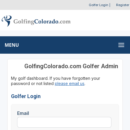
Golfer Login
|
Register
MENU
GolfingColorado.com Golfer Admin
My golf dashboard. If you have forgotten your
password or not listed
please email us
.
Golfer Login
Email