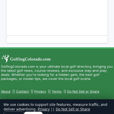
GolfingColorado.com is your ultimate local golf directory, bringing you
the latest golf news, course reviews, and exclusive stay-and-play
deals. Whether you're looking for a hidden gem, the best golf
packages, or insider tips, we cover the local golf scene.
About
||
Contact
||
Privacy
||
Terms
||
Do Not Sell or Share
We use cookies to support site features, measure traffic, and
deliver advertising.
Privacy
||
Do Not Sell or Share