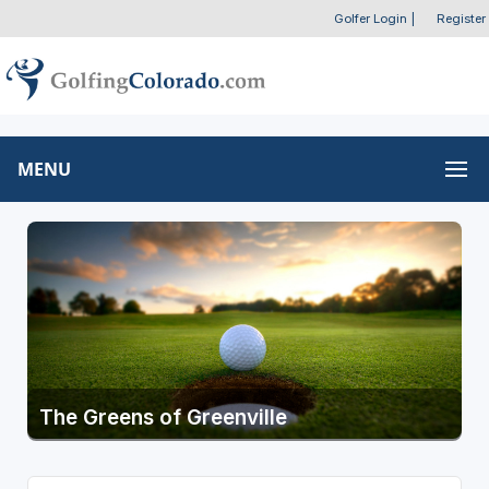
Golfer Login
|
Register
MENU
The Greens of Greenville