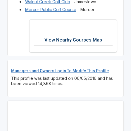
Walnut Creek Golf Club
- Jamestown
Mercer Public Golf Course
- Mercer
View Nearby Courses Map
Managers and Owners Login To Modify This Profile
This profile was last updated on 06/05/2016 and has
been viewed 14,868 times.