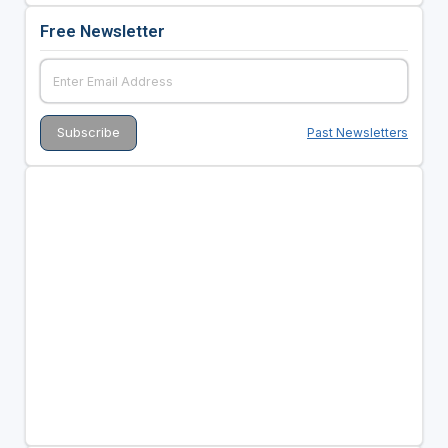
Free Newsletter
Past Newsletters