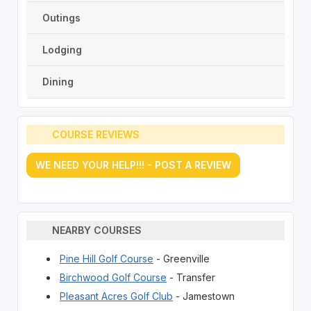
Outings
Lodging
Dining
COURSE REVIEWS
WE NEED YOUR HELP!!! - POST A REVIEW
NEARBY COURSES
Pine Hill Golf Course
- Greenville
Birchwood Golf Course
- Transfer
Pleasant Acres Golf Club
- Jamestown