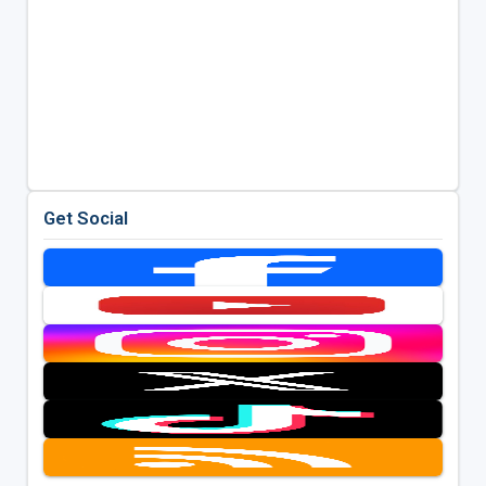
Get Social