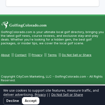
GolfingColorado.com is your ultimate local golf directory, bringing you
the latest golf news, course reviews, and exclusive stay-and-play
deals. Whether you're looking for a hidden gem, the best golf
packages, or insider tips, we cover the local golf scene.
About
||
Contact
||
Privacy
||
Terms
||
Do Not Sell or Share
Copyright CityCom Marketing, LLC - GolfingColorado.com - All Rights
Reserved.
We use cookies to support site features, measure traffic, and
deliver advertising.
Privacy
||
Do Not Sell or Share
Decline
Accept