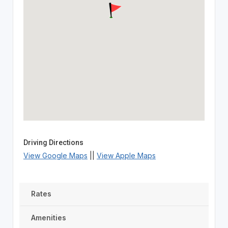
Driving Directions
View Google Maps
||
View Apple Maps
Rates
Amenities