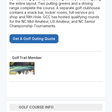
the entire layout. Two putting greens and a driving
range complete the course. A separate golf clubhouse
contains a snack bar, locker rooms, full-service pro
shop and 19th Hole. GCC has hosted qualifying rounds
for the NC Mid-Amateur, US Amateur, and NC Senior
Championship Tournaments.
Get A Golf Outing Quote
Golf Trail Member:
GOLF COURSE INFO