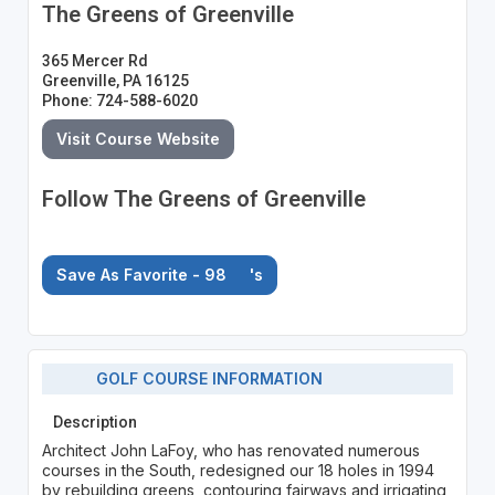
The Greens of Greenville
365 Mercer Rd
Greenville, PA 16125
Phone: 724-588-6020
Visit Course Website
Follow The Greens of Greenville
Save As Favorite - 98
's
GOLF COURSE INFORMATION
Description
Architect John LaFoy, who has renovated numerous
courses in the South, redesigned our 18 holes in 1994
by rebuilding greens, contouring fairways and irrigating