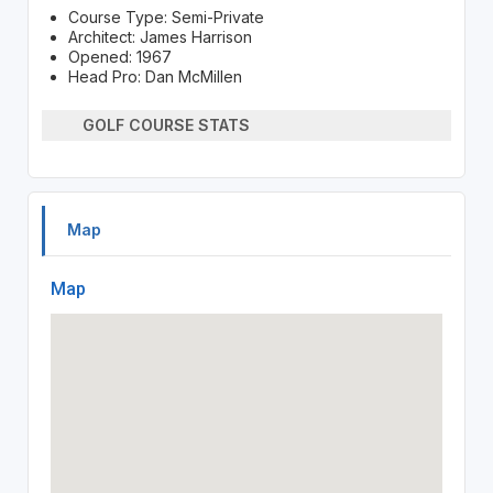
Course Type: Semi-Private
Architect: James Harrison
Opened: 1967
Head Pro: Dan McMillen
GOLF COURSE STATS
Map
Map