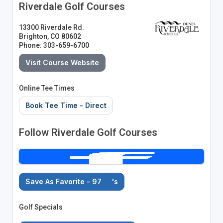
Riverdale Golf Courses
13300 Riverdale Rd.
Brighton, CO 80602
Phone: 303-659-6700
Visit Course Website
Online Tee Times
Book Tee Time - Direct
Follow Riverdale Golf Courses
Save As Favorite - 97
's
Golf Specials