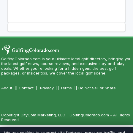
GolfingColorado.com is your ultimate local golf directory, bringing you
the latest golf news, course reviews, and exclusive stay-and-play
deals. Whether you're looking for a hidden gem, the best golf
packages, or insider tips, we cover the local golf scene.
About
||
Contact
||
Privacy
||
Terms
||
Do Not Sell or Share
Copyright CityCom Marketing, LLC - GolfingColorado.com - All Rights
Reserved.
We use cookies to support site features, measure traffic, and