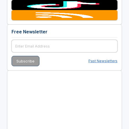
Free Newsletter
Past Newsletters