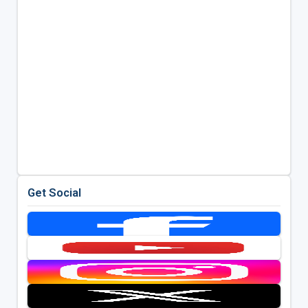
Get Social