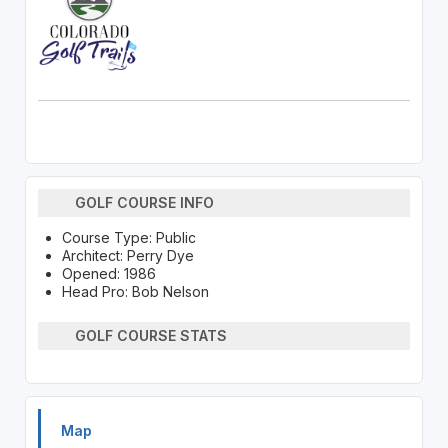
GOLF COURSE INFO
Course Type: Public
Architect: Perry Dye
Opened: 1986
Head Pro: Bob Nelson
GOLF COURSE STATS
Map