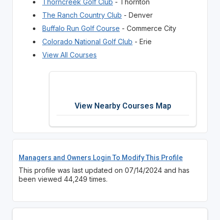
Thorncreek Golf Club
- Thornton
The Ranch Country Club
- Denver
Buffalo Run Golf Course
- Commerce City
Colorado National Golf Club
- Erie
View All Courses
View Nearby Courses Map
Managers and Owners Login To Modify This Profile
This profile was last updated on 07/14/2024 and has
been viewed 44,249 times.