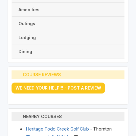
Amenities
Outings
Lodging
Dining
COURSE REVIEWS
WE NEED YOUR HELP!!! - POST A REVIEW
NEARBY COURSES
Heritage Todd Creek Golf Club
- Thornton