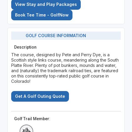
View Stay and Play Packages
Book Tee Time - GolfNow
GOLF COURSE INFORMATION
Description
The course, designed by Pete and Perry Dye, is a
Scottish style links course, meandering along the South
Platte River. Plenty of pot bunkers, mounds and water,
and (naturally) the trademark railroad ties, are featured
on this consistently top-rated public golf course in
Colorado!
Get A Golf Outing Quote
Golf Trail Member: