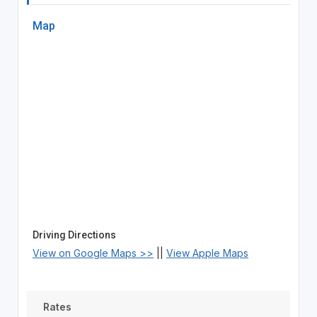
Map
Driving Directions
View on Google Maps >>
||
View Apple Maps
Rates