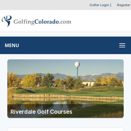
Golfer Login
|
Register
MENU
Riverdale Golf Courses