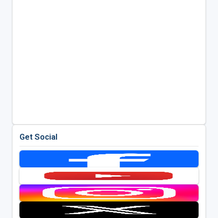
Get Social