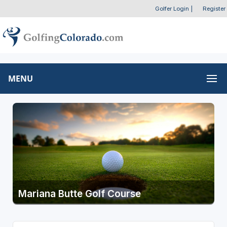
Golfer Login
|
Register
MENU
Mariana Butte Golf Course