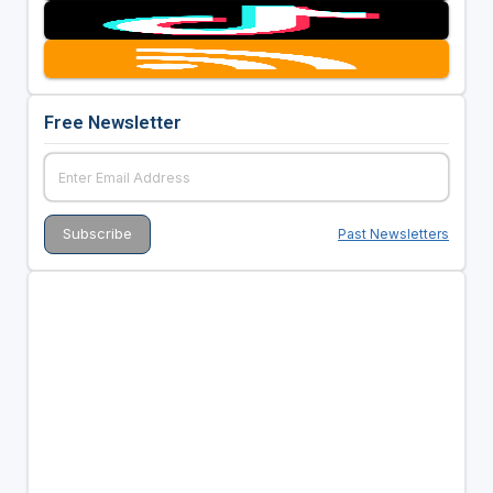
Free Newsletter
Past Newsletters