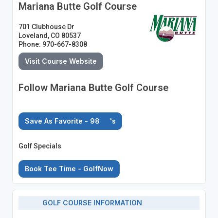
Mariana Butte Golf Course
701 Clubhouse Dr
Loveland, CO 80537
Phone: 970-667-8308
Visit Course Website
Follow Mariana Butte Golf Course
Save As Favorite - 98
's
Golf Specials
Book Tee Time - GolfNow
GOLF COURSE INFORMATION