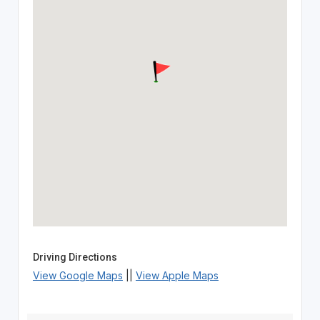
Driving Directions
View Google Maps
||
View Apple Maps