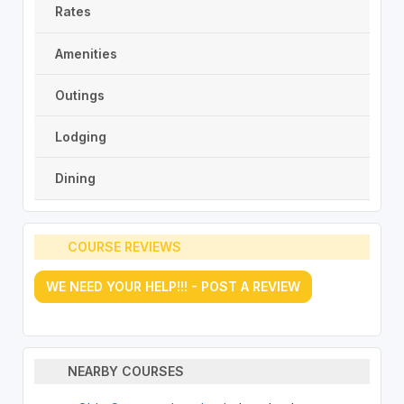
Rates
Amenities
Outings
Lodging
Dining
COURSE REVIEWS
WE NEED YOUR HELP!!! - POST A REVIEW
NEARBY COURSES