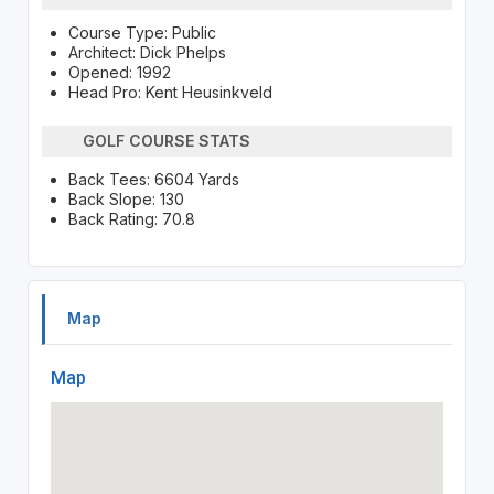
Course Type: Public
Architect: Dick Phelps
Opened: 1992
Head Pro: Kent Heusinkveld
GOLF COURSE STATS
Back Tees: 6604 Yards
Back Slope: 130
Back Rating: 70.8
Map
Map