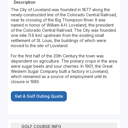
Description
The City of Loveland was founded in 1877 along the
newly-constructed line of the Colorado Central Railroad,
near its crossing of the Big Thompson River. It was
named in honor of William A.H. Loveland, the president
of the Colorado Central Railroad. The City was founded
one mile (1.6 km) upstream from the existing small
settlement of St. Louis, the buildings of which were
moved to the site of Loveland.
For the first half of the 20th Century the town was
dependent on agriculture. The primary crops in the area
were sugar beets and sour cherries. In 1901, the Great
Western Sugar Company built a factory in Loveland,
which remained as a source of employment until its
closure in 1985
Get A Golf Outing Quote
GOLF COURSE INFO