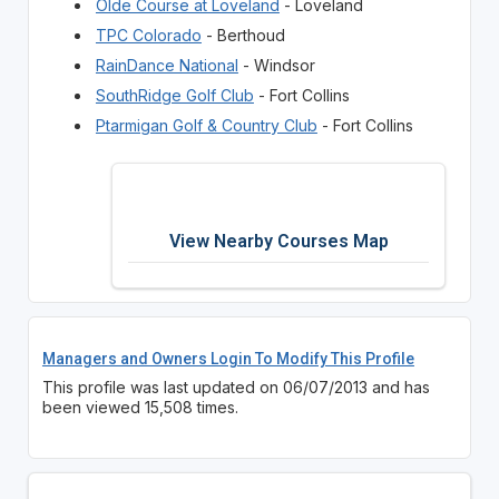
Olde Course at Loveland
- Loveland
TPC Colorado
- Berthoud
RainDance National
- Windsor
SouthRidge Golf Club
- Fort Collins
Ptarmigan Golf & Country Club
- Fort Collins
View Nearby Courses Map
Managers and Owners Login To Modify This Profile
This profile was last updated on 06/07/2013 and has
been viewed 15,508 times.