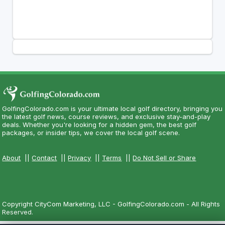
GolfingColorado.com is your ultimate local golf directory, bringing you
the latest golf news, course reviews, and exclusive stay-and-play
deals. Whether you're looking for a hidden gem, the best golf
packages, or insider tips, we cover the local golf scene.
About
||
Contact
||
Privacy
||
Terms
||
Do Not Sell or Share
Copyright CityCom Marketing, LLC - GolfingColorado.com - All Rights
Reserved.