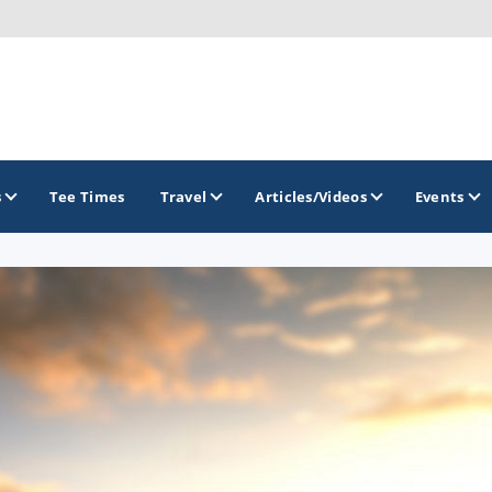
s
Tee Times
Travel
Articles/Videos
Events
GOLF TRAILS
Colorado Golf Trails