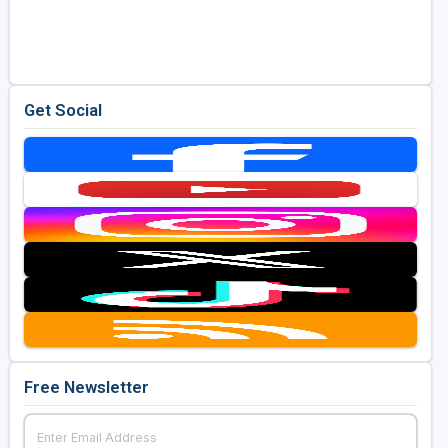
Get Social
Free Newsletter