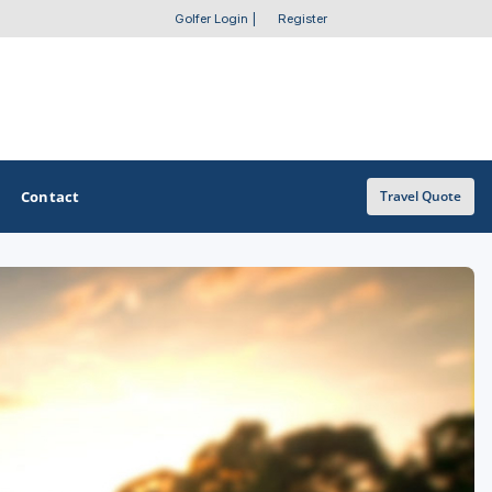
Golfer Login
|
Register
Contact
Travel Quote
OTHER GOLF GUIDES
Golf Course Map
Casino Golf Guide
Golf Resorts Directory
Stay and Play Packages