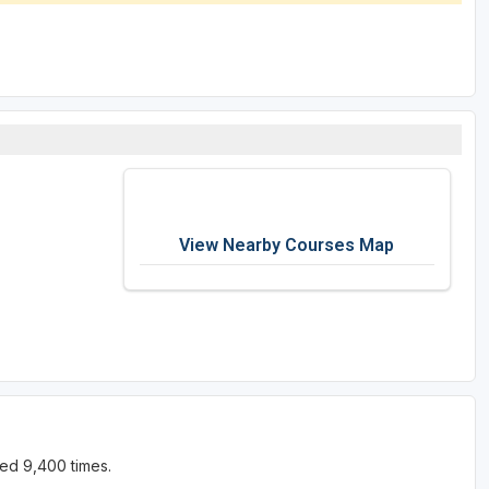
View Nearby Courses Map
ed 9,400 times.