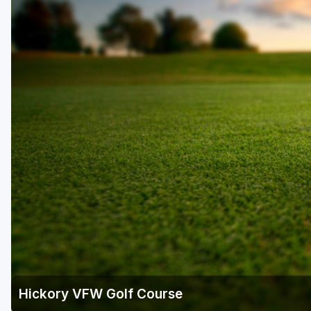
Hickory VFW Golf Course