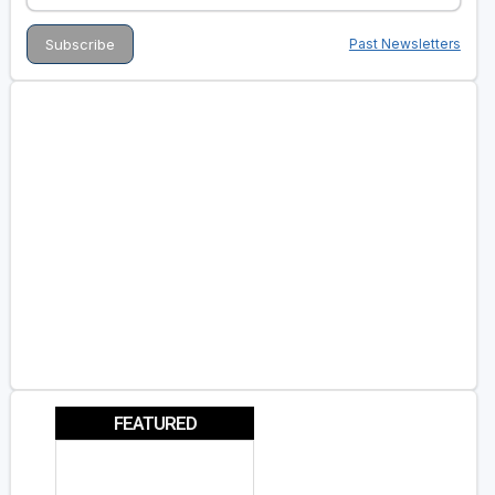
Past Newsletters
FEATURED