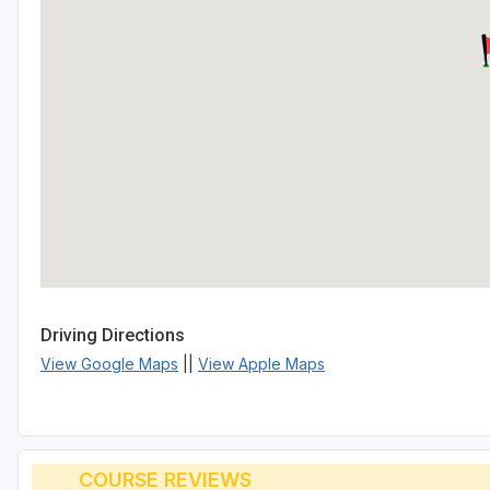
Driving Directions
View Google Maps
||
View Apple Maps
COURSE REVIEWS