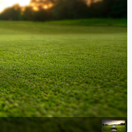
Golf Travel Ideas