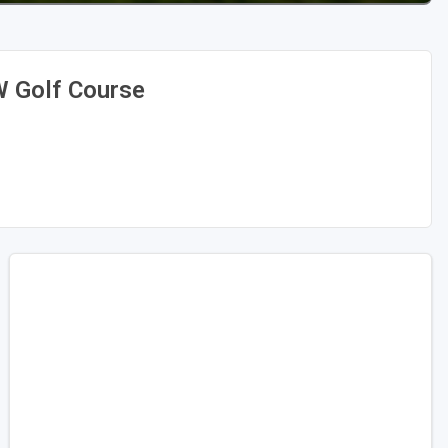
W Golf Course