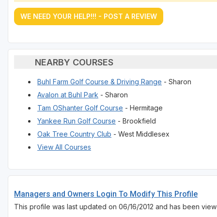
WE NEED YOUR HELP!!! - POST A REVIEW
NEARBY COURSES
Buhl Farm Golf Course & Driving Range
- Sharon
Avalon at Buhl Park
- Sharon
Tam OShanter Golf Course
- Hermitage
Yankee Run Golf Course
- Brookfield
Oak Tree Country Club
- West Middlesex
View All Courses
Managers and Owners Login To Modify This Profile
This profile was last updated on 06/16/2012 and has been view