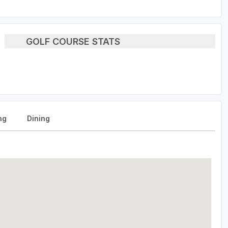
GOLF COURSE STATS
ng
Dining