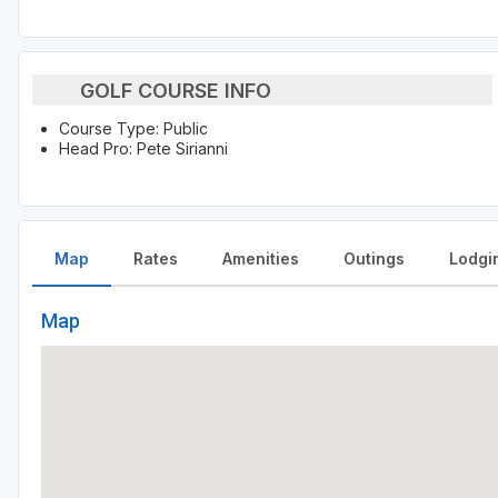
GOLF COURSE INFO
Course Type: Public
Head Pro: Pete Sirianni
Map
Rates
Amenities
Outings
Lodgi
Map