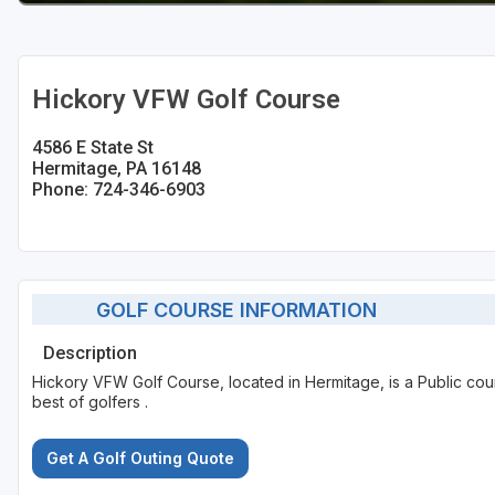
Hickory VFW Golf Course
4586 E State St
Hermitage, PA 16148
Phone: 724-346-6903
GOLF COURSE INFORMATION
Description
Hickory VFW Golf Course, located in Hermitage, is a Public cou
best of golfers .
Get A Golf Outing Quote