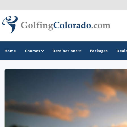
Home
Courses
Destinations
Packages
Deal
GOLF GUIDES & DESTINATIONS
Colorado Springs
Denver
Steamboat Springs
Vail