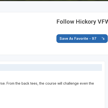
Follow Hickory VF
Save As Favorite - 97
's
rse. From the back tees, the course will challenge even the