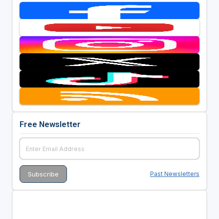
Free Newsletter
Past Newsletters