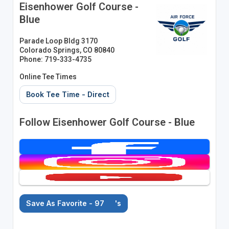
Eisenhower Golf Course -
Blue
Parade Loop Bldg 3170
Colorado Springs, CO 80840
Phone: 719-333-4735
Online Tee Times
Book Tee Time - Direct
Follow Eisenhower Golf Course - Blue
Save As Favorite - 97
's