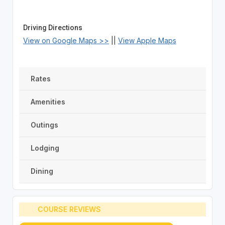
Driving Directions
View on Google Maps >>
||
View Apple Maps
Rates
Amenities
Outings
Lodging
Dining
COURSE REVIEWS