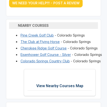
WE NEED YOUR HELP!!! - POST A REVIEW
NEARBY COURSES
Pine Creek Golf Club
- Colorado Springs
The Club at Flying Horse
- Colorado Springs
Cherokee Ridge Golf Course
- Colorado Springs
Eisenhower Golf Course - Silver
- Colorado Springs
Colorado Springs Country Club
- Colorado Springs
View Nearby Courses Map