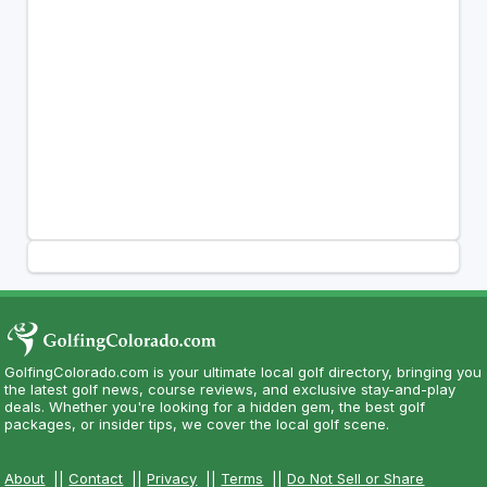
GolfingColorado.com is your ultimate local golf directory, bringing you
the latest golf news, course reviews, and exclusive stay-and-play
deals. Whether you're looking for a hidden gem, the best golf
packages, or insider tips, we cover the local golf scene.
About
||
Contact
||
Privacy
||
Terms
||
Do Not Sell or Share