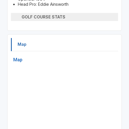
Head Pro: Eddie Ainsworth
GOLF COURSE STATS
Map
Map