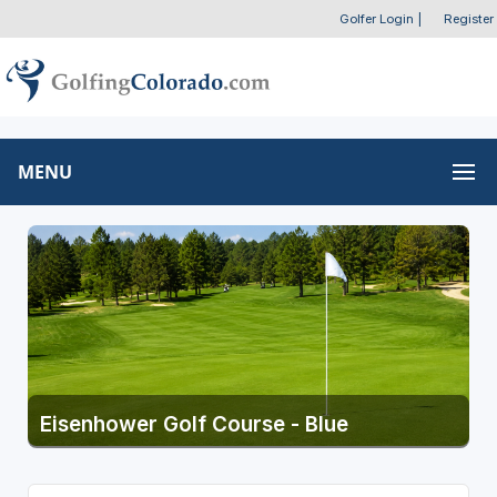
Golfer Login
|
Register
MENU
Eisenhower Golf Course - Blue