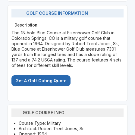
GOLF COURSE INFORMATION
Description
The 18-hole Blue Course at Eisenhower Golf Club in
Colorado Springs, CO is a military golf course that
opened in 1964. Designed by Robert Trent Jones, Sr.,
Blue Course at Eisenhower Golf Club measures 7301
yards from the longest tees and has a slope rating of
137 and a 74.2 USGA rating. The course features 4 sets
of tees for different skill levels.
Get A Golf Outing Quote
GOLF COURSE INFO
Course Type: Military
Architect: Robert Trent Jones, Sr.
Opened: 1964