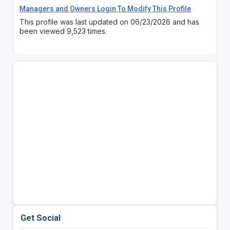
Managers and Owners Login To Modify This Profile
This profile was last updated on 06/23/2026 and has
been viewed 9,523 times.
Get Social