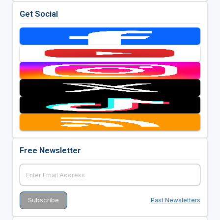
Get Social
Free Newsletter
Past Newsletters