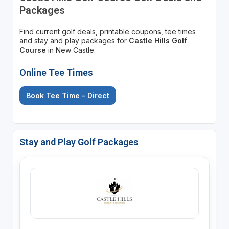
Packages
Find current golf deals, printable coupons, tee times
and stay and play packages for
Castle Hills Golf
Course
in New Castle.
Online Tee Times
Book Tee Time - Direct
Stay and Play Golf Packages