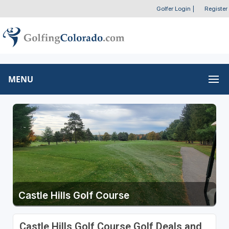
Golfer Login
|
Register
MENU
Castle Hills Golf Course
Castle Hills Golf Course Golf Deals and