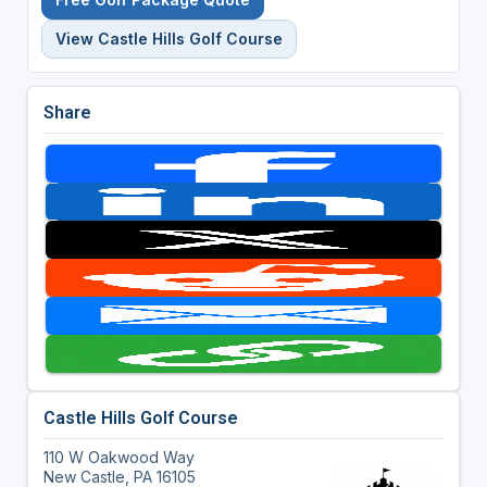
View Castle Hills Golf Course
Share
Castle Hills Golf Course
110 W Oakwood Way
New Castle, PA 16105