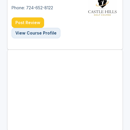
Phone: 724-652-8122
Post Review
View Course Profile