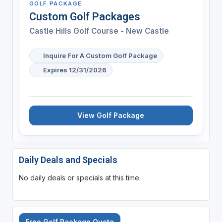
GOLF PACKAGE
Custom Golf Packages
Castle Hills Golf Course - New Castle
Inquire For A Custom Golf Package
Expires 12/31/2026
View Golf Package
Daily Deals and Specials
No daily deals or specials at this time.
Free Golf Package Quote