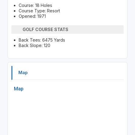
Course: 18 Holes
Course Type: Resort
Opened: 1971
GOLF COURSE STATS
Back Tees: 6475 Yards
Back Slope: 120
Map
Map