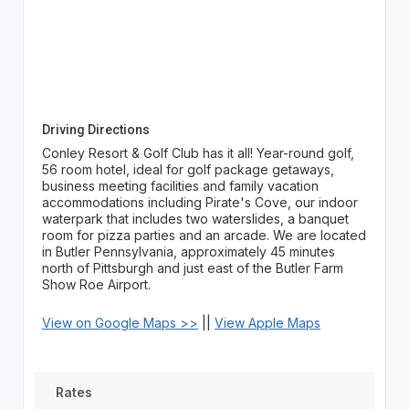
Driving Directions
Conley Resort & Golf Club has it all! Year-round golf,
56 room hotel, ideal for golf package getaways,
business meeting facilities and family vacation
accommodations including Pirate's Cove, our indoor
waterpark that includes two waterslides, a banquet
room for pizza parties and an arcade. We are located
in Butler Pennsylvania, approximately 45 minutes
north of Pittsburgh and just east of the Butler Farm
Show Roe Airport.
View on Google Maps >>
||
View Apple Maps
Rates