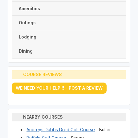
Amenities
Outings
Lodging
Dining
COURSE REVIEWS
WE NEED YOUR HELP!!! - POST A REVIEW
NEARBY COURSES
Aubreys Dubbs Dred Golf Course
- Butler
Buffalo Golf Course
- Sarver