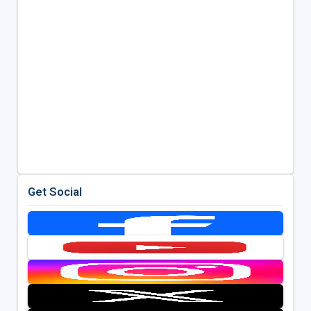
Get Social