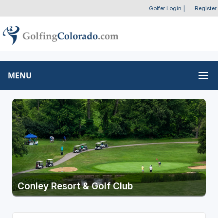
Golfer Login
|
Register
MENU
Conley Resort & Golf Club