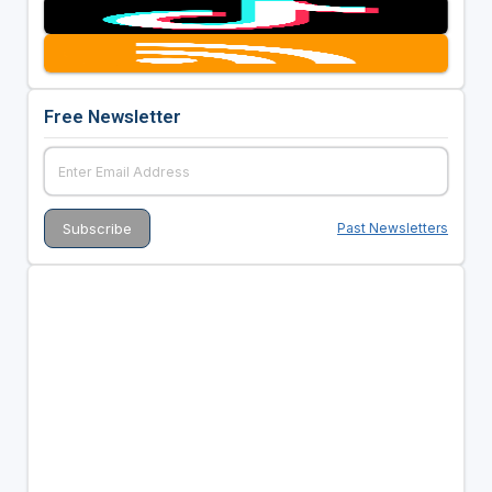
Free Newsletter
Past Newsletters