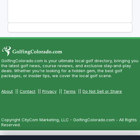
GolfingColorado.com is your ultimate local golf directory, bringing you
the latest golf news, course reviews, and exclusive stay-and-play
deals. Whether you're looking for a hidden gem, the best golf
packages, or insider tips, we cover the local golf scene.
About
||
Contact
||
Privacy
||
Terms
||
Do Not Sell or Share
Copyright CityCom Marketing, LLC - GolfingColorado.com - All Rights
Reserved.