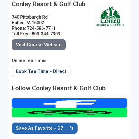
Conley Resort & Golf Club
740 Pittsburgh Rd
Butler, PA 16002
Phone: 724-586-7711
Toll Free: 800-344-7303
Visit Course Website
Online Tee Times
Book Tee Time - Direct
Follow Conley Resort & Golf Club
Save As Favorite - 97
's