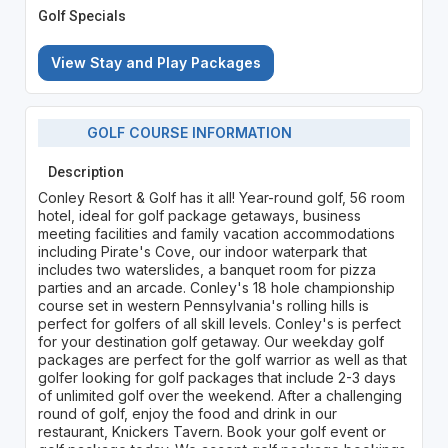
Golf Specials
View Stay and Play Packages
GOLF COURSE INFORMATION
Description
Conley Resort & Golf has it all! Year-round golf, 56 room
hotel, ideal for golf package getaways, business
meeting facilities and family vacation accommodations
including Pirate's Cove, our indoor waterpark that
includes two waterslides, a banquet room for pizza
parties and an arcade. Conley's 18 hole championship
course set in western Pennsylvania's rolling hills is
perfect for golfers of all skill levels. Conley's is perfect
for your destination golf getaway. Our weekday golf
packages are perfect for the golf warrior as well as that
golfer looking for golf packages that include 2-3 days
of unlimited golf over the weekend. After a challenging
round of golf, enjoy the food and drink in our
restaurant, Knickers Tavern. Book your golf event or