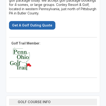
golf package today. We accept golf package bookings
for 4-somes, or large groups. Conley Resort & Golf,
located in western Pennsylvania, just north of Pittsburgh
PA in Butler County.
Get A Golf Outing Quote
Golf Trail Member:
GOLF COURSE INFO