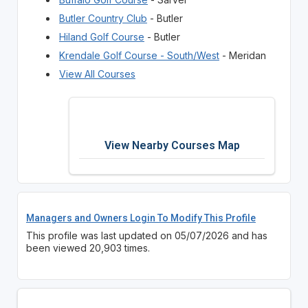
Butler Country Club
- Butler
Hiland Golf Course
- Butler
Krendale Golf Course - South/West
- Meridan
View All Courses
View Nearby Courses Map
Managers and Owners Login To Modify This Profile
This profile was last updated on 05/07/2026 and has
been viewed 20,903 times.