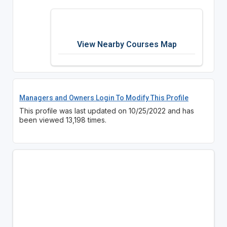
View Nearby Courses Map
Managers and Owners Login To Modify This Profile
This profile was last updated on 10/25/2022 and has
been viewed 13,198 times.