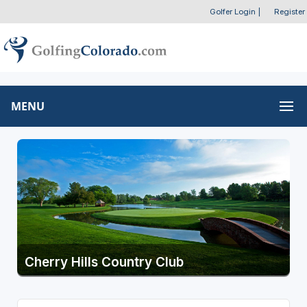
Golfer Login
|
Register
MENU
Cherry Hills Country Club