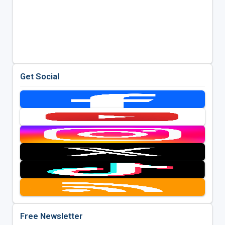
Get Social
Free Newsletter