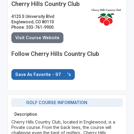
Cherry Hills Country Club
4125 S University Blvd
Englewood, CO 80110
Phone: 303-761-9900
Visit Course Website
Follow Cherry Hills Country Club
Save As Favorite - 97
's
GOLF COURSE INFORMATION
Description
Cherry Hills Country Club, located in Englewood, is a
Private course. From the back tees, the course will
challenge even the best of golfers . Cherry Hills