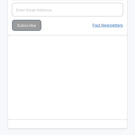
Past Newsletters