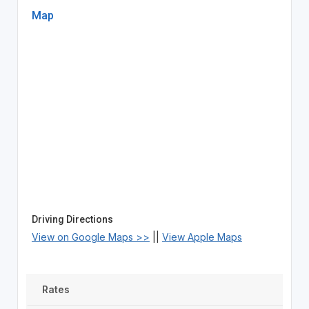
Map
Driving Directions
View on Google Maps >>
||
View Apple Maps
Rates