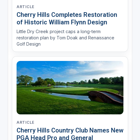
ARTICLE
Cherry Hills Completes Restoration
of Historic William Flynn Design
Little Dry Creek project caps a long-term
restoration plan by Tom Doak and Renaissance
Golf Design
ARTICLE
Cherry Hills Country Club Names New
PGA Head Pro and General