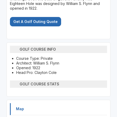
Eighteen Hole was designed by William S. Flynn and
opened in 1922.
Get A Golf Outing Quote
GOLF COURSE INFO
Course Type: Private
Architect: William S. Flynn
Opened: 1922
Head Pro: Clayton Cole
GOLF COURSE STATS
Map