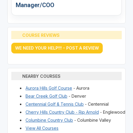
Manager/COO
COURSE REVIEWS
WE NEED YOUR HELP!!! - POST A REVIEW
NEARBY COURSES
Aurora Hills Golf Course
- Aurora
Bear Creek Golf Club
- Denver
Centennial Golf & Tennis Club
- Centennial
Cherry Hills Country Club - Rip Arnold
- Englewood
Columbine Country Club
- Columbine Valley
View All Courses