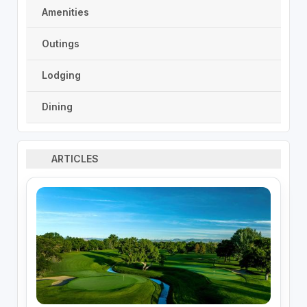
Amenities
Outings
Lodging
Dining
ARTICLES