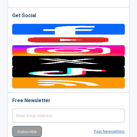
Get Social
Free Newsletter
Past Newsletters