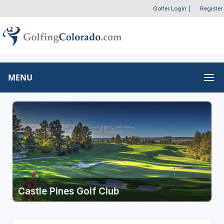
Golfer Login
|
Register
MENU
Castle Pines Golf Club