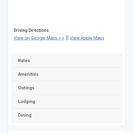
Driving Directions
View on Google Maps >>
||
View Apple Maps
Rates
Amenities
Outings
Lodging
Dining