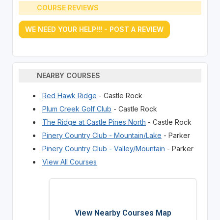
COURSE REVIEWS
WE NEED YOUR HELP!!! - POST A REVIEW
NEARBY COURSES
Red Hawk Ridge
- Castle Rock
Plum Creek Golf Club
- Castle Rock
The Ridge at Castle Pines North
- Castle Rock
Pinery Country Club - Mountain/Lake
- Parker
Pinery Country Club - Valley/Mountain
- Parker
View All Courses
View Nearby Courses Map