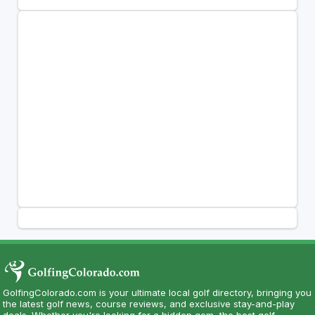
GolfingColorado.com is your ultimate local golf directory, bringing you
the latest golf news, course reviews, and exclusive stay-and-play
deals. Whether you're looking for a hidden gem, the best golf