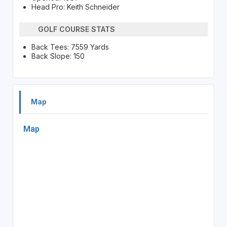
Head Pro: Keith Schneider
GOLF COURSE STATS
Back Tees: 7559 Yards
Back Slope: 150
Map
Map