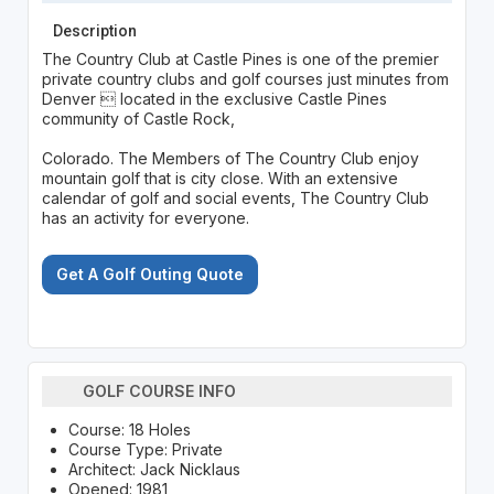
Description
The Country Club at Castle Pines is one of the premier
private country clubs and golf courses just minutes from
Denver  located in the exclusive Castle Pines
community of Castle Rock,
Colorado. The Members of The Country Club enjoy
mountain golf that is city close. With an extensive
calendar of golf and social events, The Country Club
has an activity for everyone.
Get A Golf Outing Quote
GOLF COURSE INFO
Course: 18 Holes
Course Type: Private
Architect: Jack Nicklaus
Opened: 1981