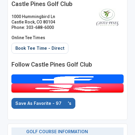
Castle Pines Golf Club
1000 Hummingbird Ln
Castle Rock, CO 80104
Phone: 303-688-6000
Online Tee Times
Book Tee Time - Direct
Follow Castle Pines Golf Club
Save As Favorite - 97
's
GOLF COURSE INFORMATION