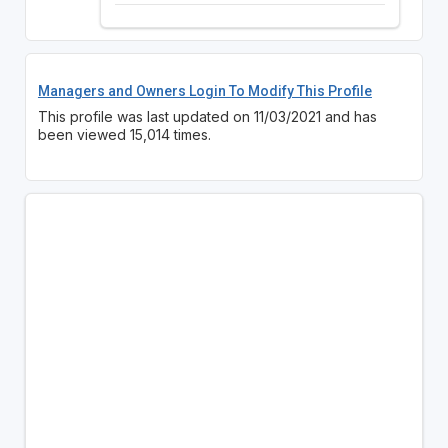
Managers and Owners Login To Modify This Profile
This profile was last updated on 11/03/2021 and has
been viewed 15,014 times.