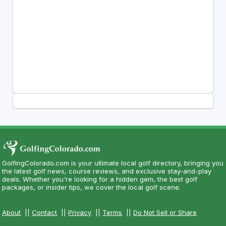
GolfingColorado.com is your ultimate local golf directory, bringing you
the latest golf news, course reviews, and exclusive stay-and-play
deals. Whether you're looking for a hidden gem, the best golf
packages, or insider tips, we cover the local golf scene.
About
||
Contact
||
Privacy
||
Terms
||
Do Not Sell or Share