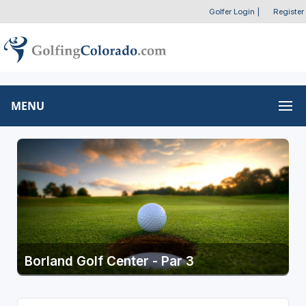
Golfer Login
|
Register
MENU
Borland Golf Center - Par 3