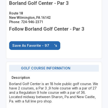
Borland Golf Center - Par 3
Route 18
New Wilmington, PA 16142
Phone: 724-946-2371
Follow Borland Golf Center - Par 3
Save As Favorite - 97
's
GOLF COURSE INFORMATION
Description
Borland Golf Center is an 18 hole public golf course. We
have 2 courses, a Par 3 ,9 hole course with a par of 27
and a Regulation 9 hole course with a par of 36.
Located midway between Sharon, Pa and New Castle,
Pa. with a full line pro shop.