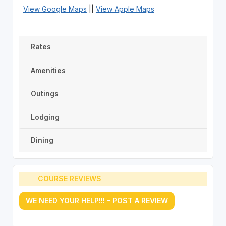
View Google Maps
||
View Apple Maps
Rates
Amenities
Outings
Lodging
Dining
COURSE REVIEWS
WE NEED YOUR HELP!!! - POST A REVIEW