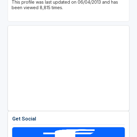
This profile was last updated on 06/04/2013 and has
been viewed 8,815 times.
Get Social