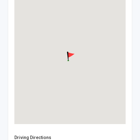
Driving Directions