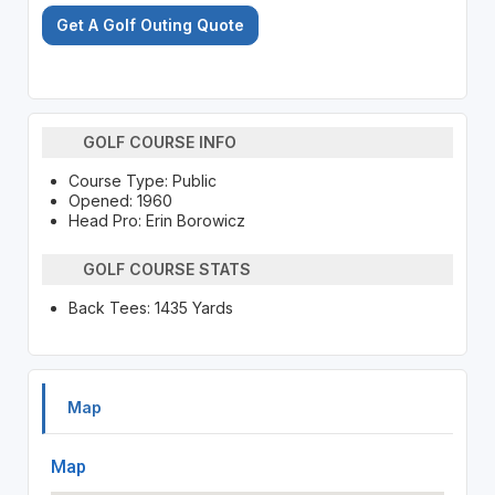
Get A Golf Outing Quote
GOLF COURSE INFO
Course Type: Public
Opened: 1960
Head Pro: Erin Borowicz
GOLF COURSE STATS
Back Tees: 1435 Yards
Map
Map