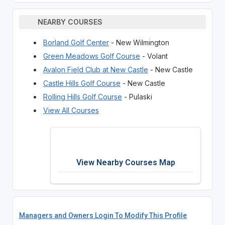
NEARBY COURSES
Borland Golf Center
- New Wilmington
Green Meadows Golf Course
- Volant
Avalon Field Club at New Castle
- New Castle
Castle Hills Golf Course
- New Castle
Rolling Hills Golf Course
- Pulaski
View All Courses
View Nearby Courses Map
Managers and Owners Login To Modify This Profile