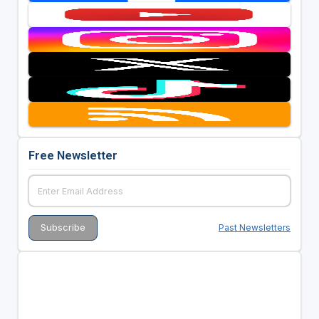
Free Newsletter
Past Newsletters