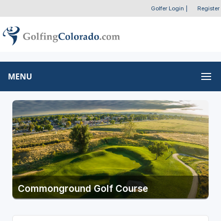
Golfer Login
|
Register
MENU
Commonground Golf Course