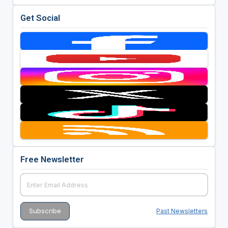
Get Social
Free Newsletter
Past Newsletters