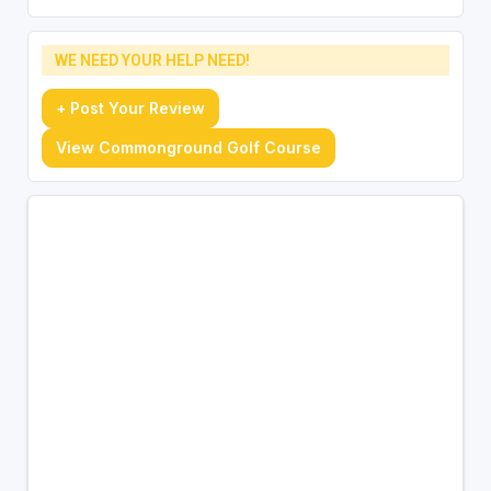
WE NEED YOUR HELP NEED!
+ Post Your Review
View Commonground Golf Course