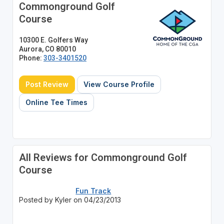
Commonground Golf
Course
10300 E. Golfers Way
Aurora, CO 80010
Phone:
303-3401520
Post Review
View Course Profile
Online Tee Times
All Reviews for Commonground Golf
Course
Fun Track
Posted by Kyler on 04/23/2013