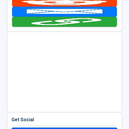
Get Social