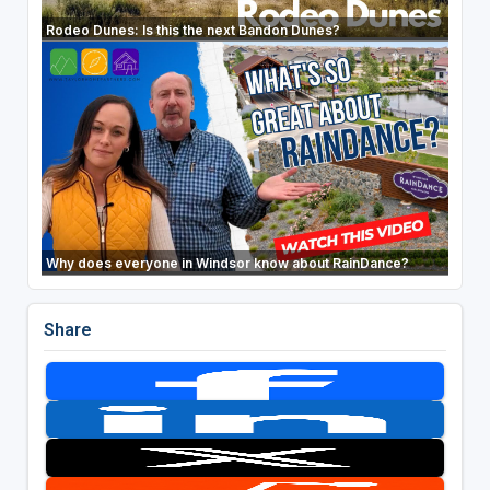
Rodeo Dunes: Is this the next Bandon Dunes?
Why does everyone in Windsor know about RainDance?
Share