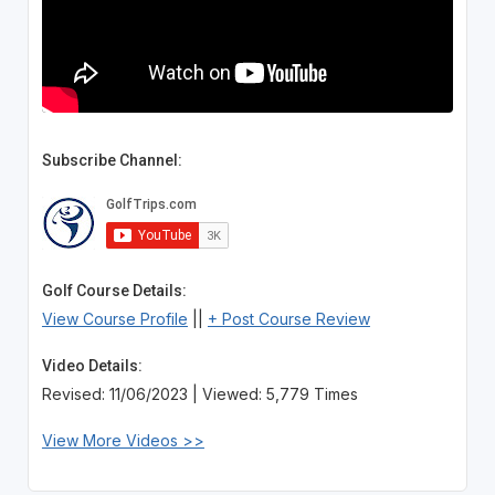
Subscribe Channel:
Golf Course Details:
View Course Profile
||
+ Post Course Review
Video Details:
Revised: 11/06/2023 | Viewed: 5,779 Times
View More Videos >>