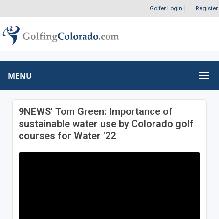
Golfer Login
|
Register
MENU
9NEWS' Tom Green: Importance of
sustainable water use by Colorado golf
courses for Water '22