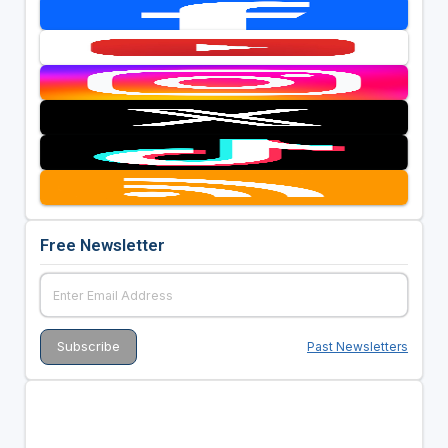
Free Newsletter
Past Newsletters