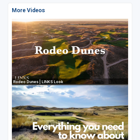
More Videos
Rodeo Dunes | LINKS Look