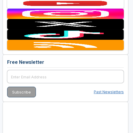
Free Newsletter
Past Newsletters