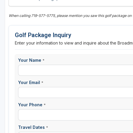
When calling 719-577-5775, please mention you saw this golf package on
Golf Package Inquiry
Enter your information to view and inquire about the Broadm
Your Name
*
Your Email
*
Your Phone
*
Travel Dates
*