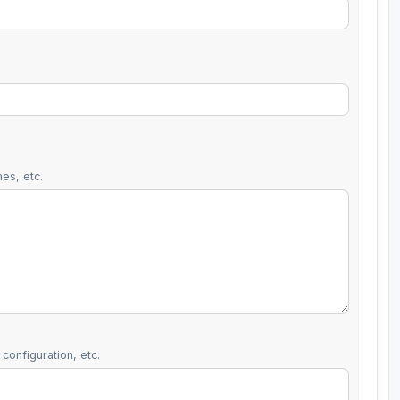
es, etc.
configuration, etc.