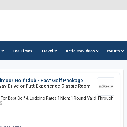
s
Tee Times
Travel
Articles/Videos
Events
GOLF TRAILS
moor Golf Club - East Golf Package
way Drive or Putt Experience Classic Room
Colorado Golf Trails
y For Best Golf & Lodging Rates
1 Night
1 Round
Valid Through
26