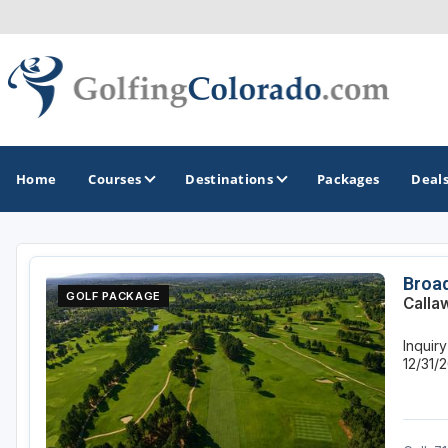
Home
Courses
Destinations
Packages
Deal
GOLF GUIDES & DESTINATIONS
Broad
GOLF PACKAGE
Calla
Colorado Springs
Inquir
Denver
12/31/
Steamboat Springs
Vail