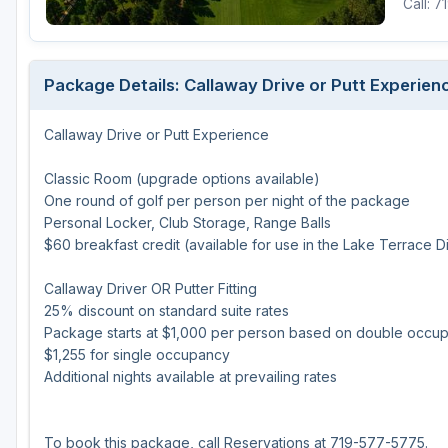
Call: 
Package Details: Callaway Drive or Putt Experien
Callaway Drive or Putt Experience
Classic Room (upgrade options available)
One round of golf per person per night of the package
Personal Locker, Club Storage, Range Balls
$60 breakfast credit (available for use in the Lake Terrace D
Callaway Driver OR Putter Fitting
25% discount on standard suite rates
Package starts at $1,000 per person based on double occu
$1,255 for single occupancy
Additional nights available at prevailing rates
To book this package, call Reservations at 719-577-5775.