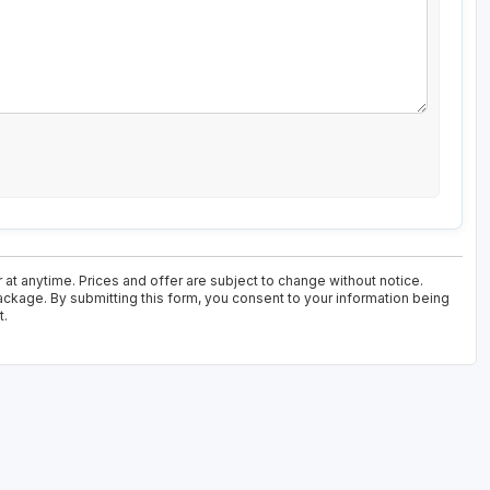
 at anytime. Prices and offer are subject to change without notice.
ackage. By submitting this form, you consent to your information being
t.