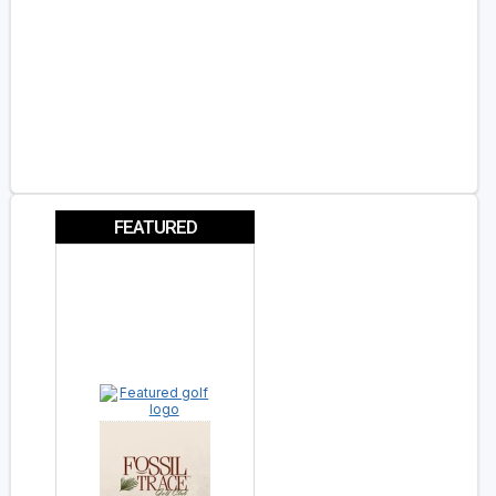
FEATURED