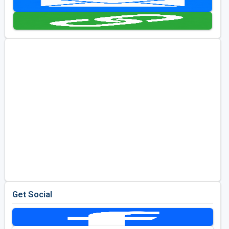
Golf Travel Ideas
Get Social