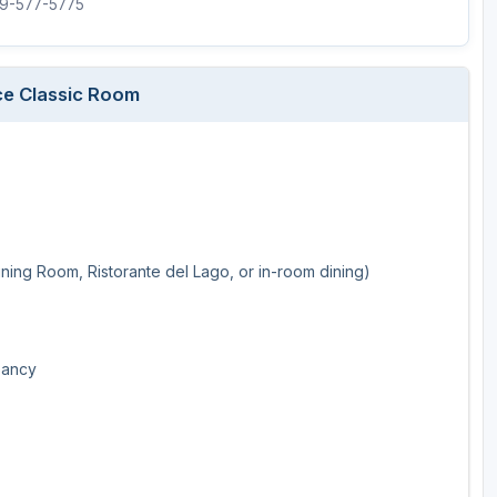
719-577-5775
ce Classic Room
ining Room, Ristorante del Lago, or in-room dining)
pancy