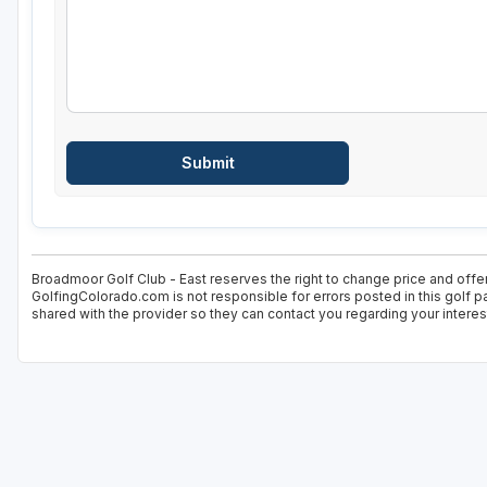
Broadmoor Golf Club - East reserves the right to change price and offer
GolfingColorado.com is not responsible for errors posted in this golf p
shared with the provider so they can contact you regarding your interes