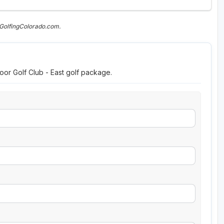
 GolfingColorado.com.
oor Golf Club - East golf package.