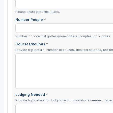
Please share potential dates.
Number People
*
Number of potential golfers/non-golfers, couples, or buddies.
Courses/Rounds
*
Provide trip details, number of rounds, desired courses, tee tim
Lodging Needed
*
Provide trip details for lodging accommodations needed. Type, 