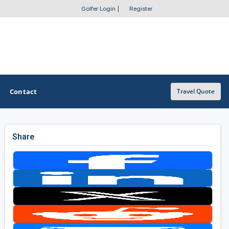
Golfer Login
|
Register
Contact
Travel Quote
Share
OTHER GOLF GUIDES
Golf Course Map
Casino Golf Guide
Golf Resorts Directory
Stay and Play Packages