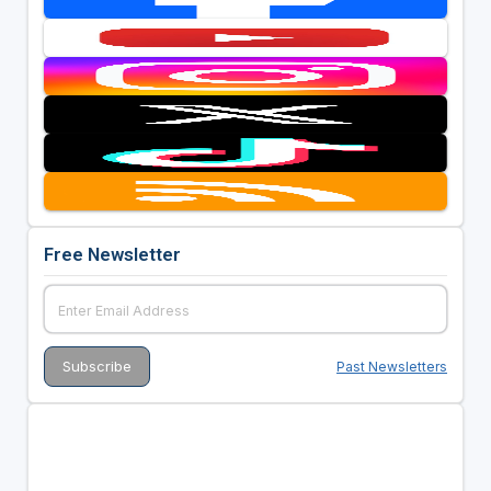
Free Newsletter
Past Newsletters