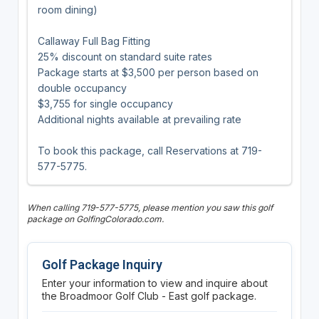
room dining)
Callaway Full Bag Fitting
25% discount on standard suite rates
Package starts at $3,500 per person based on
double occupancy
$3,755 for single occupancy
Additional nights available at prevailing rate
To book this package, call Reservations at 719-
577-5775.
When calling 719-577-5775, please mention you saw this golf
package on GolfingColorado.com.
Golf Package Inquiry
Enter your information to view and inquire about
the Broadmoor Golf Club - East golf package.