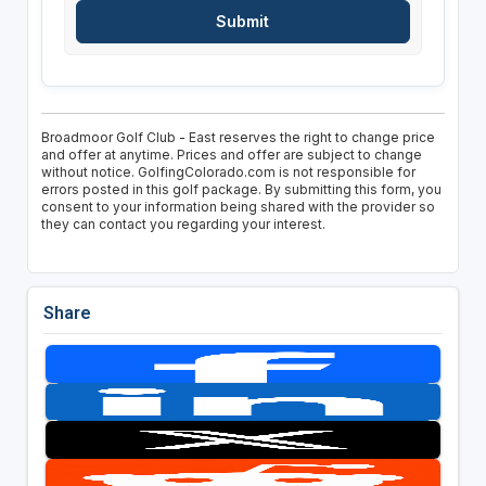
Broadmoor Golf Club - East reserves the right to change price
and offer at anytime. Prices and offer are subject to change
without notice. GolfingColorado.com is not responsible for
errors posted in this golf package. By submitting this form, you
consent to your information being shared with the provider so
they can contact you regarding your interest.
Share