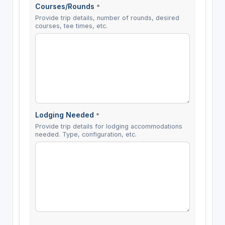
Courses/Rounds
*
Provide trip details, number of rounds, desired
courses, tee times, etc.
Lodging Needed
*
Provide trip details for lodging accommodations
needed. Type, configuration, etc.