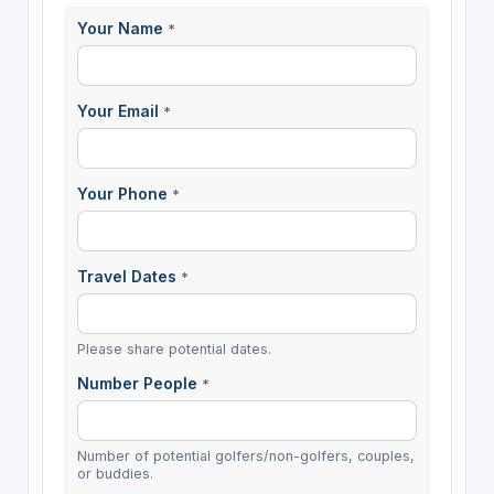
Your Name
*
Your Email
*
Your Phone
*
Travel Dates
*
Please share potential dates.
Number People
*
Number of potential golfers/non-golfers, couples,
or buddies.