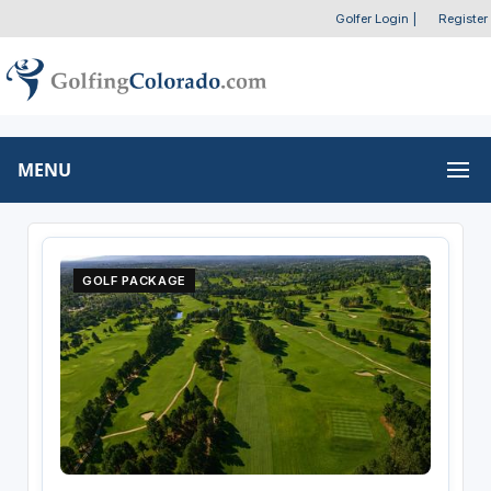
Golfer Login
|
Register
MENU
GOLF PACKAGE