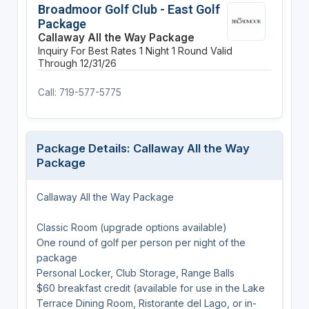
Broadmoor Golf Club - East Golf
Package
Callaway All the Way Package
Inquiry For Best Rates
1 Night
1 Round
Valid
Through 12/31/26
Call: 719-577-5775
Package Details: Callaway All the Way
Package
Callaway All the Way Package
Classic Room (upgrade options available)
One round of golf per person per night of the
package
Personal Locker, Club Storage, Range Balls
$60 breakfast credit (available for use in the Lake
Terrace Dining Room, Ristorante del Lago, or in-