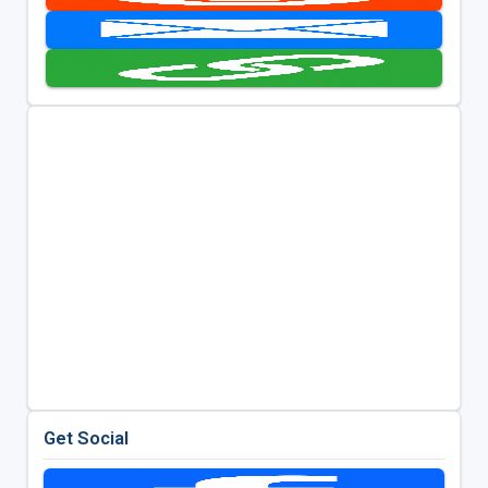
Get Social