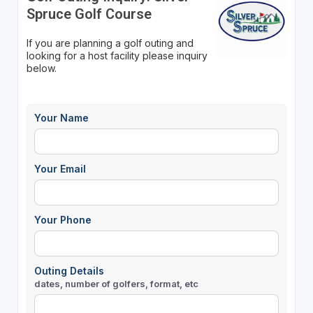
Spruce Golf Course
If you are planning a golf outing and
looking for a host facility please inquiry
below.
Your Name
Your Email
Your Phone
Outing Details
dates, number of golfers, format, etc