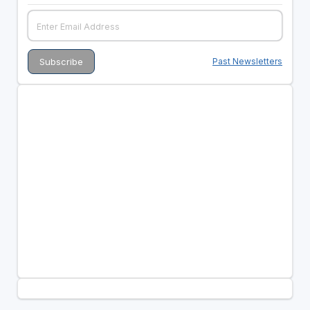
Past Newsletters