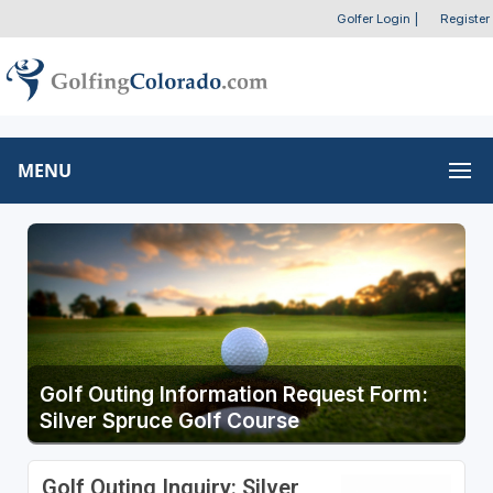
Golfer Login
|
Register
MENU
Golf Outing Information Request Form:
Silver Spruce Golf Course
Golf Outing Inquiry: Silver