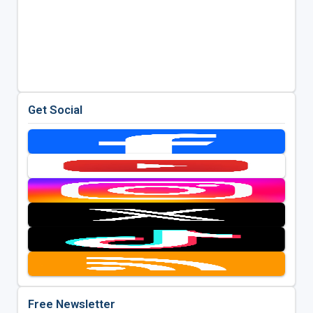
Get Social
Free Newsletter