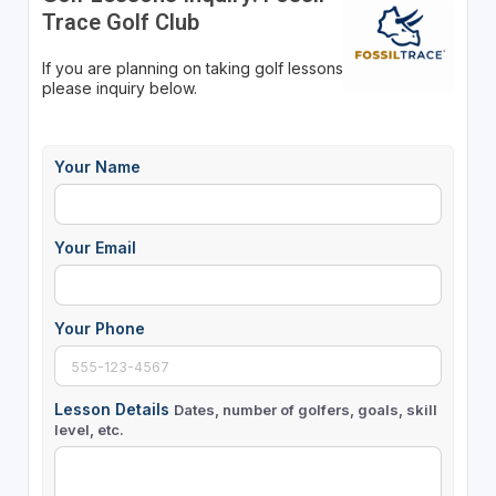
Trace Golf Club
If you are planning on taking golf lessons
please inquiry below.
Your Name
Your Email
Your Phone
Lesson Details
Dates, number of golfers, goals, skill
level, etc.