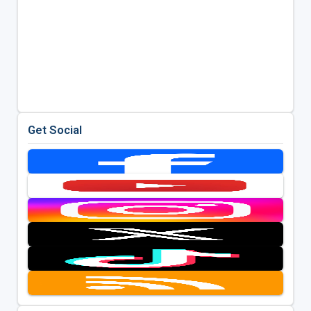
Get Social