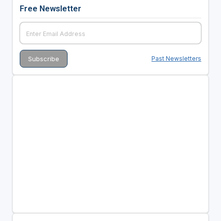
Free Newsletter
Past Newsletters