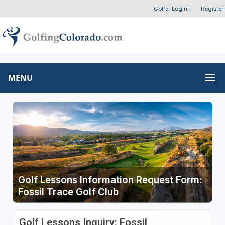
Golfer Login
|
Register
MENU
Golf Lessons Information Request Form:
Fossil Trace Golf Club
Golf Lessons Inquiry: Fossil