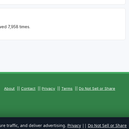
wed 7,958 times.
About
||
Contact
||
Privacy
||
Terms
||
Do Not Sell or Share
re traffic, and deliver advertising.
Privacy
||
Do Not Sell or Share
ts Reserved.