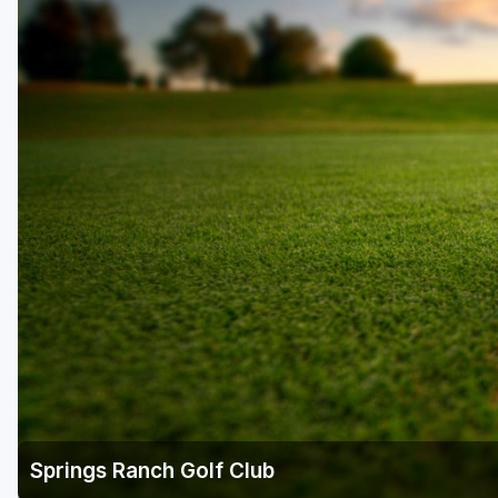
Springs Ranch Golf Club