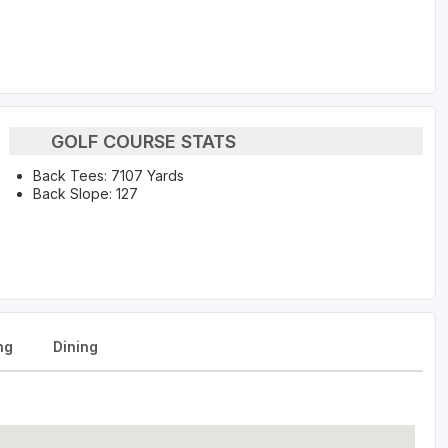
GOLF COURSE STATS
Back Tees: 7107 Yards
Back Slope: 127
ng
Dining