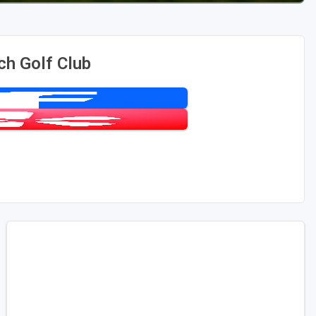
ch Golf Club