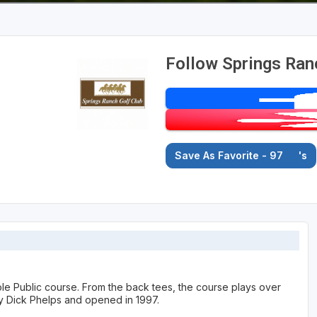
Follow Springs Ran
Save As Favorite - 97
's
ole Public course. From the back tees, the course plays over
y Dick Phelps and opened in 1997.