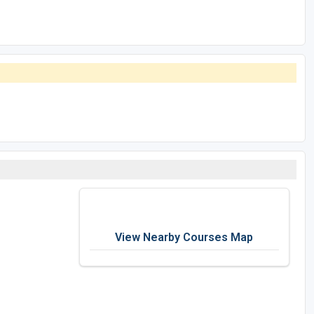
View Nearby Courses Map