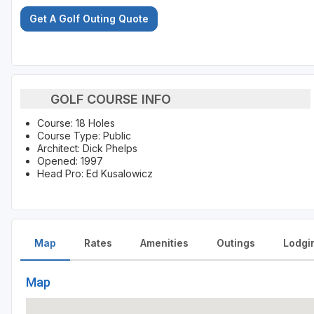
Get A Golf Outing Quote
GOLF COURSE INFO
Course: 18 Holes
Course Type: Public
Architect: Dick Phelps
Opened: 1997
Head Pro: Ed Kusalowicz
Map
Rates
Amenities
Outings
Lodgi
Map