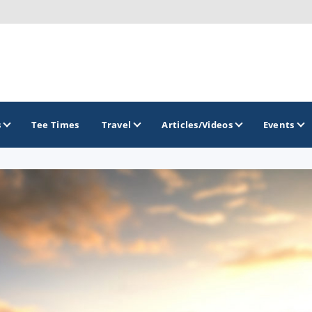
s
Tee Times
Travel
Articles/Videos
Events
GOLF TRAILS
Colorado Golf Trails