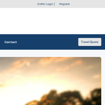
Golfer Login
|
Register
Contact
Travel Quote
OTHER GOLF GUIDES
Golf Course Map
Casino Golf Guide
Golf Resorts Directory
Stay and Play Packages