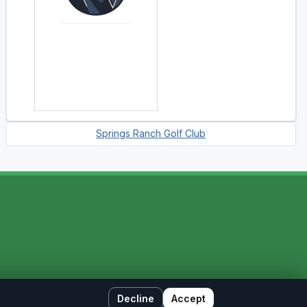
Springs Ranch Golf Club
Decline
Accept