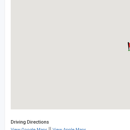
Driving Directions
View Google Maps
||
View Apple Maps