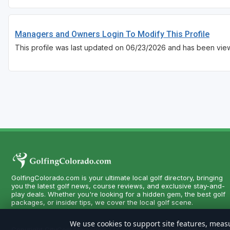
Managers and Owners Login To Modify This Profile
This profile was last updated on 06/23/2026 and has been vie
GolfingColorado.com is your ultimate local golf directory, bringing
you the latest golf news, course reviews, and exclusive stay-and-
play deals. Whether you're looking for a hidden gem, the best golf
packages, or insider tips, we cover the local golf scene.
We use cookies to support site features, measu
Copyright CityCom Marketing, LLC - GolfingColorado.com - All Righ