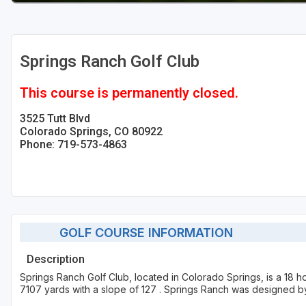
Springs Ranch Golf Club
This course is permanently closed.
3525 Tutt Blvd
Colorado Springs, CO 80922
Phone: 719-573-4863
GOLF COURSE INFORMATION
Description
Springs Ranch Golf Club, located in Colorado Springs, is a 18 h
7107 yards with a slope of 127 . Springs Ranch was designed b