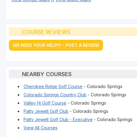
COURSE REVIEWS
WE NEED YOUR HELP!!! - POST A REVIEW
NEARBY COURSES
Cherokee Ridge Golf Course
- Colorado Springs
Colorado Springs Country Club
- Colorado Springs
Valley Hi Golf Course
- Colorado Springs
Patty Jewett Golf Club
- Colorado Springs
Patty Jewett Golf Club - Executive
- Colorado Springs
View All Courses