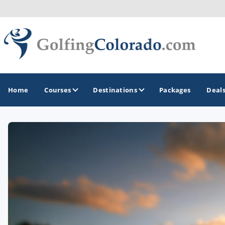
Home
Courses
Destinations
Packages
Deal
GOLF GUIDES & DESTINATIONS
Colorado Springs
Denver
Steamboat Springs
Vail