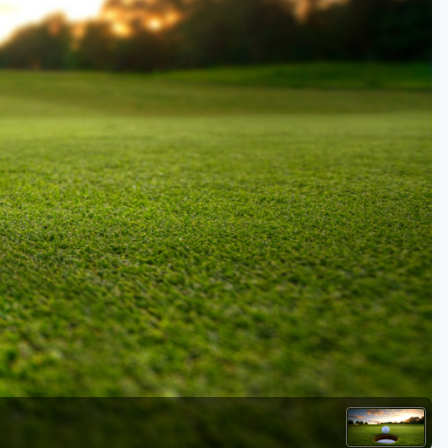
Golf Travel Ideas