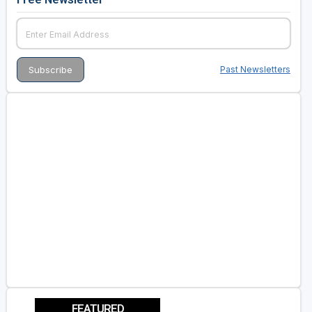
Past Newsletters
FEATURED