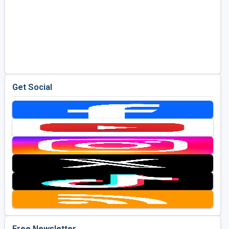
Get Social
Free Newsletter