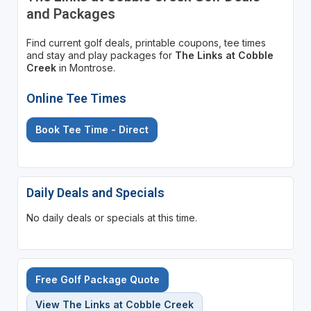
and Packages
Find current golf deals, printable coupons, tee times
and stay and play packages for
The Links at Cobble
Creek
in Montrose.
Online Tee Times
Book Tee Time - Direct
Daily Deals and Specials
No daily deals or specials at this time.
Free Golf Package Quote
View The Links at Cobble Creek