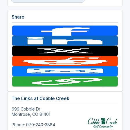
Share
The Links at Cobble Creek
699 Cobble Dr
Montrose, CO 81401
Phone: 970-240-3884