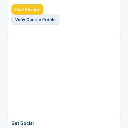
Post Review
View Course Profile
Get Social