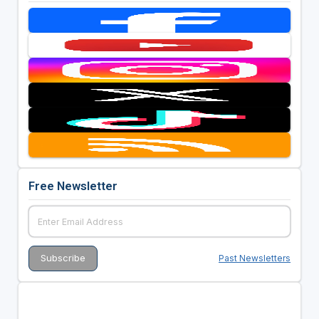
Free Newsletter
Past Newsletters