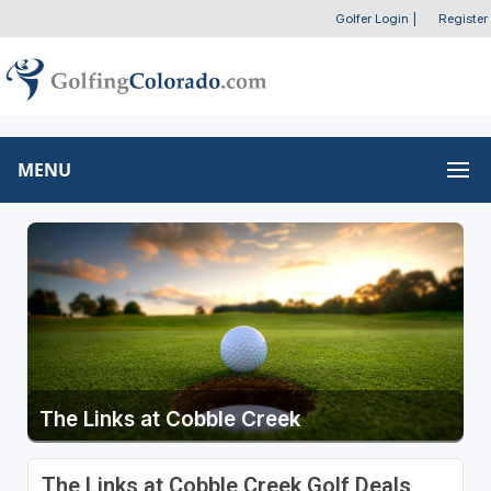
Golfer Login
|
Register
MENU
The Links at Cobble Creek
The Links at Cobble Creek Golf Deals