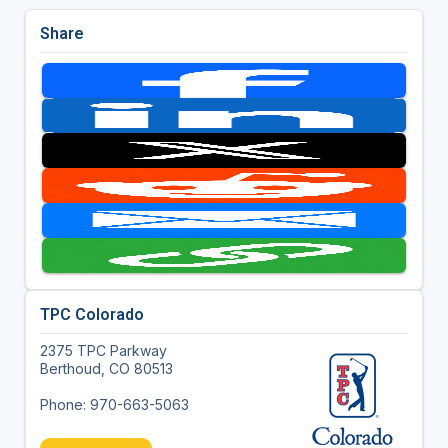
Share
TPC Colorado
2375 TPC Parkway
Berthoud, CO 80513
Phone: 970-663-5063