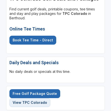
Find current golf deals, printable coupons, tee times
and stay and play packages for
TPC Colorado
in
Berthoud.
Online Tee Times
Book Tee Time - Direct
Daily Deals and Specials
No daily deals or specials at this time.
Free Golf Package Quote
View TPC Colorado