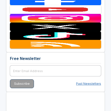
Free Newsletter
Past Newsletters