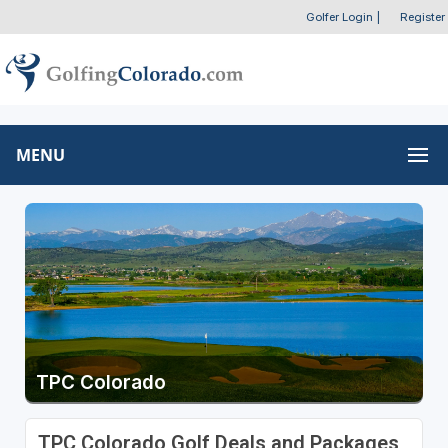
Golfer Login
|
Register
MENU
TPC Colorado
TPC Colorado Golf Deals and Packages