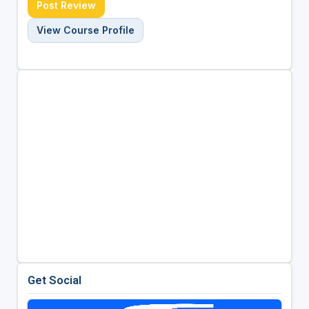
Post Review
View Course Profile
Get Social