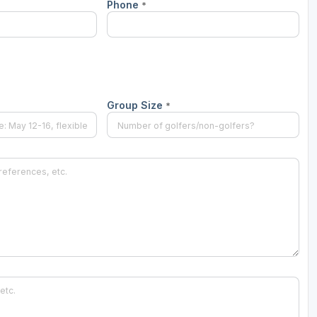
Phone
*
Group Size
*