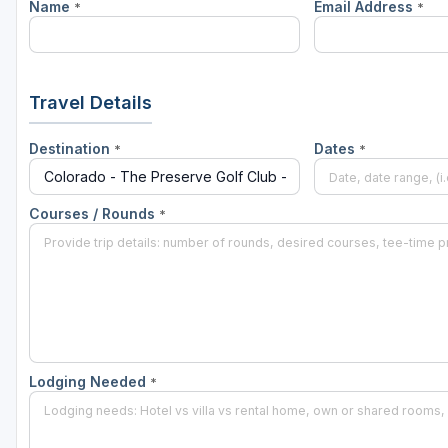
Name
Email Address
*
*
Travel Details
Destination
Dates
*
*
Courses / Rounds
*
Lodging Needed
*