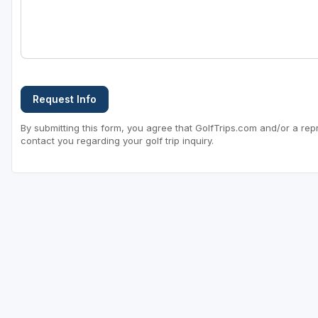
Request Info
By submitting this form, you agree that GolfTrips.com and/or a rep
contact you regarding your golf trip inquiry.