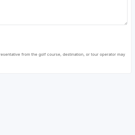
resentative from the golf course, destination, or tour operator may