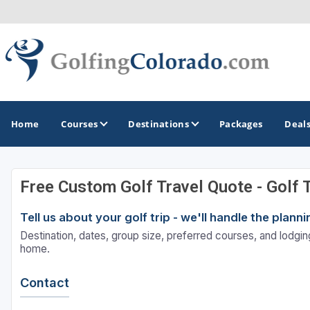
Home
Courses
Destinations
Packages
Deal
Free Custom Golf Travel Quote - Golf 
GOLF GUIDES & DESTINATIONS
Tell us about your golf trip - we'll handle the plan
Colorado Springs
Destination, dates, group size, preferred courses, and lodging
Denver
home.
Steamboat Springs
Contact
Vail