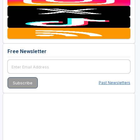
Free Newsletter
Past Newsletters