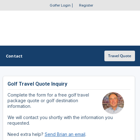
Golfer Login
|
Register
Contact
Travel Quote
Golf Travel Quote Inquiry
OTHER GOLF GUIDES
Complete the form for a free golf travel
Golf Course Map
package quote or golf destination
information.
Casino Golf Guide
We will contact you shortly with the information you
requested.
Golf Resorts Directory
Need extra help?
Send Brian an email
.
Stay and Play Packages