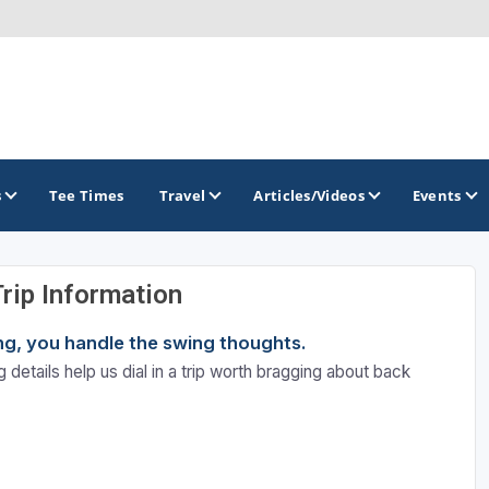
s
Tee Times
Travel
Articles/Videos
Events
Trip Information
GOLF TRAILS
ning, you handle the swing thoughts.
Colorado Golf Trails
 details help us dial in a trip worth bragging about back