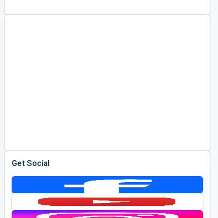
Golf Travel Ideas
Get Social