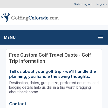
Golfer Login
|
Register
MENU
Free Custom Golf Travel Quote - Golf
Trip Information
Tell us about your golf trip - we'll handle the
planning, you handle the swing thoughts.
Destination, dates, group size, preferred courses, and
lodging details help us dial in a trip worth bragging
about back home.
Contact