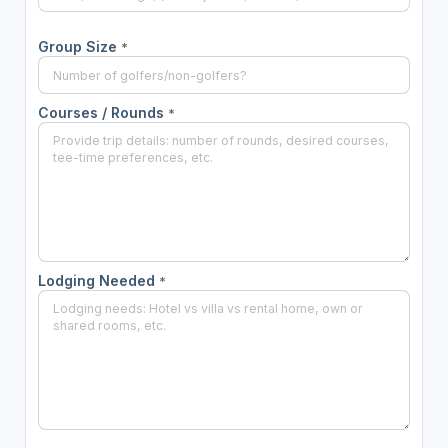
Group Size
*
Courses / Rounds
*
Lodging Needed
*