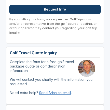
Request Info
By submitting this form, you agree that GolfTrips.com
and/or a representative from the golf course, destination,
or tour operator may contact you regarding your golf trip
inquiry.
Golf Travel Quote Inquiry
Complete the form for a free golf travel
package quote or golf destination
information.
We will contact you shortly with the information you
requested.
Need extra help?
Send Brian an email
.