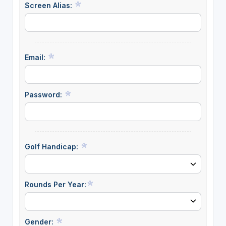
Screen Alias:
Email:
Password:
Golf Handicap:
Rounds Per Year:
Gender: