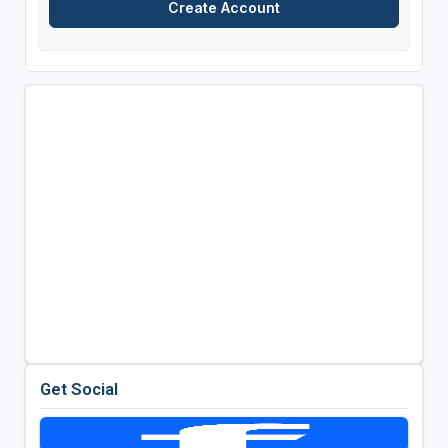
Get Social