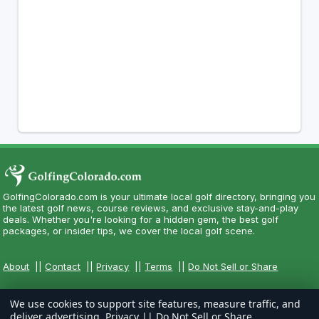
GolfingColorado.com is your ultimate local golf directory, bringing you
the latest golf news, course reviews, and exclusive stay-and-play
deals. Whether you're looking for a hidden gem, the best golf
packages, or insider tips, we cover the local golf scene.
About
||
Contact
||
Privacy
||
Terms
||
Do Not Sell or Share
We use cookies to support site features, measure traffic, and
deliver advertising.
Privacy
||
Do Not Sell or Share