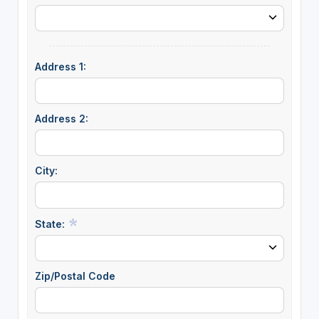
Address 1:
Address 2:
City:
State:
Zip/Postal Code