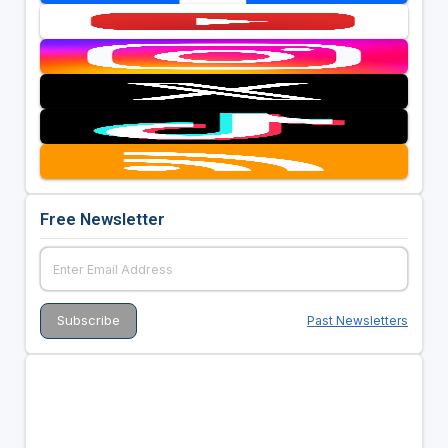
Free Newsletter
Past Newsletters