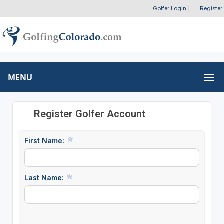
Golfer Login
|
Register
MENU
Register Golfer Account
First Name:
Last Name: