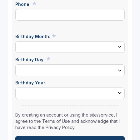
Phone:
Birthday Month:
Birthday Day:
Birthday Year:
By creating an account or using the site/service, I
agree to the Terms of Use and acknowledge that I
have read the Privacy Policy.