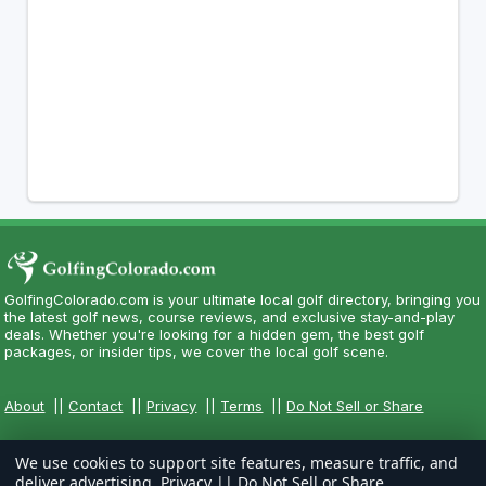
GolfingColorado.com is your ultimate local golf directory, bringing you
the latest golf news, course reviews, and exclusive stay-and-play
deals. Whether you're looking for a hidden gem, the best golf
packages, or insider tips, we cover the local golf scene.
About
||
Contact
||
Privacy
||
Terms
||
Do Not Sell or Share
We use cookies to support site features, measure traffic, and
deliver advertising.
Privacy
||
Do Not Sell or Share