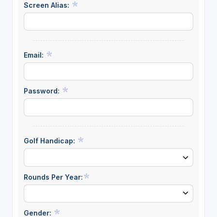
Screen Alias:
Email:
Password:
Golf Handicap:
Rounds Per Year:
Gender: