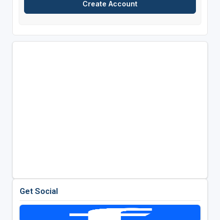
Get Social