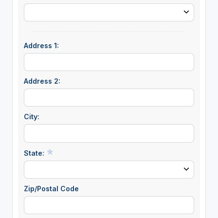
Address 1:
Address 2:
City:
State:
Zip/Postal Code