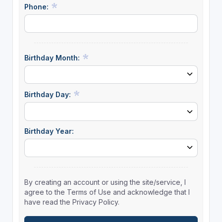
Phone:
Birthday Month:
Birthday Day:
Birthday Year:
By creating an account or using the site/service, I
agree to the Terms of Use and acknowledge that I
have read the Privacy Policy.