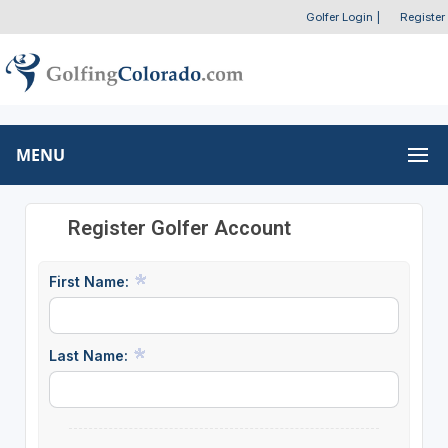
Golfer Login
|
Register
MENU
Register Golfer Account
First Name:
Last Name: