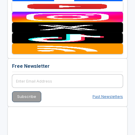
Free Newsletter
Past Newsletters