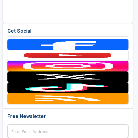
Golf Travel Ideas
Get Social
Free Newsletter