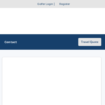
Golfer Login
|
Register
Contact
Travel Quote
OTHER GOLF GUIDES
Golf Course Map
Casino Golf Guide
Golf Resorts Directory
Stay and Play Packages