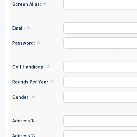
Screen Alias:
Email:
Password:
Golf Handicap:
Rounds Per Year:
Gender:
Address 1:
Address 2: