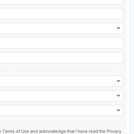
the Terms of Use and acknowledge that I have read the Privacy