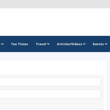
s
Tee Times
Travel
Articles/Videos
Events
GOLF TRAILS
Colorado Golf Trails