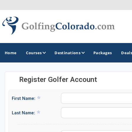
Home
Courses
Destinations
Packages
Deal
Register Golfer Account
GOLF GUIDES & DESTINATIONS
Colorado Springs
First Name:
Denver
Last Name:
Steamboat Springs
Vail