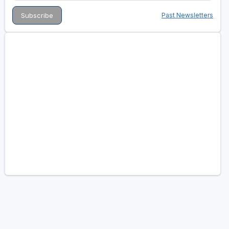
Past Newsletters