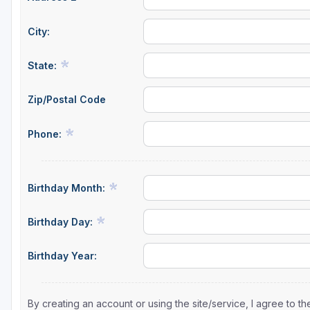
City:
State:
Zip/Postal Code
Phone:
Birthday Month:
Birthday Day:
Birthday Year:
By creating an account or using the site/service, I agree to 