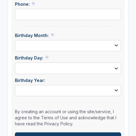
Phone:
Birthday Month:
Birthday Day:
Birthday Year:
By creating an account or using the site/service, I
agree to the Terms of Use and acknowledge that I
have read the Privacy Policy.