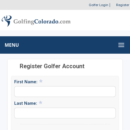
Golfer Login
|
Register
MENU
Register Golfer Account
First Name:
Last Name: