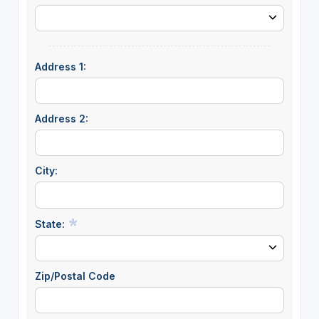
Address 1:
Address 2:
City:
State:
Zip/Postal Code