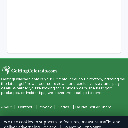
GolfingColorado.com is your ultimate local golf directory, bringing you
the latest golf news, course reviews, and exclusive stay-and-play
deals. Whether you're looking for a hidden gem, the best golf
packages, or insider tips, we cover the local golf scene.
About
||
Contact
||
Privacy
||
Terms
||
Do Not Sell or Share
We use cookies to support site features, measure traffic, and
deliver advertising.
Privacy
||
Do Not Sell or Share