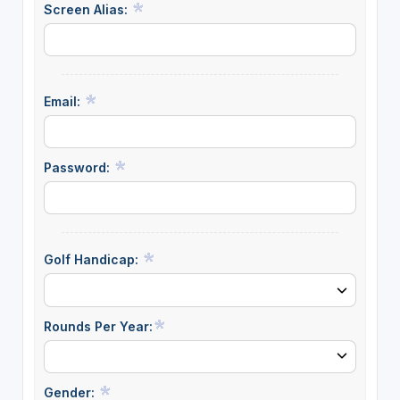
Screen Alias:
Email:
Password:
Golf Handicap:
Rounds Per Year:
Gender: