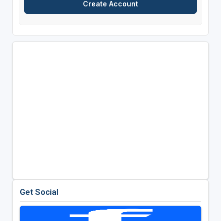
Get Social