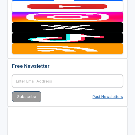
Free Newsletter
Past Newsletters